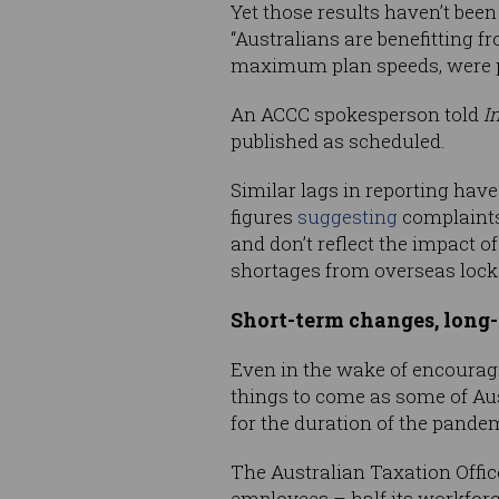
Yet those results haven’t been
“Australians are benefitting f
maximum plan speeds, were pu
An ACCC spokesperson told
I
published as scheduled.
Similar lags in reporting ha
figures
suggesting
complaints
and don’t reflect the impact
shortages from overseas loc
Short-term changes, long
Even in the wake of encouragi
things to come as some of Au
for the duration of the pande
The Australian Taxation Office
employees – half its workfor