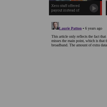
Xero staff offered
payout instead of
performance plan