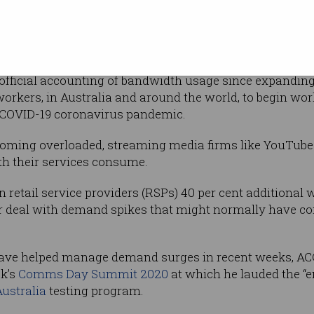
 consumption on a weekly basis.
ours was up 30 per cent over the same time to 12.8Tbps
hours was up 21 per cent to 9Tbps.
t official accounting of bandwidth usage since expandin
workers, in Australia and around the world, to begin w
 COVID-19 coronavirus pandemic.
coming overloaded, streaming media firms like YouTub
th their services consume.
n retail service providers (RSPs) 40 per cent additional
ter deal with demand spikes that might normally have c
ve helped manage demand surges in recent weeks, AC
ek’s
Comms Day Summit 2020
at which he lauded the “e
ustralia
testing program.