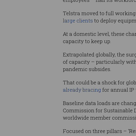
Telstra moved to full working
large clients
to deploy equipm
At a domestic level, these ch
capacity to keep up.
Extrapolated globally, the sur
of capacity – particularly wit
pandemic subsides.
That could be a shock for glo
already bracing
for annual IP 
Baseline data loads are chan
Commission for Sustainable D
worldwide member commiss
Focused on three pillars – ‘R