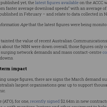
 published yet; the
latest figures available
on the ACCC we
rom faster average download speeds” with an average of 8
blished in February – and relate to data collected in 
nformation Age
that the latest figures were being monito
ve tainted the value of recent Australian Communicatio
 about the NBN were down overall; those figures only 
 of surging network demands and mass contact-centre
co
kdowns.
-term impact
ng usage figures, there are signs the March demand sur
stralia’s largest organisations gear up to support tho
mic.
 (ATO), for one,
recently signed
$2.64m in new contracts
ce – with monitors, laptops and other equipment to he