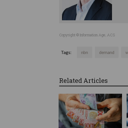
Copyright © Information Age, ACS
Tags:
nbn
demand
w
Related Articles