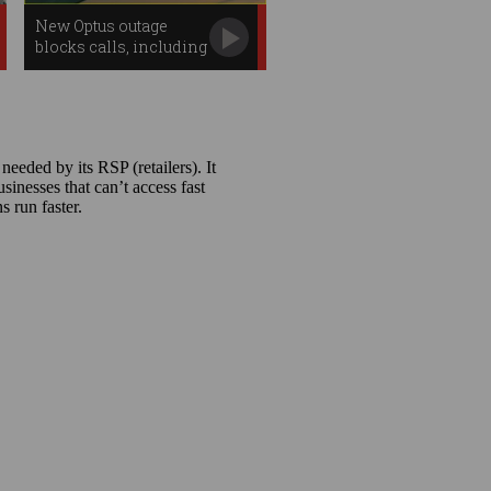
New Optus outage
blocks calls, including
to Triple Zero