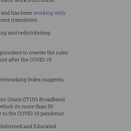
, and has been
working with
ome transitions.
ing and redistributing
providers to rewrite the rules
ist after the COVID-19
 Networking Index suggests,
ons Union (ITU)’s Broadband
which its more than 50
e to the COVID-19 pandemic.
or Informed and Educated