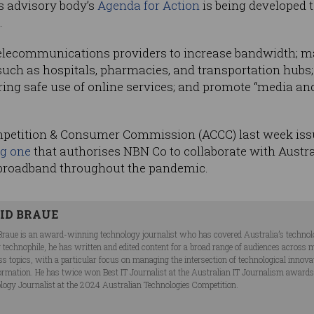
ns advisory body’s
Agenda for Action
is being developed 
.
 telecommunications providers to increase bandwidth; m
 such as hospitals, pharmacies, and transportation hubs;
uring safe use of online services; and promote “media an
mpetition & Consumer Commission (ACCC) last week issu
ng one
that authorises NBN Co to collaborate with Australi
 broadband throughout the pandemic.
ID BRAUE
Braue is an award-winning technology journalist who has covered Australia’s technol
ng technophile, he has written and edited content for a broad range of audiences acros
ss topics, with a particular focus on managing the intersection of technological innov
ormation. He has twice won Best IT Journalist at the Australian IT Journalism award
logy Journalist at the 2024 Australian Technologies Competition.