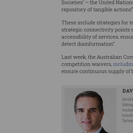
Societies’ – the United Natio
repository of tangible actions”
These include strategies for
strategic connectivity points
accessibility of services; ens
detect disinformation”.
Last week, the Australian Co
competition waivers,
includi
ensure continuous supply of
DAV
David 
lifelo
busine
transf
Techno