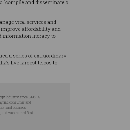
to “compile and disseminate a
anage vital services and
 improve affordability and
d information literacy to
ed a series of extraordinary
a’s five largest telcos to
ogy industry since 1995. A
s myriad consumer and
ation and business
s, and was named Best