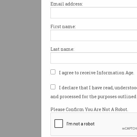
Email address:
First name:
Surging demand for videocon
remote work and streaming v
put unprecedented pressure on
Last name:
national broadband network (
results of a new speed audit 
remediation measures have h
maintain the network’s overal
I agree to receive Information Age.
performance.
I declare that I have read, understo
Average peak download band
and processed for the purposes outlined 
the entire NBN had surged 25 
since the end of February dur
Please Confirm You Are Not A Robot.
evening peak to 13.8 terabits 
(Tbps), NBN Co revealed whil
new Australian Broadband D