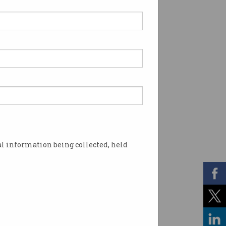
l information being collected, held