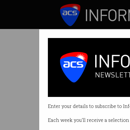
ICT News
Features
NBN performanc
Network so far c
Enter your details to subscribe to In
By David Braue on Apr 07 2020 1
Each week you'll receive a selection 
Print article