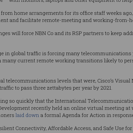
 from home arrangements for its office staff weeks ago
ent and facilitate remote-meeting and working-from-h
anges will force NBN Co and its RSP partners to keep add
ge in global traffic is forcing many telecommunications 
h many current remote working transitions likely to pers
bal telecommunications levels that were, Cisco’s Visual
traffic to pass three zettabytes per year by 2021.
ging so quickly that the International Telecommunicati
evelopment recently held an online virtual meeting at 
ioners
laid down
a formal Agenda for Action in respons
esilient Connectivity, Affordable Access, and Safe Use f