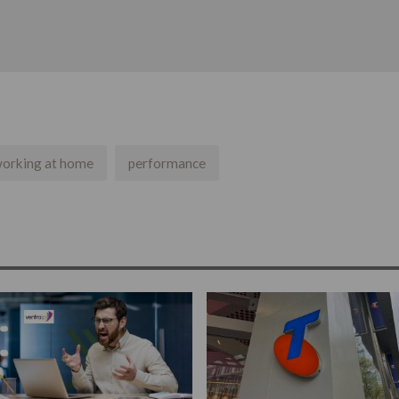
orking at home
performance