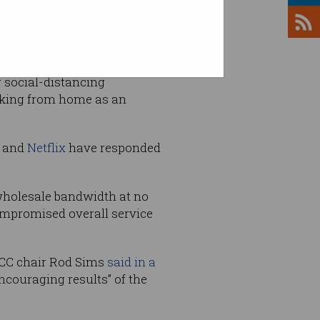
, while bandwidth
g social-distancing
orking from home as an
e and
Netflix
have responded
 wholesale bandwidth at no
ompromised overall service
CC chair Rod Sims
said in a
ncouraging results” of the