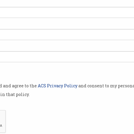
ferencing,
ideo have
 Australia’s
NBN), but the
suggest that
elped to
l
od and agree to the
ACS Privacy Policy
and consent to my persona
width across
in that policy.
per cent
ing the
per second
e
launching
a
ata Demand