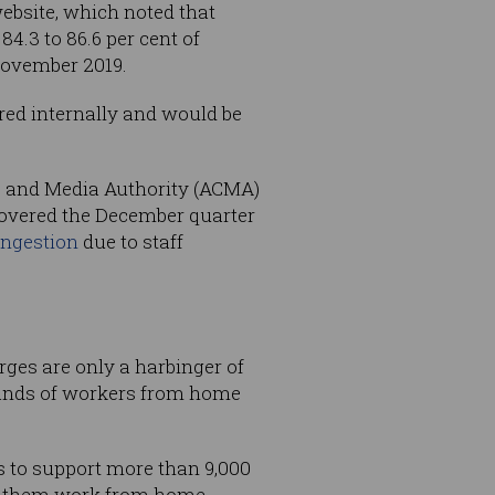
bsite, which noted that
4.3 to 86.6 per cent of
November 2019.
red internally and would be
ns and Media Authority (ACMA)
covered the December quarter
ngestion
due to staff
ges are only a harbinger of
usands of workers from home
 to support more than 9,000
lp them work from home.