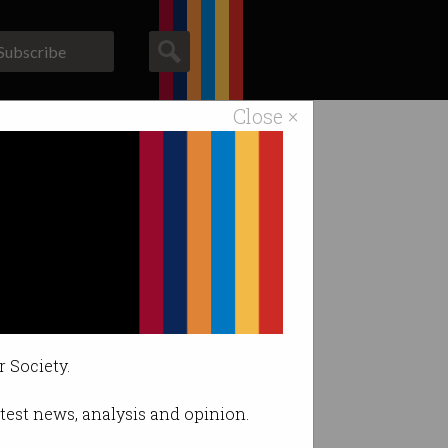
Subscribe
Close ×
ACS News
Galleries
r Society.
latest news, analysis and opinion.