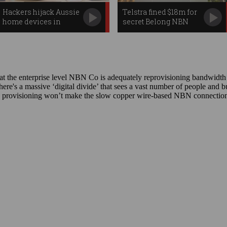
Hackers hijack Aussie
Telstra fined $18m for
home devices in
secret Belong NBN
massive attack
speed drop