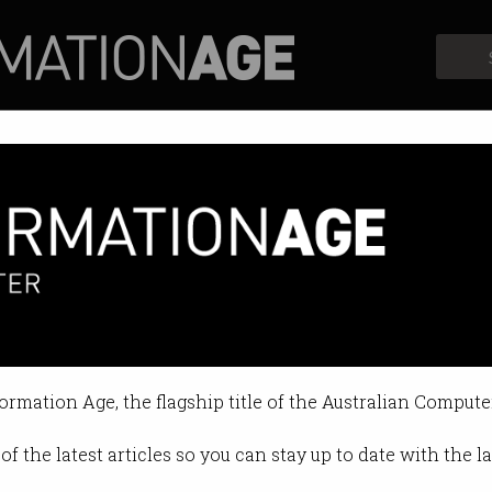
Profiles
Opinion
Retrospects
e gets thumbs up
oping with increased demand.
formation Age, the flagship title of the Australian Compute
2:42 AM
of the latest articles so you can stay up to date with the 