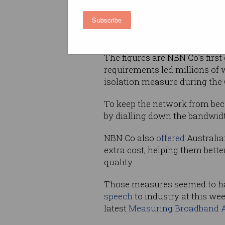
report that will track overall
Subscribe
Usage during early evening h
consumption during business 
The figures are NBN Co’s firs
requirements led millions of 
isolation measure during the
To keep the network from be
by dialling down the bandwid
NBN Co also
offered
Australia
extra cost, helping them bet
quality.
Those measures seemed to ha
speech
to industry at this we
latest
Measuring Broadband A