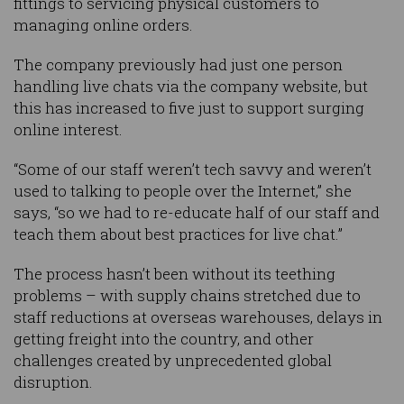
fittings to servicing physical customers to
managing online orders.
The company previously had just one person
handling live chats via the company website, but
this has increased to five just to support surging
online interest.
“Some of our staff weren’t tech savvy and weren’t
used to talking to people over the Internet,” she
says, “so we had to re-educate half of our staff and
teach them about best practices for live chat.”
The process hasn’t been without its teething
problems – with supply chains stretched due to
staff reductions at overseas warehouses, delays in
getting freight into the country, and other
challenges created by unprecedented global
disruption.