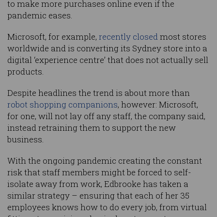
to make more purchases online even if the
pandemic eases.
Microsoft, for example,
recently closed
most stores
worldwide and is converting its Sydney store into a
digital ‘experience centre’ that does not actually sell
products.
Despite headlines the trend is about more than
robot shopping companions
, however: Microsoft,
for one, will not lay off any staff, the company said,
instead retraining them to support the new
business.
With the ongoing pandemic creating the constant
risk that staff members might be forced to self-
isolate away from work, Edbrooke has taken a
similar strategy – ensuring that each of her 35
employees knows how to do every job, from virtual