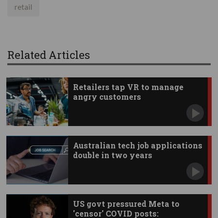
retail
Related Articles
Retailers tap VR to manage
angry customers
Australian tech job applications
double in two years
US govt pressured Meta to
'censor' COVID posts: