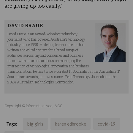
are giving up too easily.”
DAVID BRAUE
David Braue is an award-winning technology
journalist who has covered Australia’s technology
industry since 1995. A lifelong technophile, he has
written and edited content for a broad range of
audiences across myriad consumer and business
topics, with a particular focus on managing the
intersection of technological innovation and business
transformation. He has twice won Best IT Journalist at the Australian IT
Journalism awards, and was named Best Technology Journalist at the
2024 Australian Technologies Competition.
Copyright © Information Age, ACS
Tags:
big girls
karen edbrooke
covid-19