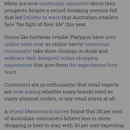
Many are now
cautiously optimistic
about their
prospects despite a record-breaking revenue fall
that led
Deloitte to warn
that Australian retailers
face “the fight of their life” this year.
Stores like footwear retailer Platypus have
seen
online sales soar
as online-savvy ‘
conscious
consumers
’ take store closings in stride and
embrace well-designed online shopping
experiences
that give them
the experiences they
want
.
Customers are so enthusiastic that retail experts
are
now asking
whether many brands need as
many physical outlets, or any retail stores at all.
A
recent Mastercard survey
found that 38 per cent
of Australian consumers believe less in-store
shopping is here to stay, with 30 per cent expecting