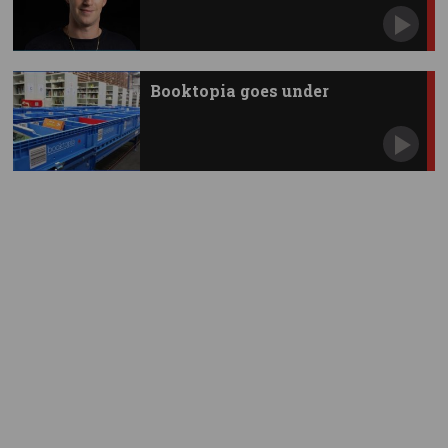
Zuckerberg
Booktopia goes under