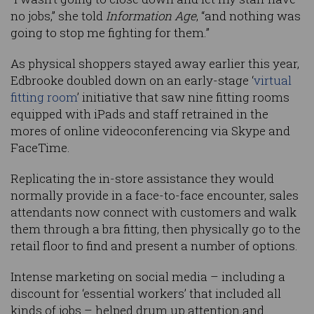
no jobs,” she told
Information Age
, “and nothing was
going to stop me fighting for them.”
As physical shoppers stayed away earlier this year,
Edbrooke doubled down on an early-stage ‘
virtual
fitting room
’ initiative that saw nine fitting rooms
equipped with iPads and staff retrained in the
mores of online videoconferencing via Skype and
FaceTime.
Replicating the in-store assistance they would
normally provide in a face-to-face encounter, sales
attendants now connect with customers and walk
them through a bra fitting, then physically go to the
retail floor to find and present a number of options.
Intense marketing on social media – including a
discount for ‘essential workers’ that included all
kinds of jobs – helped drum up attention and