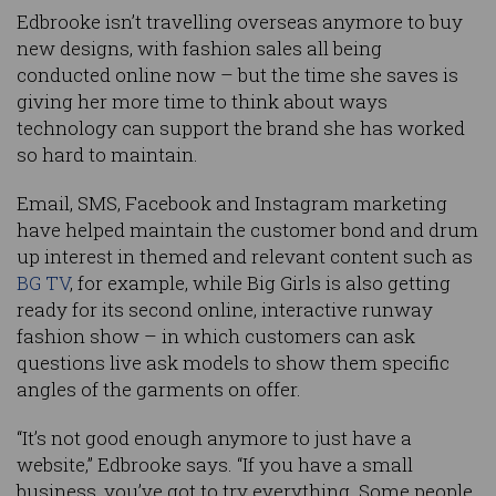
Edbrooke isn’t travelling overseas anymore to buy
new designs, with fashion sales all being
conducted online now – but the time she saves is
giving her more time to think about ways
technology can support the brand she has worked
so hard to maintain.
Email, SMS, Facebook and Instagram marketing
have helped maintain the customer bond and drum
up interest in themed and relevant content such as
BG TV
, for example, while Big Girls is also getting
ready for its second online, interactive runway
fashion show – in which customers can ask
questions live ask models to show them specific
angles of the garments on offer.
“It’s not good enough anymore to just have a
website,” Edbrooke says. “If you have a small
business, you’ve got to try everything. Some people