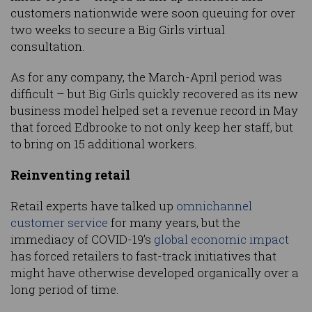
customers nationwide were soon queuing for over
two weeks to secure a Big Girls virtual
consultation.
As for any company, the March-April period was
difficult – but Big Girls quickly recovered as its new
business model helped set a revenue record in May
that forced Edbrooke to not only keep her staff, but
to bring on 15 additional workers.
Reinventing retail
Retail experts have talked up
omnichannel
customer service
for many years, but the
immediacy of COVID-19’s
global economic impact
has forced retailers to fast-track initiatives that
might have otherwise developed organically over a
long period of time.