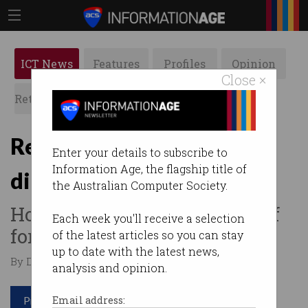
ICT News
Features
Profiles
Opinion
Close ×
Retrospects
ACS News
Galleries
Retailers: embrace tech or
Enter your details to subscribe to
Information Age, the flagship title of
die
the Australian Computer Society.
How tech investment paid off
Each week you'll receive a selection
for one Australian business.
of the latest articles so you can stay
up to date with the latest news,
By David Braue on Jul 07 2020 01:11 PM
analysis and opinion.
Print article
Email address: