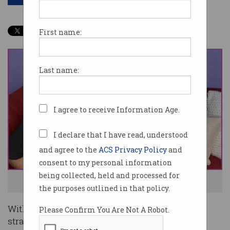
First name:
Last name:
I agree to receive Information Age.
I declare that I have read, understood
and agree to the
ACS Privacy Policy
and
consent to my personal information
being collected, held and processed for
Big Girls founder Karen Edbrooke. Photo:Supplied
the purposes outlined in that policy.
With COVID-19 restrictions persisting and cash-
Please Confirm You Are Not A Robot.
strapped consumers tucking their heads in,