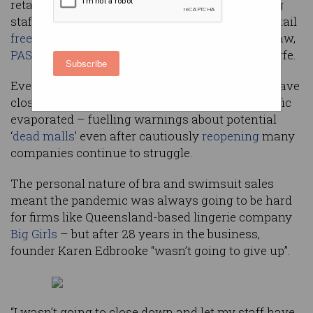
retailers are tapping technologies and retraining
staff to avoid succumbing to the cataclysmic retail
free-fall
that has hit Australian brands like Jigsaw,
PAS Group
, Jeanswest, Topshop, and Harris Scarfe.
Subscribe
Even retail bellwethers
David Jones
and
Myer
have
closed stores and stood down staff as retail traffic
evaporated – fuelling warnings about potential
‘
dead malls
’ even after cautiously
reopening
many
companies continue to struggle.
The personal nature of bra and swimsuit sales
meant the pandemic was always going to be hard
for firms like Queensland-based lingerie company
Big Girls
– but after 28 years in the business,
founder Karen Edbrooke “wasn’t going to give up”.
“I wasn’t going to close down and let my staff have