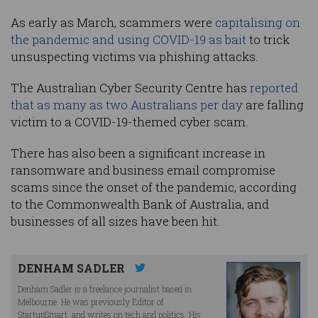
As early as March, scammers were
capitalising on
the pandemic and using COVID-19 as bait
to trick
unsuspecting victims via phishing attacks.
The Australian Cyber Security Centre has
reported
that as many as two Australians per day
are falling
victim to a COVID-19-themed cyber scam.
There has also been a significant increase in
ransomware and business email compromise
scams since the onset of the pandemic, according
to the Commonwealth Bank of Australia, and
businesses of all sizes have been hit.
DENHAM SADLER
Denham Sadler is a freelance journalist based in
Melbourne. He was previously Editor of
StartupSmart, and writes on tech and politics. His