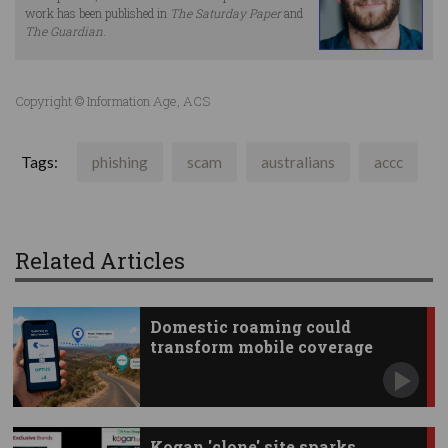
work has been published in
The Saturday Paper
and
The Guardian
.
Copyright © Information Age, ACS
Tags:
phishing
scam
australians
accc
Related Articles
Domestic roaming could
transform mobile coverage
Kogan 'clone' site sparks