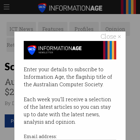
ICT News
Features
Profiles
Opinion
Close ×
Retrospects
ACS News
Galleries
Scammed to the max
Enter your details to subscribe to
Information Age, the flagship title of
Australians lost more than
the Australian Computer Society.
$250,000 in September alone.
Each week you'll receive a selection
By Denham Sadler on Oct 20 2020 11:43 AM
of the latest articles so you can stay
up to date with the latest news,
Print article
analysis and opinion.
Email address: