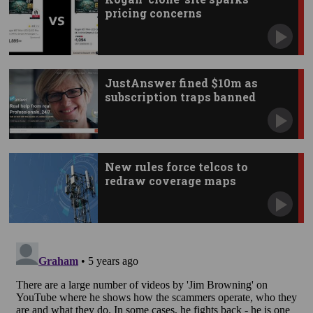
pricing concerns
JustAnswer fined $10m as
subscription traps banned
New rules force telcos to
redraw coverage maps