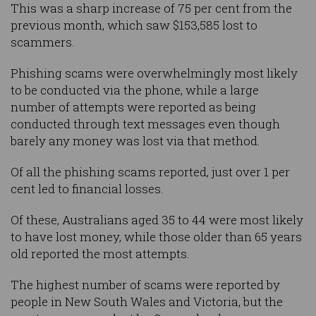
This was a sharp increase of 75 per cent from the
previous month, which saw $153,585 lost to
scammers.
Phishing scams were overwhelmingly most likely
to be conducted via the phone, while a large
number of attempts were reported as being
conducted through text messages even though
barely any money was lost via that method.
Of all the phishing scams reported, just over 1 per
cent led to financial losses.
Of these, Australians aged 35 to 44 were most likely
to have lost money, while those older than 65 years
old reported the most attempts.
The highest number of scams were reported by
people in New South Wales and Victoria, but the