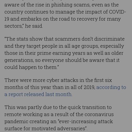
aware of the rise in phishing scams, even as the
country continues to manage the impact of COVID-
19 and embarks on the road to recovery for many
sectors,” he said.
“The stats show that scammers don’t discriminate
and they target people in all age groups, especially
those in their prime earning years as well as older
generations, so everyone should be aware that it
could happen to them.”
There were more cyber attacks in the first six
months of this year than in all of 2019,
according to
a report released last month.
This was partly due to the quick transition to
remote working as a result of the coronavirus
pandemic creating an “ever-increasing attack
surface for motivated adversaries”.