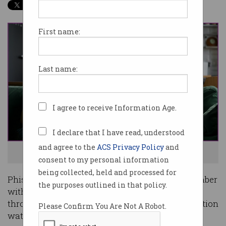
First name:
Last name:
I agree to receive Information Age.
I declare that I have read, understood
and agree to the
ACS Privacy Policy
and
Where did our money go? Photo: Shutterstock
consent to my personal information
being collected, held and processed for
Phishing scams were at a record high in September
the purposes outlined in that policy.
with Australians losing more than $250,000
through these attacks, according to the competition
Please Confirm You Are Not A Robot.
watchdog.