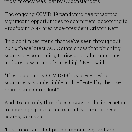
most money was lost by Queenslanders.
The ongoing COVID-19 pandemic has presented
significant opportunities to scammers, according to
Proofpoint ANZ area vice-president Crispin Kerr.
“In a continued trend that we’ve seen throughout
2020, these latest ACCC stats show that phishing
scams are continuing to rise at an alarming rate
and are now at an all-time high,” Kerr said.
“The opportunity COVID-19 has presented to
scammers is undeniable and reflected by the rise in
reports and sums lost.”
And it’s not only those less savvy on the internet or
in older age groups that can fall victim to these
scams, Kerr said.
“It is important that people remain vigilant and