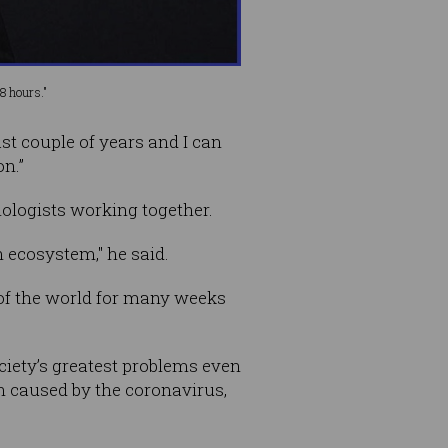
8 hours."
st couple of years and I can
on.”
ologists working together.
 ecosystem," he said.
 of the world for many weeks
iety’s greatest problems even
on caused by the coronavirus,