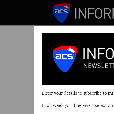
ICT News
Features
Tech sector ralli
ACS Hackathon lar
Enter your details to subscribe to In
By Staff Writers on Apr 09 2020 
Each week you'll receive a selection 
Print article