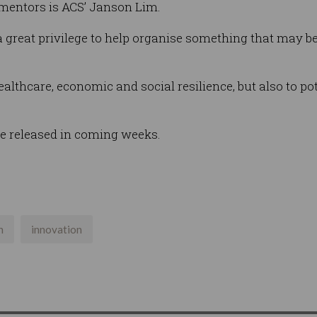
 mentors is ACS’ Janson Lim.
 great privilege to help organise something that may be 
healthcare, economic and social resilience, but also to po
be released in coming weeks.
n
innovation