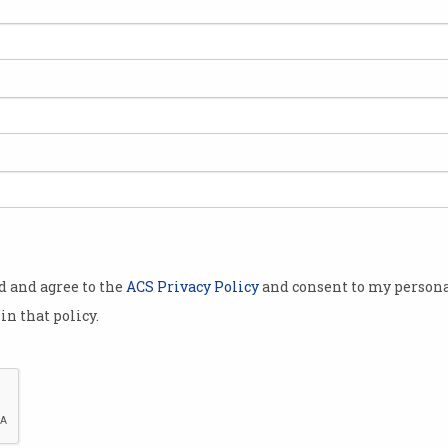
signed up for
thon
 run until 6pm
n more than
50 mentors
erent
tech
od and agree to the
ACS Privacy Policy
and consent to my persona
in that policy.
.
he hackathon
personal
d of COVID-