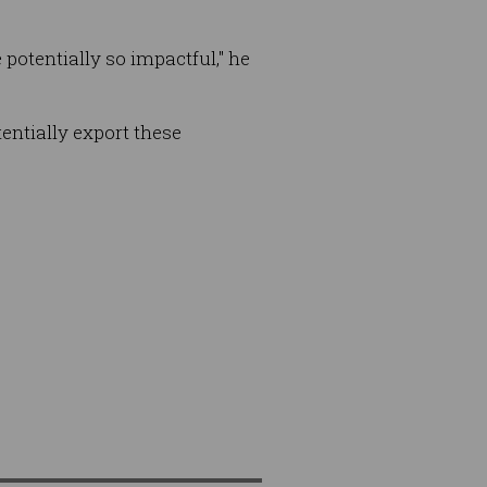
potentially so impactful," he
tentially export these