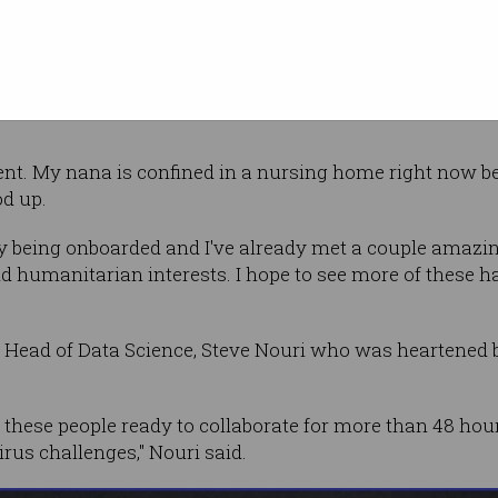
ating in a hackathon," she said.
, but I always thought that it was something more for c
rent. My nana is confined in a nursing home right now b
od up.
dly being onboarded and I've already met a couple amaz
d humanitarian interests. I hope to see more of these
 Head of Data Science, Steve Nouri who was heartened
all these people ready to collaborate for more than 48 hou
rus challenges," Nouri said.