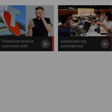
Telstra hits mobile
Australians top
customers with
international
second price hike
hackathon
competition