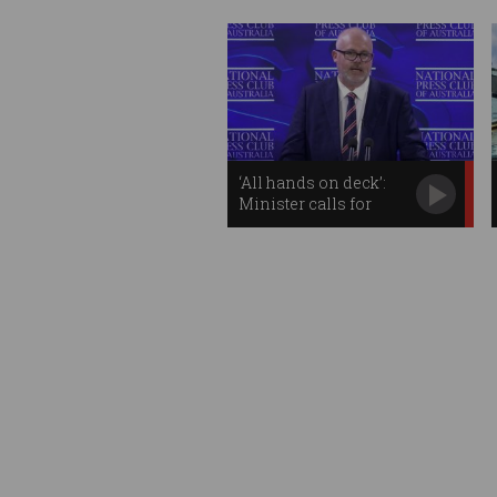
‘All hands on deck’:
Minister calls for
unified tech approach