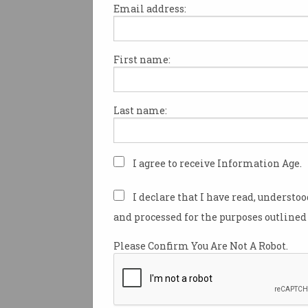
Email address:
First name:
Over 2,000 participants have 
ACS’ Flatten the Curve hacka
launching this afternoon.
Last name:
The virtual event, which will
on Saturday 11 April, has see
2,000 competitors and over 1
I agree to receive Information Age.
sign up to address the 62 diff
challenges submitted by the 
I declare that I have read, understo
community
through the
and processed for the purposes outlined 
#flattenthecurvehack website
Please Confirm You Are Not A Robot.
Among the participants for t
is Mengyao Wang who has a 
stake in controlling the sprea
19.