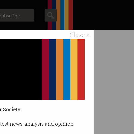
Subscribe
Close ×
ACS News
Galleries
0 participants.
r Society.
latest news, analysis and opinion.