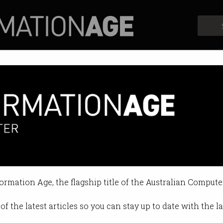
Profiles
Opinion
Retrospects
es to flatten the curve
gest in APAC with more than 2,00
formation Age, the flagship title of the Australian Compute
10:29 AM
of the latest articles so you can stay up to date with the 