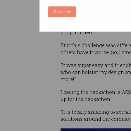
Subscribe
“This is my first time particip
"I've heard about them before
programmers.
"But this challenge was diffe
others have it worse. So, I sto
"It was super easy and frien
who can bolster my design an
more!”
Leading the hackathon is ACS
up for the hackathon.
“It is totally amazing to see 
solutions around the coronavi