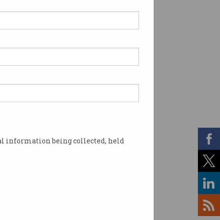
l information being collected, held