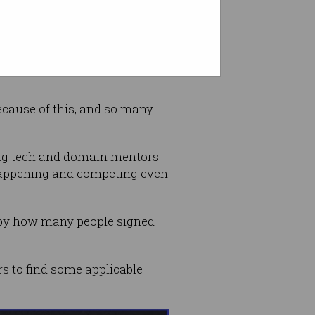
omputer science wizzes or
ecause of this, and so many
ing tech and domain mentors
 happening and competing even
 by how many people signed
rs to find some applicable