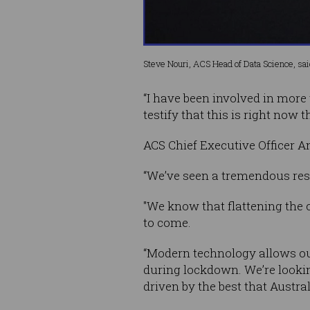
Steve Nouri, ACS Head of Data Science, said,
“I have been involved in more
testify that this is right now
ACS Chief Executive Officer 
“We’ve seen a tremendous res
"We know that flattening the 
to come.
“Modern technology allows ou
during lockdown. We’re lookin
driven by the best that Austral