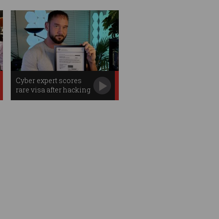
Cyber expert scores
rare visa after hacking
Aus govt