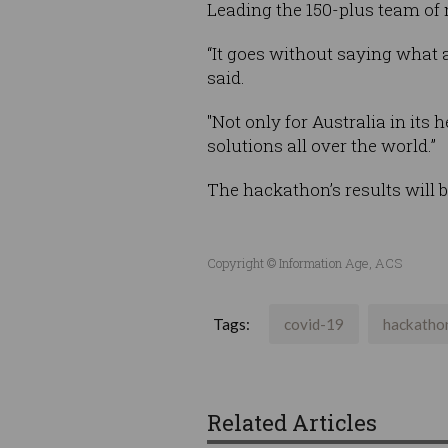
Leading the 150-plus team of
“It goes without saying what a
said.
"Not only for Australia in its 
solutions all over the world.”
The hackathon’s results will 
Copyright © Information Age, ACS
Tags:
covid-19
hackatho
Related Articles