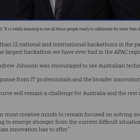
 "It is totally amazing to see all these people ready to collaborate for more than 4
 than 12 national and international hackathons in the pa
 the largest hackathon we have ever had in the APAC regi
Andrew Johnson was encouraged to see Australian techn
ponse from IT professionals and the broader innovation
curve will remain a challenge for Australia and the rest
r most creative minds to remain focused on solving soc
g to emerge stronger from the current difficult situati
ian innovation has to offer.”