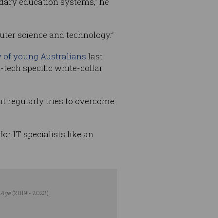
ndary education systems,” he
uter science and technology.”
 of young Australians
last
n-tech specific white-collar
 regularly tries to overcome
r IT specialists like an
 Age
(2019 - 2023).