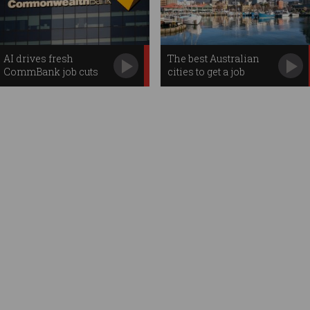
AI drives fresh
The best Australian
CommBank job cuts
cities to get a job