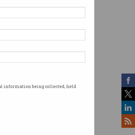
l information being collected, held