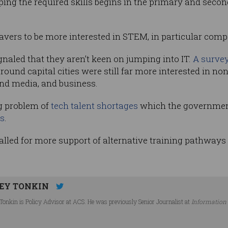
ing the required skills begins in the primary and seco
avers to be more interested in STEM, in particular comp
naled that they aren’t keen on jumping into IT.
A survey
round capital cities were still far more interested in no
and media, and business.
g problem of
tech talent shortages
which the government
s
.
led for more support of alternative training pathways fo
EY TONKIN
Tonkin is Policy Advisor at ACS. He was previously Senior Journalist at
Information