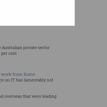
ack on track, reflective of
e Australian private sector
 per cent.
–
work-from-home
nce on IT has lamentably not
and overseas that were leading