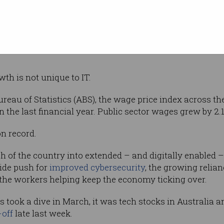
ld and with that comes many challenges,” he said.
t how important the tech sector is in getting Australia b
wth is not unique to IT.
reau of Statistics (ABS), the wage price index across th
in the last financial year. Public sector wages grew by 2.1
on record.
 of the country into extended – and digitally enabled 
ide push for
improved cybersecurity
, the growing relia
the workers helping keep the economy ticking over.
s took a dive in March, it was tech stocks in Australia 
-off
late last week.