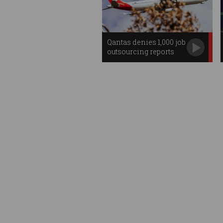
Qantas denies 1,000 job
outsourcing reports