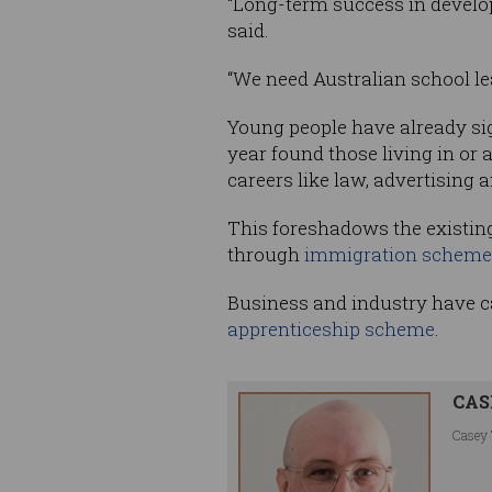
“Long-term success in develop
said.
“We need Australian school le
Young people have already sig
year found those living in or a
careers like law, advertising 
This foreshadows the existin
through
immigration scheme
Business and industry have cal
apprenticeship scheme
.
CAS
Casey 