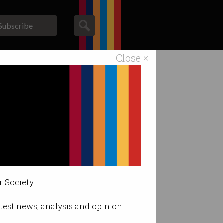
Subscribe
Close ×
ACS News
Galleries
r Society.
latest news, analysis and opinion.