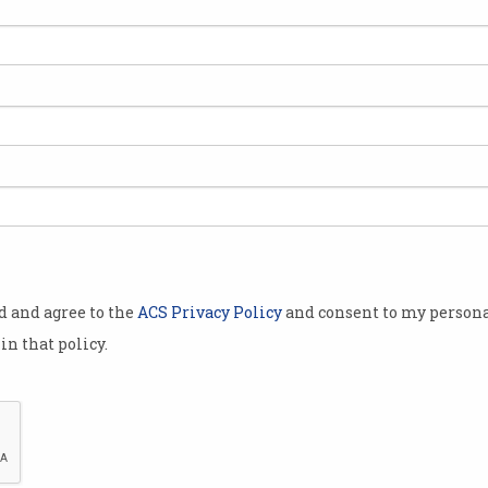
e same slow
espite the
 a greater
es.
Information
atest
ges in the
 per cent in
od and agree to the
ACS Privacy Policy
and consent to my persona
est growth
in that policy.
 optimistic
g the small
t and
or future growth”.