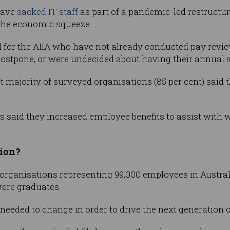
have
sacked IT staff
as part of a pandemic-led restructur
 the economic squeeze.
 for the AIIA who have not already conducted pay revie
postpone, or were undecided about having their annual 
t majority of surveyed organisations (85 per cent) said 
ts said they increased employee benefits to assist wit
tion?
organisations representing 99,000 employees in Australi
were graduates.
needed to change in order to drive the next generation 