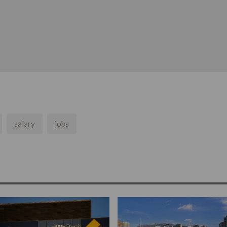
salary
jobs