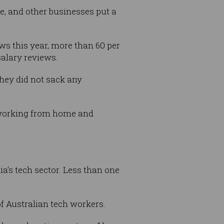
e, and other businesses put a
ws this year, more than 60 per
salary reviews.
they did not sack any
h working from home and
a’s tech sector. Less than one
of Australian tech workers.