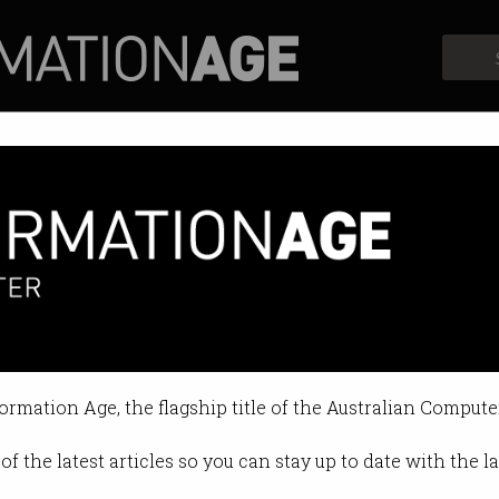
Profiles
Opinion
Retrospects
th slows
se and salary reviews deferred.
formation Age, the flagship title of the Australian Compute
11:38 AM
of the latest articles so you can stay up to date with the 