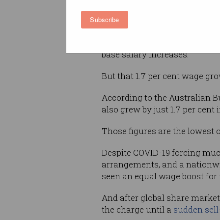
Subscribe
“We are living in a COVID wor
“However this report shows jus
base salary increases.”
But that 1.7 per cent wage gro
According to the Australian Bu
also grew by just 1.7 per cent 
Those figures are the lowest 
Despite COVID-19 forcing much
arrangements, and a nationw
seen an equal wage boost for 
And after global share market
the charge until a
sudden sell