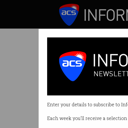
ICT News
Features
Tech wage grow
IT budgets decrea
Enter your details to subscribe to In
By Casey Tonkin on Sep 07 2020 
Each week you'll receive a selection 
Print article