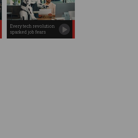
Every tech revolution
sparked job fears