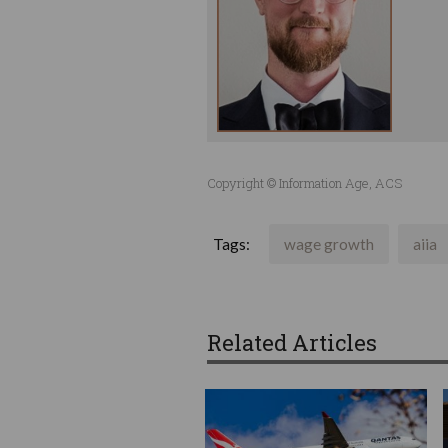
Copyright © Information Age, ACS
Tags:
wage growth
aiia
Related Articles