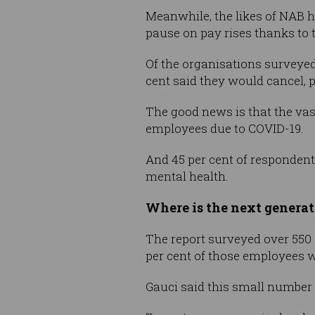
Meanwhile, the likes of NAB 
pause on pay rises thanks to
Of the organisations surveyed
cent said they would cancel, 
The good news is that the vas
employees due to COVID-19.
And 45 per cent of responden
mental health.
Where is the next genera
The report surveyed over 550 
per cent of those employees 
Gauci said this small number 