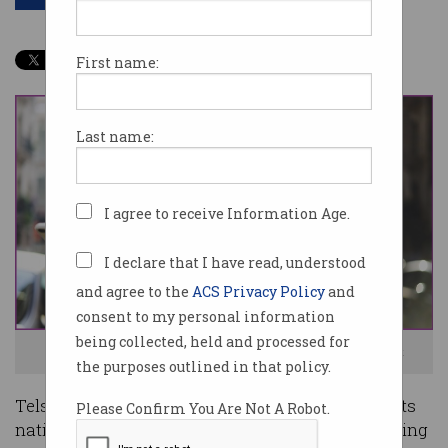
First name:
Last name:
I agree to receive Information Age.
I declare that I have read, understood
and agree to the
ACS Privacy Policy
and
consent to my personal information
being collected, held and processed for
Bring on 5G. And no, it doesn't cause coronavirus. Photo: Shutterstock
the purposes outlined in that policy.
Telstra could let other mobile operators access its
Please Confirm You Are Not A Robot.
nationwide tower network, potentially accelerating