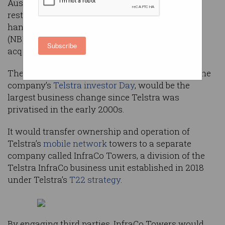
Australia’s 5G rollouts as a proposed major
restructuring prepares the company to wash its
hands clean of the national broadband network
(NBN)’s financial impact – and, potentially, to
Subscribe
acquire it.
The restructure, which executives proposed at the
company’s
Telstra investor Day
, would be the
largest business change since Telstra was
privatised in the early 2000s.
It would transfer ownership and operation of
Telstra’s
mobile network
towers to a separate
company called InfraCo Towers, a division of the
Telstra InfraCo business unit established in 2018
under Telstra’s
T22 strategy
.
By engaging third parties, InfraCo Towers would