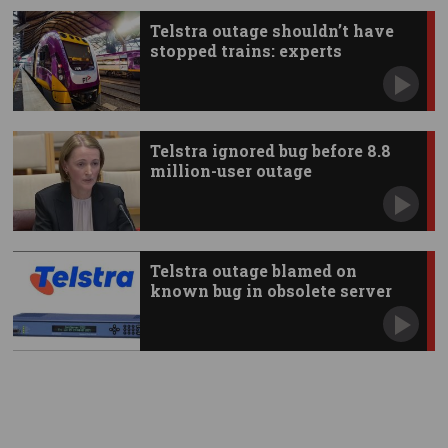
Telstra outage shouldn’t have
stopped trains: experts
Telstra ignored bug before 8.8
million-user outage
Telstra outage blamed on
known bug in obsolete server