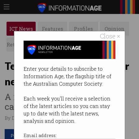
ICT News
Features
Profiles
Opinion
Close ×
Retrospects
ACS News
Galleries
Telstra mulls sharing tower
Enter your details to subscribe to
Information Age, the flagship title of
network to drive 5G
the Australian Computer Society.
A major restructure is on the
Each week you'll receive a selection
cards.
of the latest articles so you can stay
up to date with the latest news,
By David Braue on Nov 12 2020 12:32 PM
analysis and opinion.
Print article
Email address: