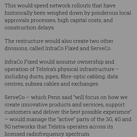
This would speed network rollouts that have
historically been weighed down by ponderous local
approvals processes, high capital costs, and
construction delays.
The restructure would also create two other
divisions, called InfraCo Fixed and ServeCo.
InfraCo Fixed would assume ownership and
operation of Telstra’s physical infrastructure –
including ducts, pipes, fibre-optic cabling, data
centres, subsea cables and exchanges.
ServeCo – which Penn said “will focus on how we
create innovative products and services, support
customers and deliver the best possible experience”
– would manage the “active” parts of the 3G, 4G and
5G networks that Telstra operates across its
licensed radiofrequency spectrum.