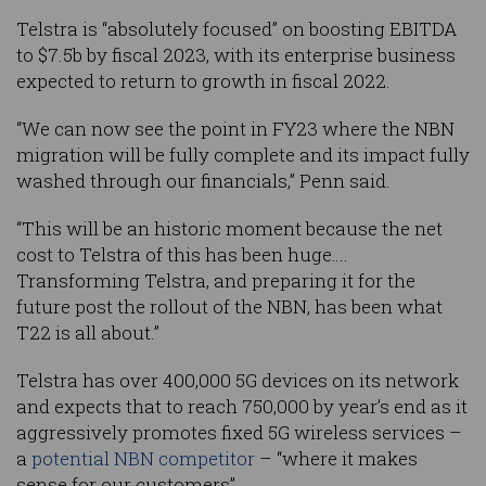
Telstra is “absolutely focused” on boosting EBITDA
to $7.5b by fiscal 2023, with its enterprise business
expected to return to growth in fiscal 2022.
“We can now see the point in FY23 where the NBN
migration will be fully complete and its impact fully
washed through our financials,” Penn said.
“This will be an historic moment because the net
cost to Telstra of this has been huge….
Transforming Telstra, and preparing it for the
future post the rollout of the NBN, has been what
T22 is all about.”
Telstra has over 400,000 5G devices on its network
and expects that to reach 750,000 by year’s end as it
aggressively promotes fixed 5G wireless services –
a
potential NBN competitor
– “where it makes
sense for our customers”.