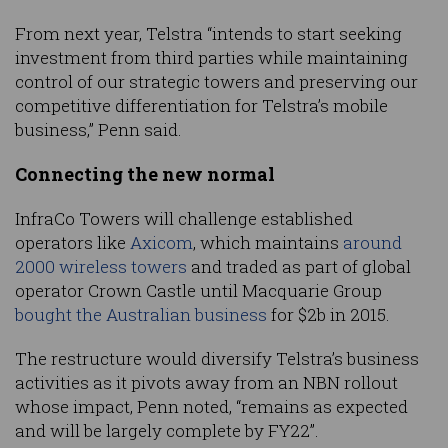
From next year, Telstra “intends to start seeking
investment from third parties while maintaining
control of our strategic towers and preserving our
competitive differentiation for Telstra’s mobile
business,” Penn said.
Connecting the new normal
InfraCo Towers will challenge established
operators like
Axicom
, which maintains
around
2000 wireless towers
and traded as part of global
operator Crown Castle until Macquarie Group
bought the Australian business
for $2b in 2015.
The restructure would diversify Telstra’s business
activities as it pivots away from an NBN rollout
whose impact, Penn noted, “remains as expected
and will be largely complete by FY22”.