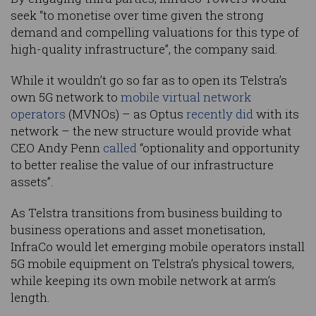
seek “to monetise over time given the strong
demand and compelling valuations for this type of
high-quality infrastructure”, the company said.
While it wouldn’t go so far as to open its Telstra’s
own 5G network to
mobile virtual network
operators
(MVNOs) – as Optus
recently did
with its
network – the new structure would provide what
CEO Andy Penn
called
“optionality and opportunity
to better realise the value of our infrastructure
assets”.
As Telstra transitions from business building to
business operations and asset monetisation,
InfraCo would let emerging mobile operators install
5G mobile equipment on Telstra’s physical towers,
while keeping its own mobile network at arm’s
length.