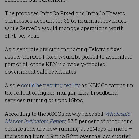
The proposed InfraCo Fixed and InfraCo Towers
businesses account for $2.6b in annual revenues,
while ServeCo would manage operations worth
$1.7b per year.
As a separate division managing Telstra’s fixed
assets, InfraCo Fixed would be poised to assimilate
part or all of the NBN if a widely-mooted
government sale eventuates.
A sale
could be nearing reality
as NBN Co ramps up
the rollout of higher-margin, ultra broadband
services running at up to 1Gbps.
According to the ACCC’s newly released
Wholesale
Market Indicators Report
, 57.5 per cent of broadband
connections are now running at 50Mbps or more –
increasing from 4.9m to 5.2m over the last quarter