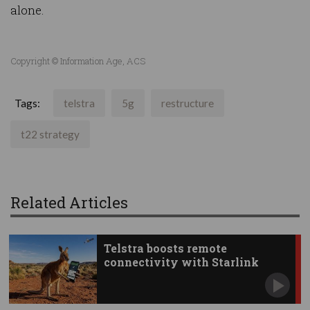
alone.
Copyright © Information Age, ACS
Tags:
telstra
5g
restructure
t22 strategy
Related Articles
Telstra boosts remote
connectivity with Starlink
apps