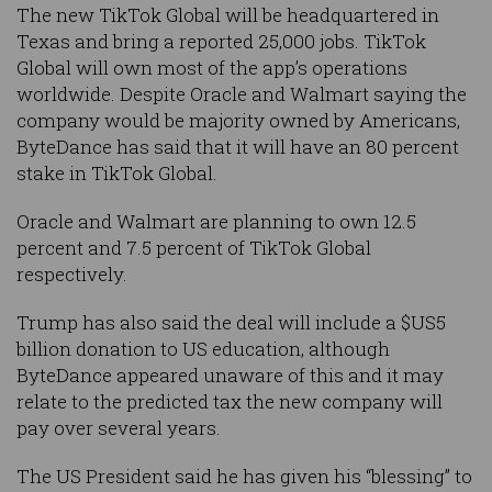
The new TikTok Global will be headquartered in
Texas and bring a reported 25,000 jobs. TikTok
Global will own most of the app’s operations
worldwide. Despite Oracle and Walmart saying the
company would be majority owned by Americans,
ByteDance has said that it will have an 80 percent
stake in TikTok Global.
Oracle and Walmart are planning to own 12.5
percent and 7.5 percent of TikTok Global
respectively.
Trump has also said the deal will include a $US5
billion donation to US education, although
ByteDance appeared unaware of this and it may
relate to the predicted tax the new company will
pay over several years.
The US President said he has given his “blessing” to