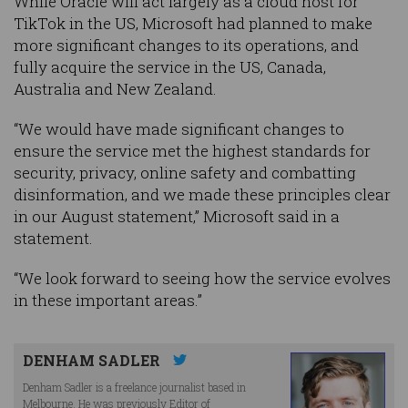
While Oracle will act largely as a cloud host for
TikTok in the US, Microsoft had planned to make
more significant changes to its operations, and
fully acquire the service in the US, Canada,
Australia and New Zealand.
“We would have made significant changes to
ensure the service met the highest standards for
security, privacy, online safety and combatting
disinformation, and we made these principles clear
in our August statement,” Microsoft said in a
statement.
“We look forward to seeing how the service evolves
in these important areas.”
DENHAM SADLER
Denham Sadler is a freelance journalist based in
Melbourne. He was previously Editor of