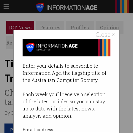
ICT News
Features
Profiles
Opinion
Close ×
Retrospects
ACS News
Galleries
TikTok and WeChat get
Enter your details to subscribe to
Information Age, the flagship title of
Trump ban reprieve
the Australian Computer Society.
Chinese platforms escape US
Each week you'll receive a selection
takedown - for now.
of the latest articles so you can stay
up to date with the latest news,
By Denham Sadler on Sep 22 2020 11:17 AM
analysis and opinion.
Print article
Email address: