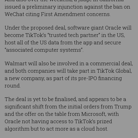
issued a preliminary injunction against the ban on
WeChat citing First Amendment concerns.
Under the proposed deal, software giant Oracle will
become TikTok’s “trusted tech partner” in the US,
host all of the US data from the app and secure
“associated computer systems”.
Walmart will also be involved in a commercial deal,
and both companies will take part in TikTok Global,
a new company, as part of its pre-IPO financing
round.
The deal is yet to be finalised, and appears to be a
significant shift from the initial orders from Trump
and the offer on the table from Microsoft, with
Oracle not having access to TikTok’s prized
algorithm but to act more as a cloud host.