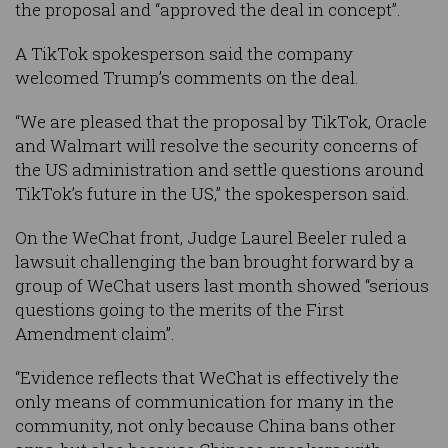
the proposal and “approved the deal in concept”.
A TikTok spokesperson said the company
welcomed Trump’s comments on the deal.
“We are pleased that the proposal by TikTok, Oracle
and Walmart will resolve the security concerns of
the US administration and settle questions around
TikTok’s future in the US,” the spokesperson said.
On the WeChat front, Judge Laurel Beeler ruled a
lawsuit challenging the ban brought forward by a
group of WeChat users last month showed “serious
questions going to the merits of the First
Amendment claim”.
“Evidence reflects that WeChat is effectively the
only means of communication for many in the
community, not only because China bans other