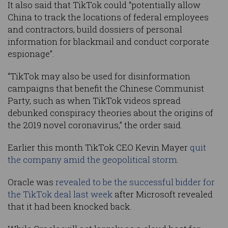
It also said that TikTok could “potentially allow
China to track the locations of federal employees
and contractors, build dossiers of personal
information for blackmail and conduct corporate
espionage”.
“TikTok may also be used for disinformation
campaigns that benefit the Chinese Communist
Party, such as when TikTok videos spread
debunked conspiracy theories about the origins of
the 2019 novel coronavirus,” the order said.
Earlier this month TikTok CEO Kevin Mayer
quit
the company amid the geopolitical storm
.
Oracle was
revealed to be the successful bidder for
the TikTok deal last week
after Microsoft revealed
that it had been knocked back.