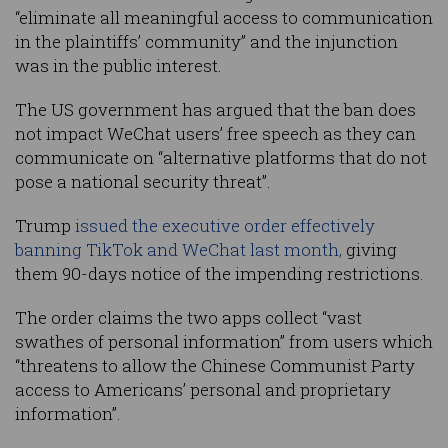
“eliminate all meaningful access to communication
in the plaintiffs’ community” and the injunction
was in the public interest.
The US government has argued that the ban does
not impact WeChat users’ free speech as they can
communicate on “alternative platforms that do not
pose a national security threat”.
Trump
issued the executive order effectively
banning TikTok and WeChat last month,
giving
them 90-days notice of the impending restrictions.
The order claims the two apps collect “vast
swathes of personal information” from users which
“threatens to allow the Chinese Communist Party
access to Americans’ personal and proprietary
information”.