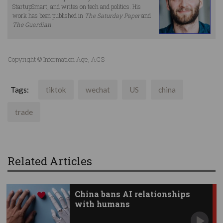
StartupSmart, and writes on tech and politics. His
work has been published in
The Saturday Paper
and
The Guardian
.
Copyright © Information Age, ACS
Tags:
tiktok
wechat
US
china
trade
Related Articles
China bans AI relationships
with humans