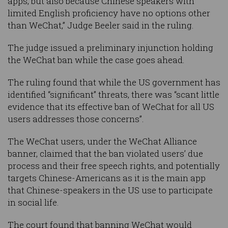
apps, but also because Chinese speakers with
limited English proficiency have no options other
than WeChat,” Judge Beeler said in the ruling.
The judge issued a preliminary injunction holding
the WeChat ban while the case goes ahead.
The ruling found that while the US government has
identified “significant” threats, there was “scant little
evidence that its effective ban of WeChat for all US
users addresses those concerns”.
The WeChat users, under the WeChat Alliance
banner, claimed that the ban violated users’ due
process and their free speech rights, and potentially
targets Chinese-Americans as it is the main app
that Chinese-speakers in the US use to participate
in social life.
The court found that banning WeChat would