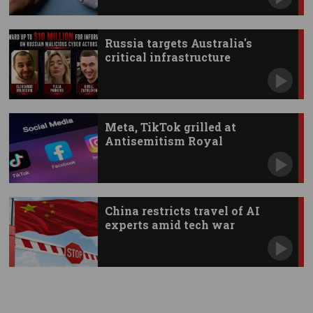
Russia targets Australia's
critical infrastructure
Meta, TikTok grilled at
Antisemitism Royal
Commission
China restricts travel of AI
experts amid tech war