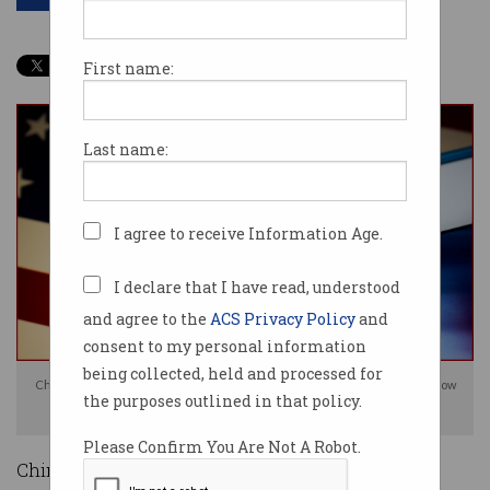
First name:
Last name:
I agree to receive Information Age.
I declare that I have read, understood
and agree to the
ACS Privacy Policy
and
consent to my personal information
being collected, held and processed for
Chinese tech platforms WeChat and TikTok have escaped a US ban for now
the purposes outlined in that policy.
(image: Shutterstock)
Please Confirm You Are Not A Robot.
Chinese tech giants TikTok and WeChat have