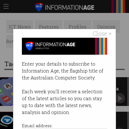
ICT News
Features
Profiles
Opinion
Close ×
Retrospects
ACS News
Galleries
Tag: wechat
Enter your details to subscribe to
Information Age, the flagship title of
the Australian Computer Society.
How election misinformation
spreads on Chinese social media
Each week you'll receive a selection
Hundreds of thousands of people in Australia
of the latest articles so you can stay
use these platforms.
up to date with the latest news,
analysis and opinion.
Govt workers using messaging
apps without rules
Email address: