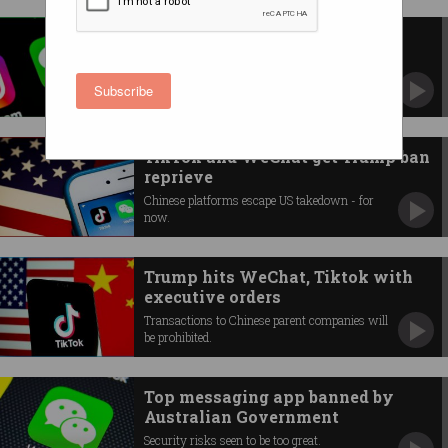
Scott Morrison censored on
WeChat
PM’s message to Chinese Australians deleted
Subscribe
by the platform.
TikTok and WeChat get Trump ban
reprieve
Chinese platforms escape US takedown - for
now.
Trump hits WeChat, Tiktok with
executive orders
Transactions to Chinese parent companies will
be prohibited.
Top messaging app banned by
Australian Government
Security risks seen to be too great.