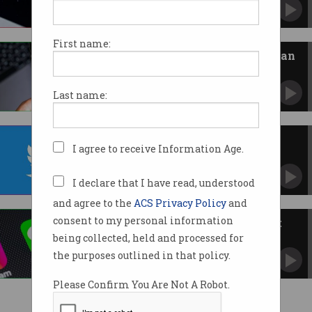
Disappearing messages cause legal headaches.
First name:
Social media faces Australian ban
Committee proposes hardline approach to
tackle foreign interference.
Last name:
Twitter is dead, long live X
I agree to receive Information Age.
Elon Musk rebranded his social media
platform.
I declare that I have read, understood
and agree to the
ACS Privacy Policy
and
consent to my personal information
PM loses control of his WeChat
account
being collected, held and processed for
Baseless allegations of Chinese social media
the purposes outlined in that policy.
censorship.
Please Confirm You Are Not A Robot.