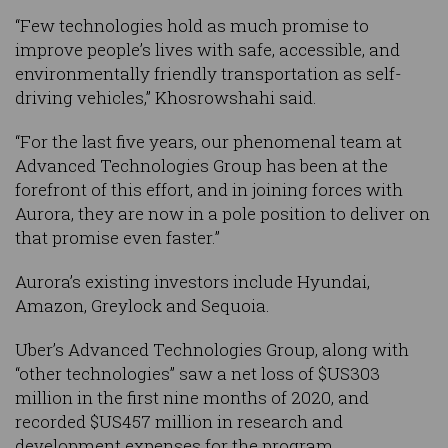
“Few technologies hold as much promise to
improve people’s lives with safe, accessible, and
environmentally friendly transportation as self-
driving vehicles,” Khosrowshahi said.
“For the last five years, our phenomenal team at
Advanced Technologies Group has been at the
forefront of this effort, and in joining forces with
Aurora, they are now in a pole position to deliver on
that promise even faster.”
Aurora’s existing investors include Hyundai,
Amazon, Greylock and Sequoia.
Uber’s Advanced Technologies Group, along with
“other technologies” saw a net loss of $US303
million in the first nine months of 2020, and
recorded $US457 million in research and
development expenses for the program.