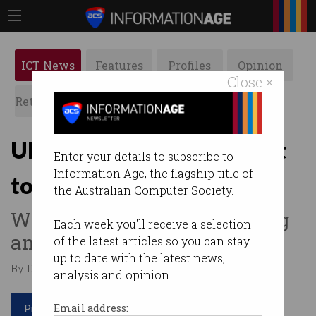
ICT News
Features
Profiles
Opinion
Close ×
Retrospects
ACS News
Galleries
Uber sells self-driving unit
Enter your details to subscribe to
Information Age, the flagship title of
to startup
the Australian Computer Society.
Wants to focus on ridesharing
Each week you'll receive a selection
and delivery.
of the latest articles so you can stay
up to date with the latest news,
By Denham Sadler on Dec 10 2020 06:48 AM
analysis and opinion.
Print article
Email address: