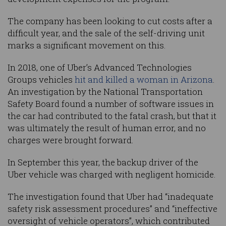
The company has been looking to cut costs after a
difficult year, and the sale of the self-driving unit
marks a significant movement on this.
In 2018, one of Uber’s Advanced Technologies
Groups vehicles
hit and killed a woman in Arizona
.
An investigation by the National Transportation
Safety Board found a number of software issues in
the car had contributed to the fatal crash, but that it
was ultimately the result of human error, and no
charges were brought forward.
In September this year, the backup driver of the
Uber vehicle was charged with negligent homicide.
The investigation found that Uber had “inadequate
safety risk assessment procedures” and “ineffective
oversight of vehicle operators”, which contributed