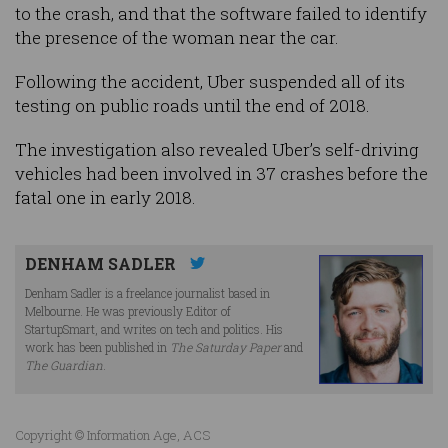
to the crash, and that the software failed to identify
the presence of the woman near the car.
Following the accident, Uber suspended all of its
testing on public roads until the end of 2018.
The investigation also revealed Uber’s self-driving
vehicles had been involved in 37 crashes before the
fatal one in early 2018.
DENHAM SADLER
Denham Sadler is a freelance journalist based in
Melbourne. He was previously Editor of
StartupSmart, and writes on tech and politics. His
work has been published in
The Saturday Paper
and
The Guardian
.
Copyright © Information Age, ACS