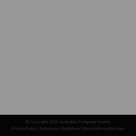
© Copyright 2026
Australian Computer Society
Privacy Policy
|
Submission Guidelines
|
About Information Age