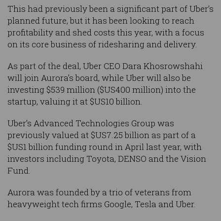
This had previously been a significant part of Uber’s
planned future, but it has been looking to reach
profitability and shed costs this year, with a focus
on its core business of ridesharing and delivery.
As part of the deal, Uber CEO Dara Khosrowshahi
will join Aurora’s board, while Uber will also be
investing $539 million ($US400 million) into the
startup, valuing it at $US10 billion.
Uber’s Advanced Technologies Group was
previously valued at $US7.25 billion as part of a
$US1 billion funding round in April last year, with
investors including Toyota, DENSO and the Vision
Fund.
Aurora was founded by a trio of veterans from
heavyweight tech firms Google, Tesla and Uber.