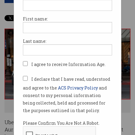
First name:
Last name:
I agree to receive Information Age.
I declare that I have read, understood
and agree to the
ACS Privacy Policy
and
consent to my personal information
being collected, held and processed for
Uber has offloaded its self-driving unit. Photo: Shutterstock
the purposes outlined in that policy.
Uber has sold its self-driving division to startup
Please Confirm You Are Not A Robot.
Aurora, offloading the long-term, costly play that