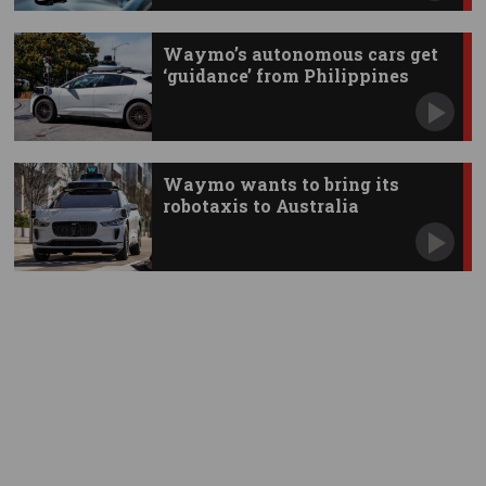
Waymo’s autonomous cars get
‘guidance’ from Philippines
Waymo wants to bring its
robotaxis to Australia