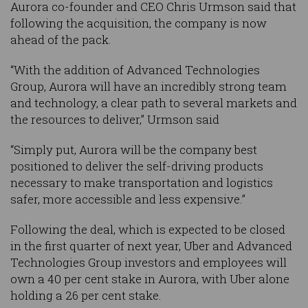
Aurora co-founder and CEO Chris Urmson said that
following the acquisition, the company is now
ahead of the pack.
“With the addition of Advanced Technologies
Group, Aurora will have an incredibly strong team
and technology, a clear path to several markets and
the resources to deliver,” Urmson said
“Simply put, Aurora will be the company best
positioned to deliver the self-driving products
necessary to make transportation and logistics
safer, more accessible and less expensive.”
Following the deal, which is expected to be closed
in the first quarter of next year, Uber and Advanced
Technologies Group investors and employees will
own a 40 per cent stake in Aurora, with Uber alone
holding a 26 per cent stake.