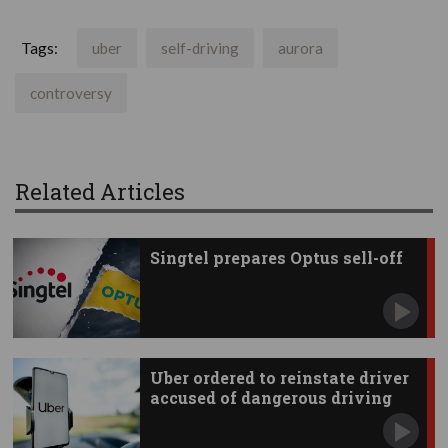
Tags:
uber
self-driving
aurora
controversy
Related Articles
Singtel prepares Optus sell-off
Uber ordered to reinstate driver
accused of dangerous driving