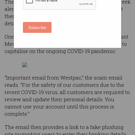
The bank posted a warning on its website this week
alerting its customers to two scams trying to get
them to unwittingly hand over their banking
details.
Subscribe
One phishing email has the subject line, “Important
Message About Your Online Banking”, and looks to
capitalise on the ongoing COVID-19 pandemic.
“Important email from Westpac,” the scam email
reads. “For the safety of our customers due to the
recent COVID-19 virus, all customers are required to
review and update their personal details. You
cannot use your account until this process is
complete.”
The email then provides a link to a fake phishing
site prompting users to enter their banking details.