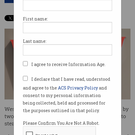
First name:
Last name:
I agree to receive Information Age.
I declare that I have read, understood
and agree to the
ACS Privacy Policy
and
consent to my personal information
being collected, held and processed for
Westpac customers are currently being targeted by
the purposes outlined in that policy.
two separate phishing email scams attempting to
steal their banking account details.
Please Confirm You Are Not A Robot.