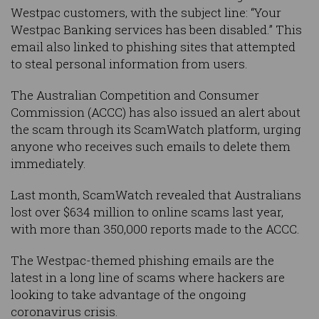
Westpac customers, with the subject line: “Your
Westpac Banking services has been disabled.” This
email also linked to phishing sites that attempted
to steal personal information from users.
The Australian Competition and Consumer
Commission (ACCC) has also issued an alert about
the scam through its ScamWatch platform, urging
anyone who receives such emails to delete them
immediately.
Last month, ScamWatch revealed that Australians
lost over $634 million to online scams last year,
with more than 350,000 reports made to the ACCC.
The Westpac-themed phishing emails are the
latest in a long line of scams where hackers are
looking to take advantage of the ongoing
coronavirus crisis.