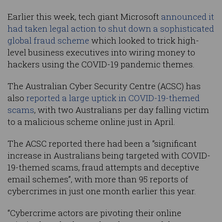
Earlier this week, tech giant Microsoft
announced it
had taken legal action to shut down a sophisticated
global fraud scheme
which looked to trick high-
level business executives into wiring money to
hackers using the COVID-19 pandemic themes.
The Australian Cyber Security Centre (ACSC) has
also
reported a large uptick in COVID-19-themed
scams
, with two Australians per day falling victim
to a malicious scheme online just in April.
The ACSC reported there had been a “significant
increase in Australians being targeted with COVID-
19-themed scams, fraud attempts and deceptive
email schemes”, with more than 95 reports of
cybercrimes in just one month earlier this year.
“Cybercrime actors are pivoting their online