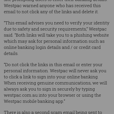
Westpac warned anyone who has received this
email to not click any of the links and delete it.
“This email advises you need to verify your identity
due to safety and security requirements,” Westpac
said. “Both links will take you to a phishing website
which may ask for personal information such as
online banking login details and / or credit card
details.
“Do not click the links in this email or enter your
personal information. Westpac will never ask you
to click a link to sign into your online banking.
When receiving genuine communications, we will
always ask you to sign in securely by typing
westpac.com.au into your browser or using the
Westpac mobile banking app.”
There is also a second scam email being sent to