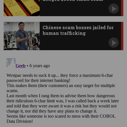
Chinese scam bosses jailed for
human trafficking