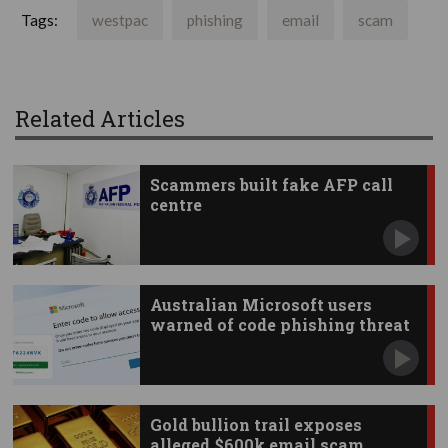
Tags:
westpac
phishing
email
scam
Related Articles
Scammers built fake AFP call
centre
Australian Microsoft users
warned of code phishing threat
Gold bullion trail exposes
alleged $600k email scam