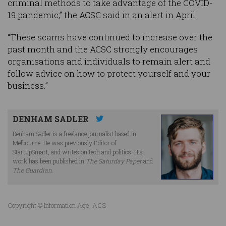
criminal methods to take advantage of the COVID-
19 pandemic,” the ACSC said in an alert in April.
“These scams have continued to increase over the
past month and the ACSC strongly encourages
organisations and individuals to remain alert and
follow advice on how to protect yourself and your
business.”
DENHAM SADLER
Denham Sadler is a freelance journalist based in
Melbourne. He was previously Editor of
StartupSmart, and writes on tech and politics. His
work has been published in
The Saturday Paper
and
The Guardian
.
Copyright © Information Age, ACS