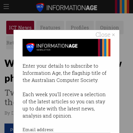
ICT News
Features
Profiles
Opinion
Close ×
Retrospects
ACS News
Galleries
Westpac customers in new
Enter your details to subscribe to
Information Age, the flagship title of
phishing attacks
the Australian Computer Society.
Two new email scams doing
Each week you'll receive a selection
the rounds.
of the latest articles so you can stay
up to date with the latest news,
By Denham Sadler on Jul 16 2020 11:45 AM
analysis and opinion.
Print article
Email address: