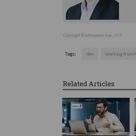
Copyright © Information Age, ACS
Tags:
nbn
working from
Related Articles