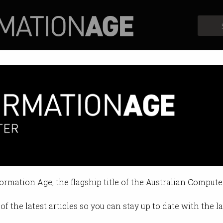
Profiles
Opinion
Retrospects
 be without the NBN?
ve struggled to cope, says minist
formation Age, the flagship title of the Australian Compute
2:12 PM
of the latest articles so you can stay up to date with the 