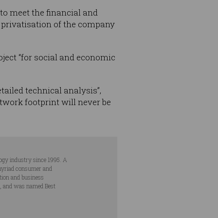
 to meet the financial and
d privatisation of the company
roject “for social and economic
tailed technical analysis”,
twork footprint will never be
ogy industry since 1995. A
s myriad consumer and
ation and business
s, and was named Best