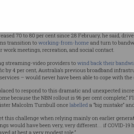
g a
speech
to
mmit, almost
 national broadband network (NBN) was
first
reased 70 to 80 per cent since 28 February, he said, dri
ns transition to
working-from-home
and turn to band
r work meetings, recreation, and social contact.
ng streaming-video providers to
wind back their bandw
ic by 4 per cent, Australia’s previous broadband infrast
rvices – would never have been able to cope with the s
r placed to respond to this dramatic and unexpected incr
e because the NBN rollout is 96 per cent complete,” Fl
nister Malcolm Turnbull once
labelled
a “big mistake” and
et this challenge when relying mainly on earlier genera
hings would have been very, very different.... if COVID-1
ayed at best a very modest role.”