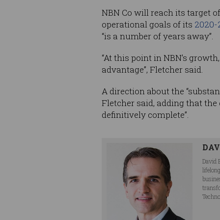
NBN Co will reach its target o
operational goals of its
2020-
“is a number of years away”.
“At this point in NBN’s growth
advantage”, Fletcher said.
A direction about the “substan
Fletcher said, adding that th
definitively complete”.
DAV
David 
lifelo
busine
transf
Techno