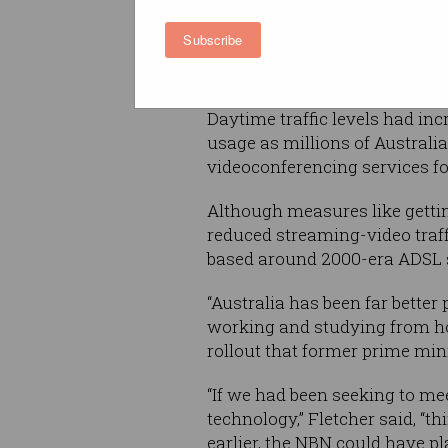
Arts Paul Fletcher said durin
the industry’s CommsDay Su
Subscribe
11 years to the day after the
announced
.
Daytime traffic levels had inc
usage as millions of Australia
videoconferencing services fo
Although measures like getti
reduced streaming-video traff
based around 2000-era ADSL se
“Australia has been far bette
working and studying from hom
rollout that former prime mi
“If we had been seeking to me
technology,” Fletcher said, “t
earlier, the NBN could have pl