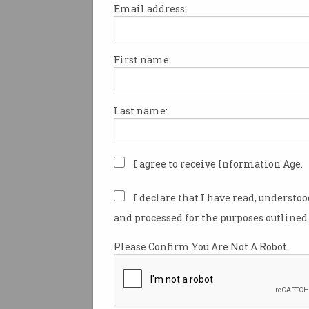
Email address:
First name:
NBN Co will soon provide finan
for broadband-challenged ho
businesses, and school childr
Last name:
upgrading general practitione
broadband services to 50/20Mb
broadband minister Paul Flet
announced as he reported bei
I agree to receive Information Age.
impressed” by the telecommu
industry’s
collaborative effort
I declare that I have read, understo
Australia online during the C
and processed for the purposes outlined 
pandemic.
Please Confirm You Are Not A Robot.
“COVID-19 is a great test for o
for the NBN,” Minister for
Communications, Cyber Safet