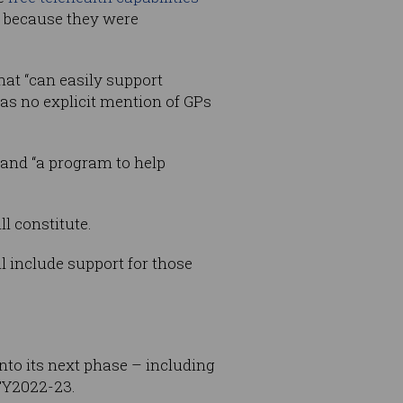
ne because they were
hat “can easily support
as no explicit mention of GPs
 and “a program to help
l constitute.
ll include support for those
nto its next phase – including
FY2022-23.