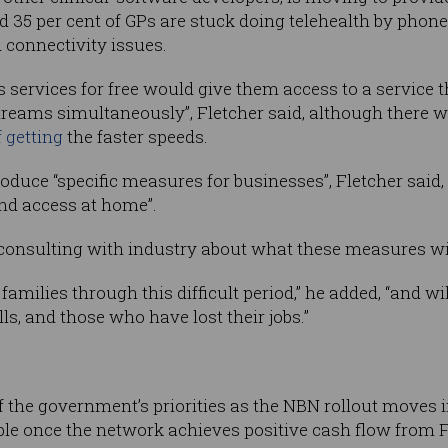
nd 35 per cent of GPs are stuck doing telehealth by pho
 connectivity issues.
ervices for free would give them access to a service t
reams simultaneously”, Fletcher said, although there w
 getting
the faster speeds.
oduce “specific measures for businesses”, Fletcher said,
nd access at home”.
consulting with industry about what these measures wil
families through this difficult period,” he added, “and wi
lls, and those who have lost their jobs.”
f the government’s priorities as the NBN rollout moves i
ble once the network achieves positive cash flow from 