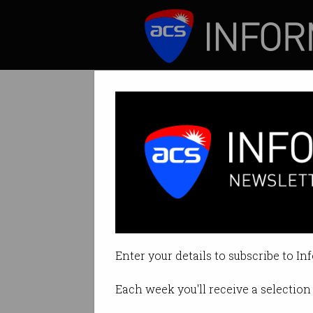
ICT News
Features
Where would we
Australia would ha
Enter your details to subscribe to In
By David Braue on Apr 09 2020 1
Each week you'll receive a selection 
Print article