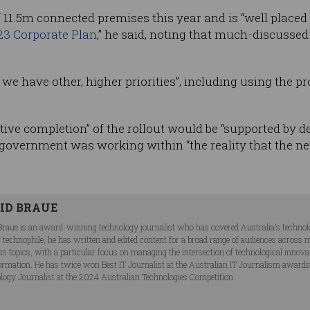
f 11.5m connected premises this year and is “well placed
23 Corporate Plan
,” he said, noting that much-discusse
, we have other, higher priorities”, including using the p
tive completion” of the rollout would be “supported by de
e government was working within “the reality that the ne
ID BRAUE
Braue is an award-winning technology journalist who has covered Australia’s technol
ng technophile, he has written and edited content for a broad range of audiences acros
ss topics, with a particular focus on managing the intersection of technological innov
ormation. He has twice won Best IT Journalist at the Australian IT Journalism award
logy Journalist at the 2024 Australian Technologies Competition.