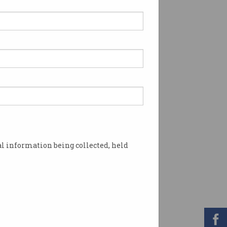
l information being collected, held
he NBN? Photo: Shutterstock