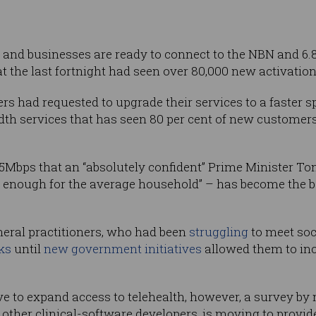
and businesses are ready to connect to the NBN and 6.
at the last fortnight had seen over 80,000 new activation
s had requested to upgrade their services to a faster sp
th services that has seen 80 per cent of new customer
25Mbps that an “absolutely confident” Prime Minister To
n enough for the average household” – has become the ba
neral practitioners, who had been
struggling
to meet soc
rks
until
new government initiatives
allowed them to inc
e to expand access to telehealth, however, a survey by
 other clinical-software developers, is moving to provi