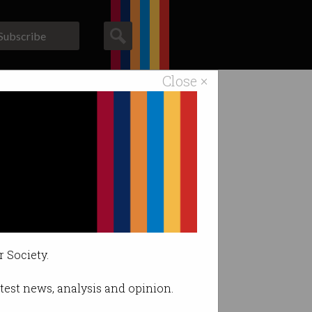
Subscribe
Close ×
ACS News
Galleries
er.
r Society.
latest news, analysis and opinion.