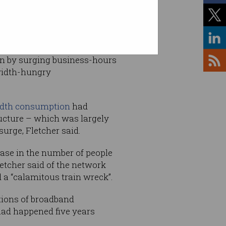
ven by surging business-hours
width-hungry
idth consumption
had
ructure – which was largely
urge, Fletcher said.
ease in the number of people
etcher said of the network
 a “calamitous train wreck”.
tions of broadband
9 had happened five years