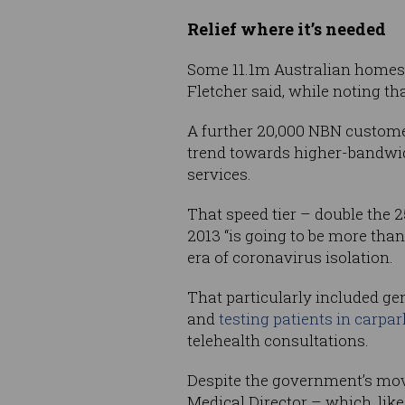
Relief where it’s needed
Some 11.1m Australian homes 
Fletcher said, while noting th
A further 20,000 NBN customer
trend towards higher-bandwid
services.
That speed tier – double the 
2013 “is going to be more tha
era of coronavirus isolation.
That particularly included ge
and
testing patients in carpa
telehealth consultations.
Despite the government’s mov
Medical Director – which, like