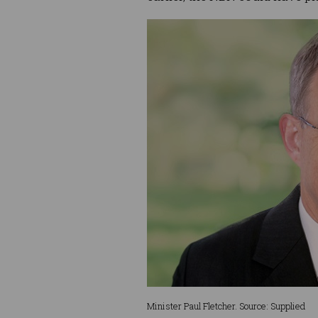
Minister Paul Fletcher. Source: Supplied