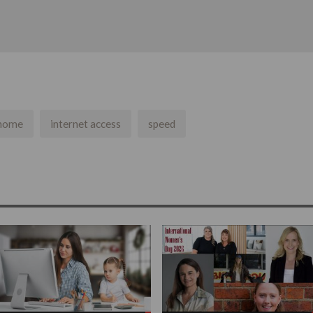
 home
internet access
speed