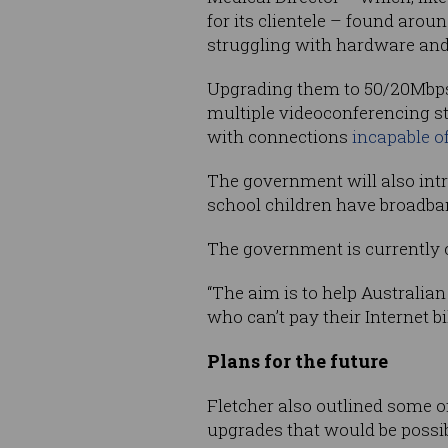
for its clientele – found arou
struggling with hardware and
Upgrading them to 50/20Mbps s
multiple videoconferencing st
with connections
incapable of
The government will also intr
school children have broadba
The government is currently 
“The aim is to help Australian 
who can’t pay their Internet bi
Plans for the future
Fletcher also outlined some o
upgrades that would be possi