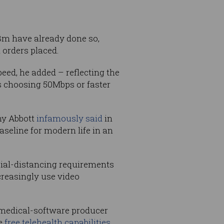
8m have already done so,
 orders placed.
eed, he added – reflecting the
s choosing 50Mbps or faster
ny Abbott
infamously said
in
seline for modern life in an
ial-distancing requirements
reasingly use video
 medical-software producer
de
free telehealth capabilities