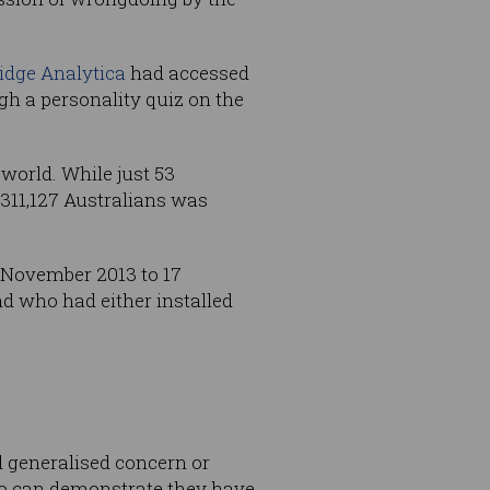
idge Analytica
had accessed
gh a personality quiz on the
world. While just 53
 311,127 Australians was
 November 2013 to 17
nd who had either installed
d generalised concern or
who can demonstrate they have