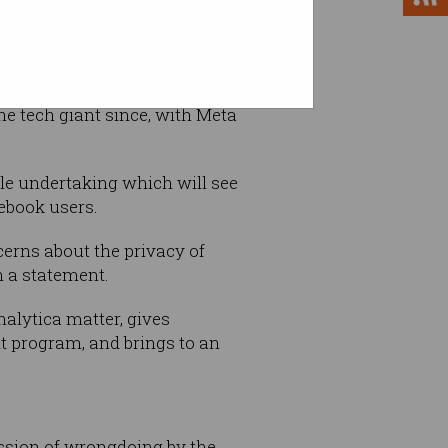
the tech giant since, with Meta
le undertaking which will see
cebook users.
erns about the privacy of
n a statement.
nalytica matter, gives
t program, and brings to an
ssion of wrongdoing by the