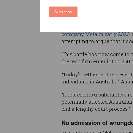
and passed on to a British poli
Subscribe
consulting firm without users
OAIC
launched Federal Court 
company Meta in early 2020
,
attempting to argue that it do
This battle has now come to a
the tech firm enter into a $5
“Today’s settlement represent
individuals in Australia,” Au
“It represents a substantive r
potentially affected Australi
end a lengthy court process.”
No admission of wrongd
In a statement, a Meta spoke