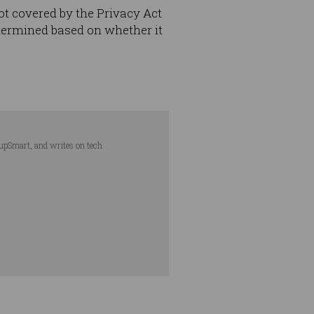
not covered by the Privacy Act
etermined based on whether it
tupSmart, and writes on tech