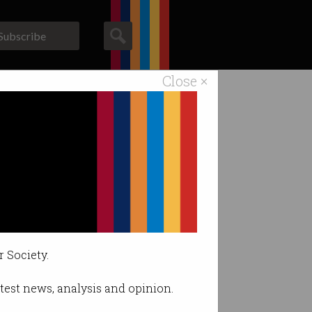
Subscribe
Close ×
ACS News
Galleries
r Society.
latest news, analysis and opinion.