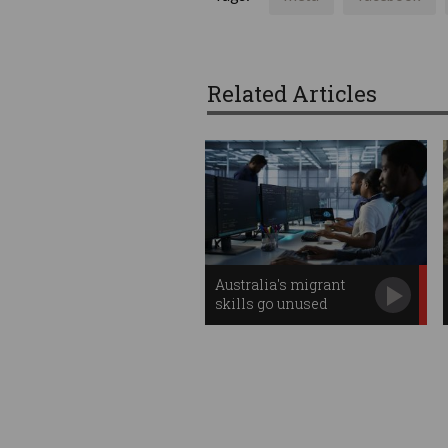
Related Articles
Australia's migrant
skills go unused