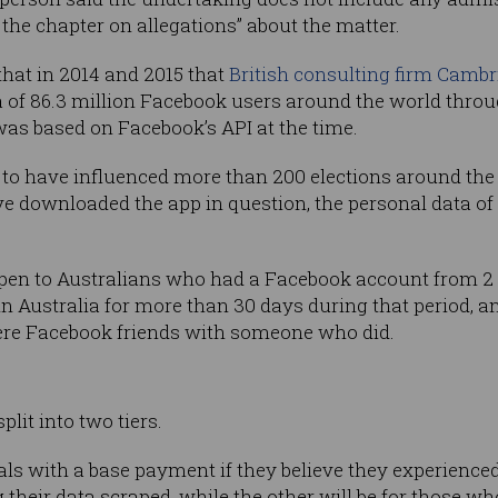
the chapter on allegations” about the matter.
that in 2014 and 2015 that
British consulting firm Cambr
 of 86.3 million Facebook users around the world throu
 was based on Facebook’s API at the time.
to have influenced more than 200 elections around the 
e downloaded the app in question, the personal data of
 open to Australians who had a Facebook account from 2
n Australia for more than 30 days during that period, a
were Facebook friends with someone who did.
lit into two tiers.
uals with a base payment if they believe they experience
heir data scraped, while the other will be for those 