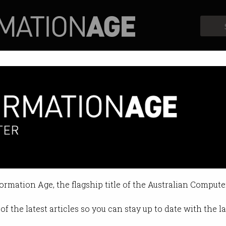
Profiles
Opinion
Retrospects
 users score $50m fund
ica scandal comes to an end.
formation Age, the flagship title of the Australian Compute
4 09:26 AM
of the latest articles so you can stay up to date with the 