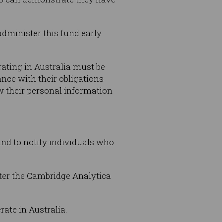
administer this fund early
ating in Australia must be
nce with their obligations
w their personal information
and to notify individuals who
fter the Cambridge Analytica
ate in Australia.