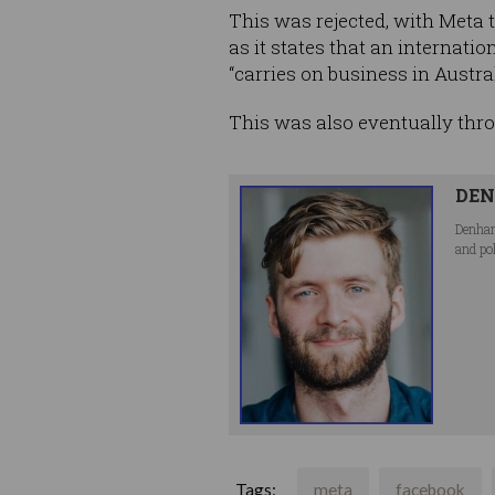
This was rejected, with Meta
as it states that an internat
“carries on business in Austral
This was also eventually thro
DEN
Denham
and po
Tags:
meta
facebook