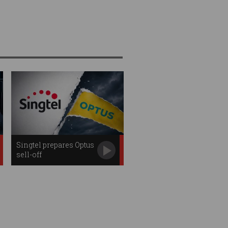
Singtel prepares Optus
sell-off