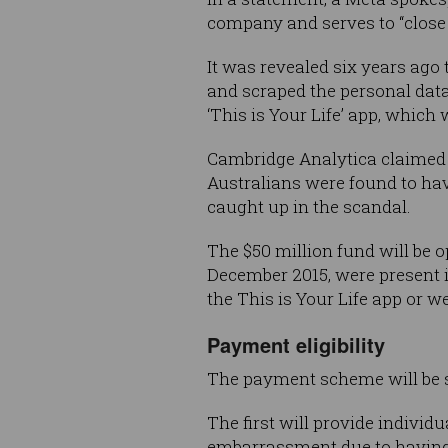
company and serves to “close 
It was revealed six years ago 
and scraped the personal data
‘This is Your Life’ app, which
Cambridge Analytica claimed 
Australians were found to hav
caught up in the scandal.
The $50 million fund will be
December 2015, were present i
the This is Your Life app or 
Payment eligibility
The payment scheme will be sp
The first will provide individ
embarrassment due to having t