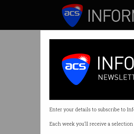
ICT News
Features
Aussie Facebook
Cambridge Analyt
Enter your details to subscribe to In
By Denham Sadler on Dec 18 202
Each week you'll receive a selection 
Print article