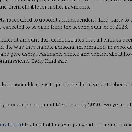
ng them eligible for higher payments.
ta is required to appoint an independent third-party to 
re expected to be open from the second quarter of 2025.
ificant amount that demonstrates that all entities oper
n the way they handle personal information, in accorda
 and give users reasonable choice and control about ho
Commissioner Carly Kind said.
 take reasonable steps to publicise the payment scheme 
ty proceedings against Meta in early 2020, two years a
deral Court
that its holding company did not actually oper