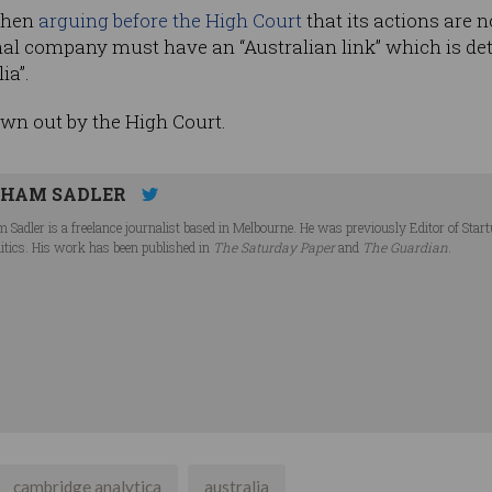
 then
arguing before the High Court
that its actions are 
ional company must have an “Australian link” which is d
ia”.
wn out by the High Court.
HAM SADLER
 Sadler is a freelance journalist based in Melbourne. He was previously Editor of Star
litics. His work has been published in
The Saturday Paper
and
The Guardian
.
cambridge analytica
australia