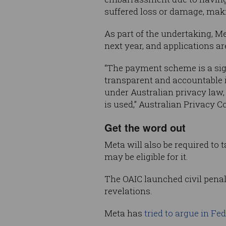
suffered loss or damage, maki
As part of the undertaking, Me
next year, and applications a
“The payment scheme is a sign
transparent and accountable i
under Australian privacy law,
is used,” Australian Privacy 
Get the word out
Meta will also be required to
may be eligible for it.
The OAIC launched civil penal
revelations.
Meta has
tried to argue in Fe