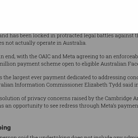
Shutterstock
tical
’ consent.
proceedings against Facebook parent
 and has been locked in protracted legal battles against 
es not actually operate in Australia.
n end, with the OAIC and Meta agreeing to an enforceab
0 million payment scheme open to eligible Australian Fa
s the largest ever payment dedicated to addressing conc
stralian Information Commissioner Elizabeth Tydd said i
esolution of privacy concerns raised by the Cambridge A
ans an opportunity to see redress through Meta’s paymen
oing
sperson said the undertaking does not include any admi