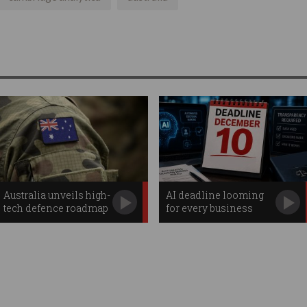
Australia unveils high-
AI deadline looming
tech defence roadmap
for every business