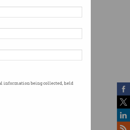
l information being collected, held
ta not admitting any wrongdoing. Photo: