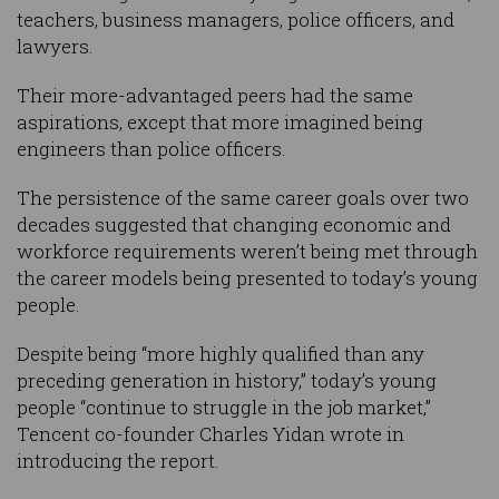
teachers, business managers, police officers, and
lawyers.
Their more-advantaged peers had the same
aspirations, except that more imagined being
engineers than police officers.
The persistence of the same career goals over two
decades suggested that changing economic and
workforce requirements weren’t being met through
the career models being presented to today’s young
people.
Despite being “more highly qualified than any
preceding generation in history,” today’s young
people “continue to struggle in the job market,”
Tencent co-founder Charles Yidan wrote in
introducing the report.