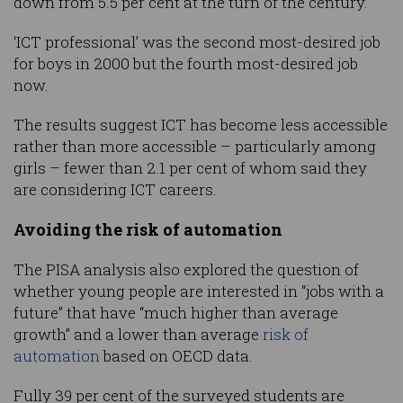
down from 5.5 per cent at the turn of the century.
‘ICT professional’ was the second most-desired job
for boys in 2000 but the fourth most-desired job
now.
The results suggest ICT has become less accessible
rather than more accessible – particularly among
girls – fewer than 2.1 per cent of whom said they
are considering ICT careers.
Avoiding the risk of automation
The PISA analysis also explored the question of
whether young people are interested in “jobs with a
future” that have “much higher than average
growth” and a lower than average
risk of
automation
based on OECD data.
Fully 39 per cent of the surveyed students are