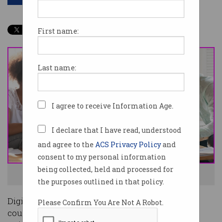
First name:
Last name:
I agree to receive Information Age.
I declare that I have read, understood
and agree to the
ACS Privacy Policy
and
consent to my personal information
being collected, held and processed for
IT careers are awesome! Photo: Shutterstock
the purposes outlined in that policy.
Digitisation of the global workforce has created
Please Confirm You Are Not A Robot.
countless new career paths and tech-focused