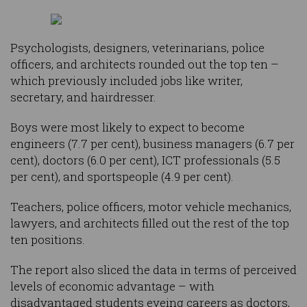
Psychologists, designers, veterinarians, police
officers, and architects rounded out the top ten –
which previously included jobs like writer,
secretary, and hairdresser.
Boys were most likely to expect to become
engineers (7.7 per cent), business managers (6.7 per
cent), doctors (6.0 per cent), ICT professionals (5.5
per cent), and sportspeople (4.9 per cent).
Teachers, police officers, motor vehicle mechanics,
lawyers, and architects filled out the rest of the top
ten positions.
The report also sliced the data in terms of perceived
levels of economic advantage – with
disadvantaged students eyeing careers as doctors,