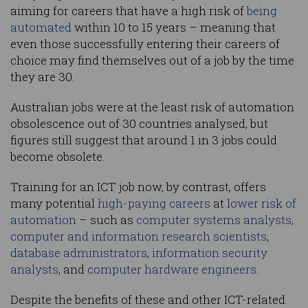
aiming for careers that have a high risk of
being
automated
within 10 to 15 years – meaning that
even those successfully entering their careers of
choice may find themselves out of a job by the time
they are 30.
Australian jobs were at the least risk of automation
obsolescence out of 30 countries analysed, but
figures still suggest that around 1 in 3 jobs could
become obsolete.
Training for an ICT job now, by contrast, offers
many potential
high-paying careers
at
lower risk of
automation
– such as
computer systems analysts
,
computer and information research scientists
,
database administrators
,
information security
analysts
, and
computer hardware engineers
.
Despite the benefits of these and other ICT-related