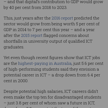
– and that digital’s contribution to GDP would grow
by 40 per cent from 2018 to 2023.
This, just years after the
2016 report
predicted the
sector would grow from being worth 5 per cent of
GDP in 2014 to 7 per cent this year – and a year
after the
2015 report
flagged concerns about
shortfalls in university output of qualified ICT
graduates.
Yet even though recent figures show that ICT jobs
are the
highest-paying in Australia
, just 5.6 per cent
of high-performing students said they envision a
potential career in ICT – a drop down from 6.4 per
cent in 2000.
Despite potential high salaries, ICT careers didn’t
even make the top ten for disadvantaged students
– just 3.8 per cent of whom saw a future in ICT,