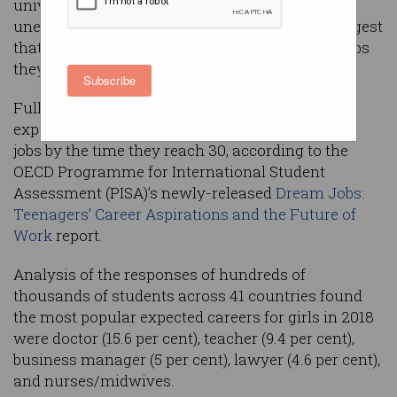
university courses with zero post-graduate
unemployment, but dismaying new figures suggest
that young people still dream about the same jobs
they did 20 years ago.
Subscribe
Fully 47 per cent of boys and 53 per cent of girls
expect to be working in any of just 10 traditional
jobs by the time they reach 30, according to the
OECD Programme for International Student
Assessment (PISA)’s newly-released
Dream Jobs:
Teenagers’ Career Aspirations and the Future of
Work
report.
Analysis of the responses of hundreds of
thousands of students across 41 countries found
the most popular expected careers for girls in 2018
were doctor (15.6 per cent), teacher (9.4 per cent),
business manager (5 per cent), lawyer (4.6 per cent),
and nurses/midwives.