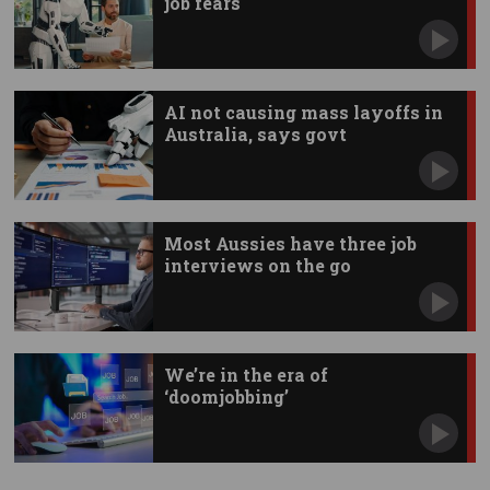
job fears
AI not causing mass layoffs in
Australia, says govt
Most Aussies have three job
interviews on the go
We’re in the era of
‘doomjobbing’