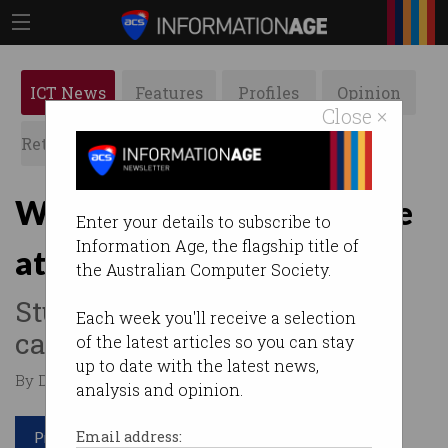
ICT News
Features
Profiles
Opinion
Close ×
Retrospects
ACS News
Galleries
Why aren’t IT careers more
Enter your details to subscribe to
Information Age, the flagship title of
attractive?
the Australian Computer Society.
Students opting for same-old
Each week you'll receive a selection
career paths.
of the latest articles so you can stay
up to date with the latest news,
By David Braue on Feb 04 2020 10:08 AM
analysis and opinion.
Print article
Email address: