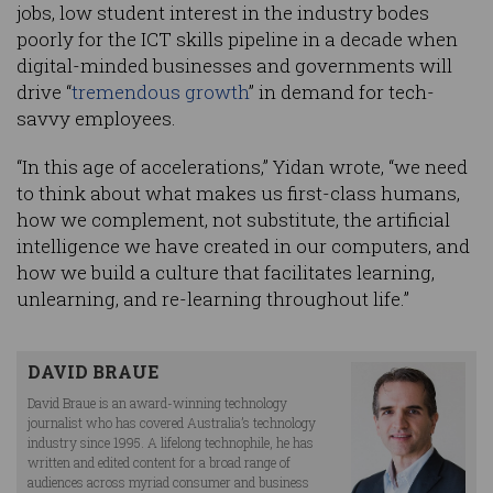
jobs, low student interest in the industry bodes
poorly for the ICT skills pipeline in a decade when
digital-minded businesses and governments will
drive “
tremendous growth
” in demand for tech-
savvy employees.
“In this age of accelerations,” Yidan wrote, “we need
to think about what makes us first-class humans,
how we complement, not substitute, the artificial
intelligence we have created in our computers, and
how we build a culture that facilitates learning,
unlearning, and re-learning throughout life.”
DAVID BRAUE
David Braue is an award-winning technology
journalist who has covered Australia’s technology
industry since 1995. A lifelong technophile, he has
written and edited content for a broad range of
audiences across myriad consumer and business