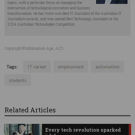
topics, with a particular focus on managing the
intersection of technological innovation and business
transformation. He has twice won Best IT Journalist at the Australian IT
Journalism awards, and was named Best Technology Journalist at the
2024 Australian Technologies Competition.
Copyright © Information Age, ACS
Tags:
IT career
employment
automation
students
Related Articles
Every tech revolution sparked