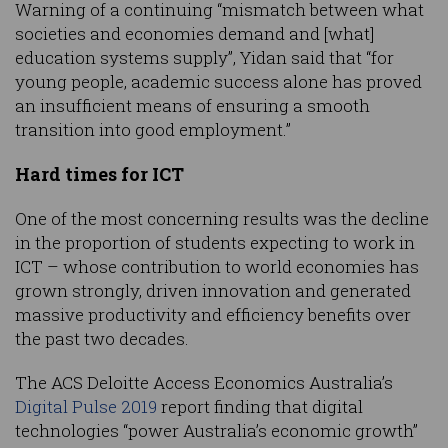
Warning of a continuing “mismatch between what
societies and economies demand and [what]
education systems supply”, Yidan said that “for
young people, academic success alone has proved
an insufficient means of ensuring a smooth
transition into good employment.”
Hard times for ICT
One of the most concerning results was the decline
in the proportion of students expecting to work in
ICT – whose contribution to world economies has
grown strongly, driven innovation and generated
massive productivity and efficiency benefits over
the past two decades.
The ACS Deloitte Access Economics Australia’s
Digital Pulse 2019
report finding that digital
technologies “power Australia’s economic growth”