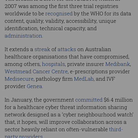
2007 was among the first three trial registries
worldwide to be
recognised
by the WHO for its data
content, quality, validity, accessibility, unique
identification, technical capacity, and
administration
.
It extends a
streak
of
attacks
on Australian
healthcare organisations that have compromised,
among others,
hospitals
, private insurer
Medibank
,
Westmead Cancer Centre
, e-prescriptions provider
Medisecure
, pathology firm
MedLab
, and IVF
provider
Genea
.
In January, the government
committed
$6.4 million
for a healthcare cyber threat information sharing
network designed as a ‘cyber neighbourhood watch’
that, it hopes, will improve collaboration across a
sector heavily reliant on often-vulnerable
third-
party providers
.