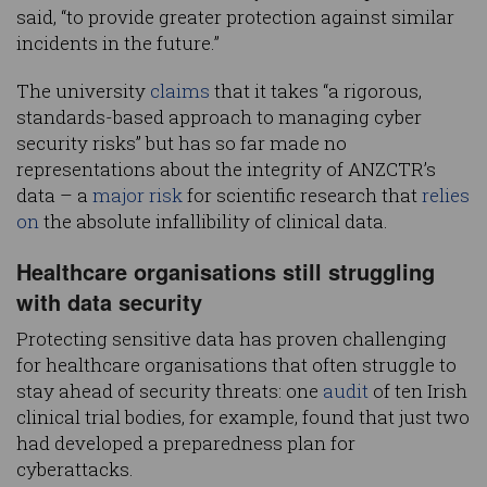
said, “to provide greater protection against similar
incidents in the future.”
The university
claims
that it takes “a rigorous,
standards-based approach to managing cyber
security risks” but has so far made no
representations about the integrity of ANZCTR’s
data – a
major risk
for scientific research that
relies
on
the absolute infallibility of clinical data.
Healthcare organisations still struggling
with data security
Protecting sensitive data has proven challenging
for healthcare organisations that often struggle to
stay ahead of security threats: one
audit
of ten Irish
clinical trial bodies, for example, found that just two
had developed a preparedness plan for
cyberattacks.