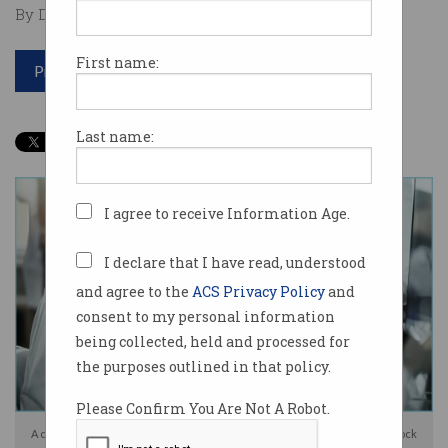
By David Braue on Mar 13 2025 12:08 PM
First name:
Print article
Last name:
I agree to receive Information Age.
I declare that I have read, understood
and agree to the
ACS Privacy Policy
and
consent to my personal information
being collected, held and processed for
the purposes outlined in that policy.
Please Confirm You Are Not A Robot.
A cyberattack has taken out the Clinical Trials Registry. Photo: Shutterstock