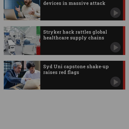
devices in massive attack
Stryker hack rattles global
healthcare supply chains
Syd Uni capstone shake-up
raises red flags