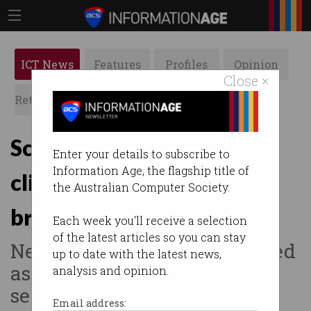
ICT News
Features
Profiles
Opinion
Close ×
Retrospects
ACS News
Galleries
Scientists in limbo after
Enter your details to subscribe to
Information Age, the flagship title of
clinical trials registry
the Australian Computer Society.
breached
Each week you'll receive a selection
of the latest articles so you can stay
New research trials suspended
up to date with the latest news,
as Sydney Uni upgrades
analysis and opinion.
security.
Email address: