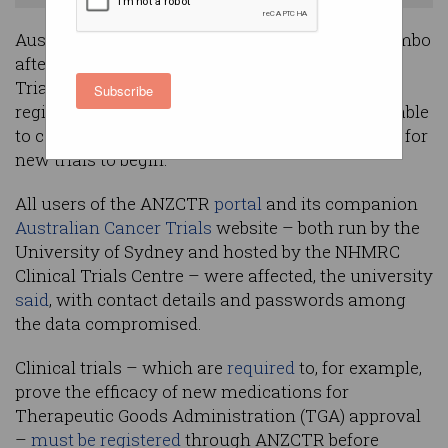
Australia’s medical research community is in limbo
after a cyberattack took down the ANZ Clinical
Trials Registry (ANZCTR), a central research
Subscribe
registry whose absence has left researchers unable
to complete the registration process mandatory for
new trials to begin.
All users of the ANZCTR
portal
and its companion
Australian Cancer Trials
website – both run by the
University of Sydney and hosted by the NHMRC
Clinical Trials Centre – were affected, the university
said
, with contact details and passwords among
the data compromised.
Clinical trials – which are
required
to, for example,
prove the efficacy of new medications for
Therapeutic Goods Administration (TGA) approval
–
must be registered
through ANZCTR before