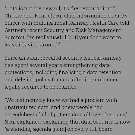
“Data is not the new oil, it’s the new uranium,”
Christopher Neal, global chief information security
officer with multinational Ramsay Health Care told
Gartner’s recent Security and Risk Management
Summit: “It’s really useful [but] you don’t want to
leave it laying around.”
Since an audit revealed security issues, Ramsay
has spent several years strengthening data
protections, including finalising a data retention
and deletion policy for data after it is no longer
legally required to be retained.
“We instinctively knew we had a problem with
unstructured data, and knew people had
spreadsheets full of patient data all over the place,”
Neal explained, explaining that data security is now
“a standing agenda [item] on every full board