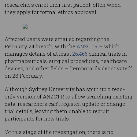
researchers enrol their first patient, often when
they apply for formal ethics approval.
Affected users were emailed regarding the
February 24 breach, with the
ANZCTR
– which
manages details of at least
26,466
clinical trials in
pharmaceuticals, surgical procedures, healthcare
devices, and other fields – “temporarily deactivated”
on 28 February.
Although Sydney University has spun up a read-
only version of ANZCTR to allow searching existing
data, researchers can’t register, update or change
trial details, leaving them unable to recruit
participants for new trials.
“At this stage of the investigation, there is no