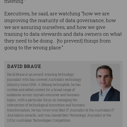
meeting.”
Executives, he said, are watching “how we are
improving the maturity of data governance, how
we are assuring ourselves, and how we give
training to data stewards and data owners on what
they need to be doing… [to prevent] things from
going to the wrong place.”
DAVID BRAUE
David Braue is an award-winning technology
journalist who has covered Australia’s technology
industry since 1995. A lifelong technophile, he has
written and edited content for a broad range of
audiences across myriad consumer and business
topics, with a particular focus on managing the
intersection of technological innovation and business
transformation. He has twice won Best IT Journalist at the Australian IT
Journalism awards, and was named Best Technology Journalist at the
2024 Australian Technologies Competition.