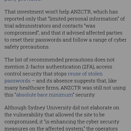
That investment won’t help ANZCTR, which has
reported only that “limited personal information” of
trial administrators and contacts “was
compromised”, and that it advised affected parties
to reset their passwords and follow a range of cyber
safety precautions.
The list of recommended precautions does not
mention 2-factor authentication (2FA), access
control security that stops
reuse of stolen
passwords
– and its absence suggests that, like
many healthcare firms, ANZCTR was still not using
this “
absolute bare minimum
” security.
Although Sydney University did not elaborate on
the vulnerability that allowed the site to be
compromised, it “is enhancing the cyber security
measures on the affected system,” the operators