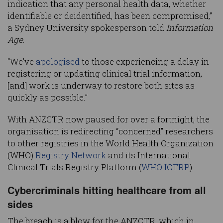
indication that any personal health data, whether
identifiable or deidentified, has been compromised,”
a Sydney University spokesperson told
Information
Age
.
“We’ve
apologised
to those experiencing a delay in
registering or updating clinical trial information,
[and] work is underway to restore both sites as
quickly as possible.”
With ANZCTR now paused for over a fortnight, the
organisation is redirecting “concerned” researchers
to other registries in the World Health Organization
(WHO)
Registry Network
and its International
Clinical Trials Registry Platform (
WHO ICTRP
).
Cybercriminals hitting healthcare from all
sides
The breach is a blow for the ANZCTR, which in