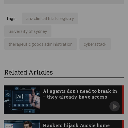
Tags:
anz clinical trials registry
university of sydney
therapeutic goods administration
cyberattack
Related Articles
AI agents don’t need to break in
– they already have access
Hackers hijack Aussie home