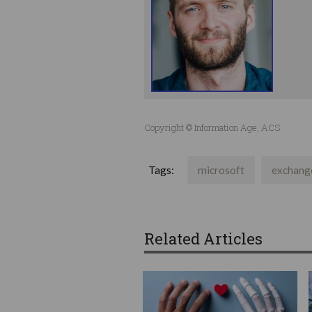
Copyright © Information Age, ACS
Tags:
microsoft
exchang
Related Articles