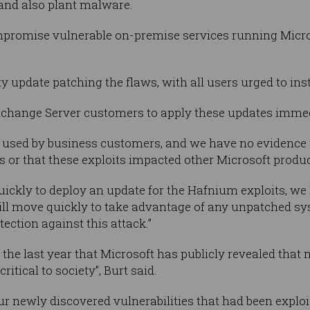
and also plant malware.
mpromise vulnerable on-premise services running Micr
y update patching the flaws, with all users urged to inst
change Server customers to apply these updates immedia
 used by business customers, and we have no evidence t
 or that these exploits impacted other Microsoft produc
ickly to deploy an update for the Hafnium exploits, w
ill move quickly to take advantage of any unpatched s
tection against this attack.”
the last year that Microsoft has publicly revealed that 
critical to society”, Burt said.
r newly discovered vulnerabilities that had been explo