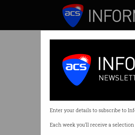
ICT News
Features
China-backed ha
Microsoft warns ba
Enter your details to subscribe to In
By Denham Sadler on Mar 04 202
Each week you'll receive a selection 
Print article