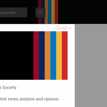
Subscribe
Close ×
ACS News
Galleries
isticated”.
r Society.
latest news, analysis and opinion.