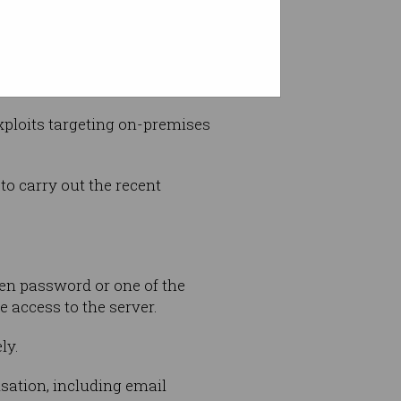
ploits targeting on-premises
to carry out the recent
len password or one of the
 access to the server.
ly.
isation, including email