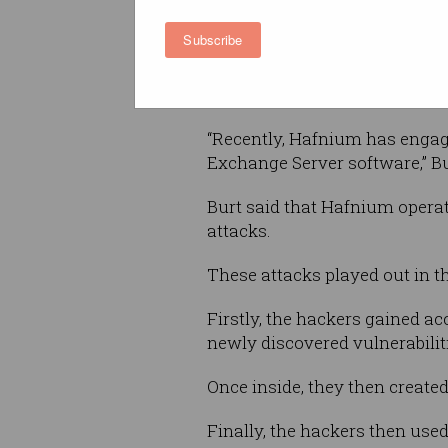
primarily targeting business
Subscribe
organisations in the United St
including infectious disease 
institutions, defense contract
“Recently, Hafnium has engag
Exchange Server software,” Bur
Burt said that Hafnium operat
attacks.
These attacks played out in th
Firstly, the hackers gained a
newly discovered vulnerabili
Once inside, they then create
Finally, the hackers then used