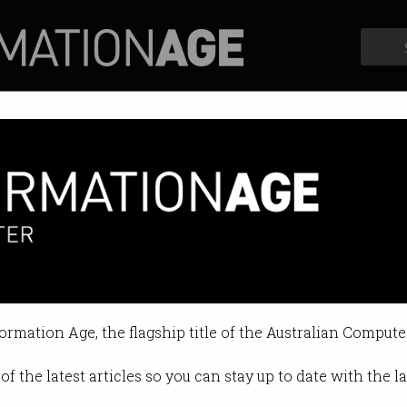
Profiles
Opinion
Retrospects
ckers exploit Exchange Server
d actors “highly skilled and soph
formation Age, the flagship title of the Australian Compute
1 01:41 PM
of the latest articles so you can stay up to date with the 