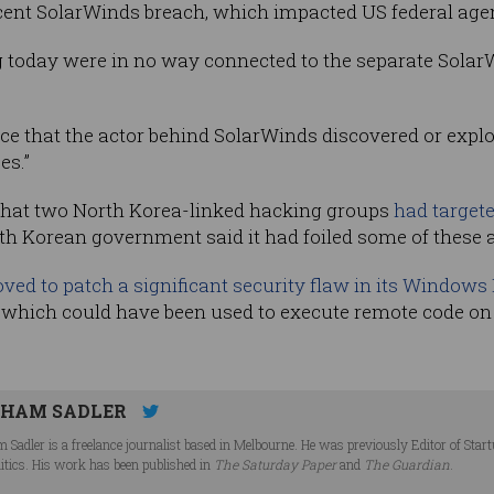
ecent SolarWinds breach, which impacted US federal age
g today were in no way connected to the separate SolarW
ce that the actor behind SolarWinds discovered or exploi
es.”
d that two North Korea-linked hacking groups
had targete
th Korean government said it had foiled some of these 
ved to patch a significant security flaw in its Windows
s, which could have been used to execute remote code o
HAM SADLER
 Sadler is a freelance journalist based in Melbourne. He was previously Editor of Star
litics. His work has been published in
The Saturday Paper
and
The Guardian
.