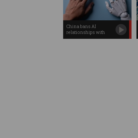
China bans AI
relationships with
humans