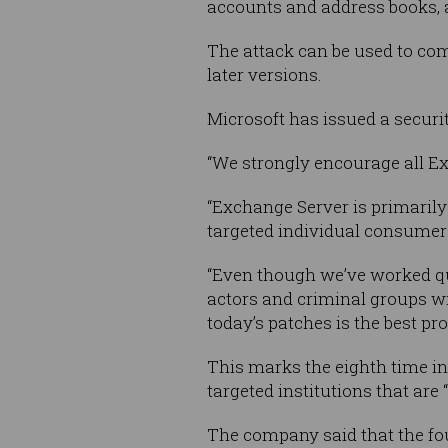
accounts and address books, 
The attack can be used to co
later versions.
Microsoft has issued a securit
“We strongly encourage all Ex
“Exchange Server is primarily
targeted individual consumers
“Even though we’ve worked qu
actors and criminal groups w
today’s patches is the best pro
This marks the eighth time in 
targeted institutions that are “
The company said that the fou