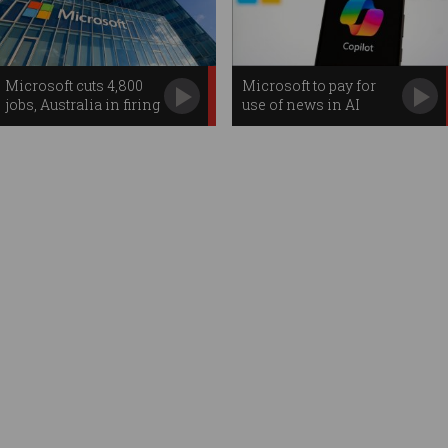
Microsoft cuts 4,800
Microsoft to pay for
jobs, Australia in firing
use of news in AI
line
searches