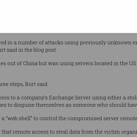
es and
ates in an attempt to steal information,
researchers, law firms, higher education
ors, policy think tanks and NGOs.
ed in a number of attacks using previously unknown ex
t said in the blog post.
es out of China but was using servers located in the US 
ree steps, Burt said.
ccess to a company’s Exchange Server using either a sto
ties to disguise themselves as someone who should have
d a “web shell” to control the compromised server remote
 that remote access to steal data from the victim organ