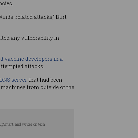
ncies.
inds-related attacks,” Burt
ted any vulnerability in
d vaccine developers in a
attempted attacks.
 DNS server
that had been
n machines from outside of the
tupSmart, and writes on tech