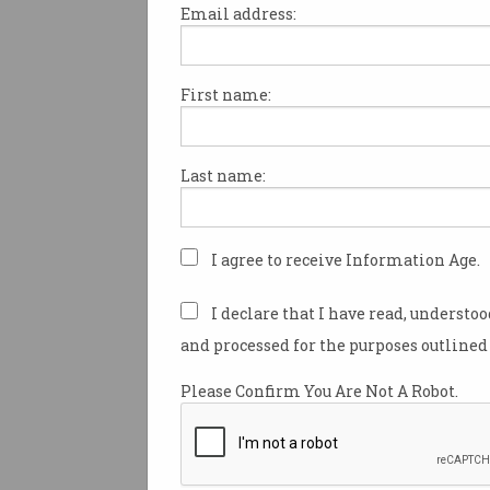
Email address:
First name:
Microsoft has warned that “hi
and sophisticated” hackers li
have exploited vulnerabilities 
Last name:
Exchange Server, with users 
immediately install the now-
patch.
I agree to receive Information Age.
In a
blog post
, Microsoft vice-
customer security Tom Burt s
I declare that I have read, understo
hacking group dubbed Hafni
and processed for the purposes outlined 
exploited four newly discove
security vulnerabilities in its 
Please Confirm You Are Not A Robot.
email product.
The group, which is a “highly 
sophisticated actor” according 