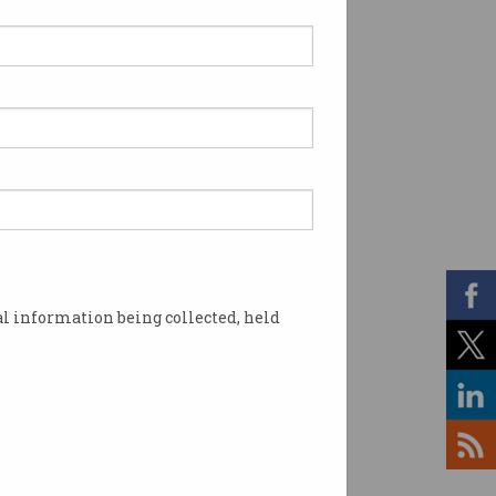
l information being collected, held
patches now. Photo: Shutterstock