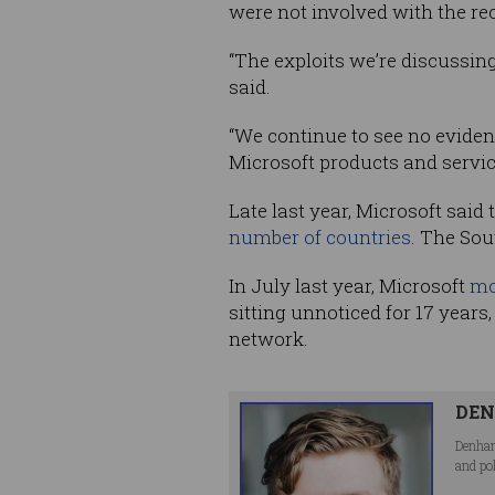
were not involved with the r
“The exploits we’re discussin
said.
“We continue to see no eviden
Microsoft products and servic
Late last year, Microsoft sai
number of countries
. The Sou
In July last year, Microsoft
mo
sitting unnoticed for 17 year
network.
DEN
Denham
and po