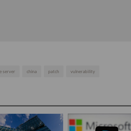
e server
china
patch
vulnerability