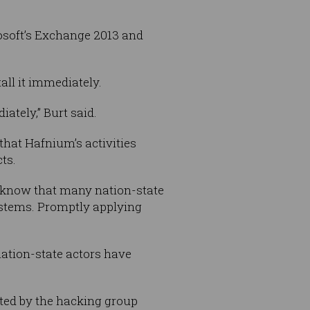
osoft’s Exchange 2013 and
all it immediately.
tely,” Burt said.
hat Hafnium’s activities
ts.
e know that many nation-state
ystems. Promptly applying
nation-state actors have
ited by the hacking group