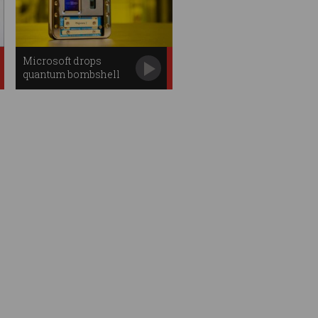
Microsoft drops
quantum bombshell
with new chip