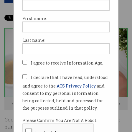
First name:
Last name:
I agree to receive Information Age.
I declare that I have read, understood
and agree to the
ACS Privacy Policy
and
consent to my personal information
being collected, held and processed for
How does Google make money from its Pay product? Photo: Shutterstock
the purposes outlined in that policy.
Google doesn’t sell data about Australians’ online
Please Confirm You Are Not A Robot.
purchases but does use it internally, a company