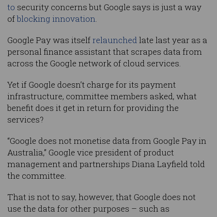
to
security concerns but Google says is just a way
of
blocking innovation
.
Google Pay was itself
relaunched
late last year as a
personal finance assistant that scrapes data from
across the Google network of cloud services.
Yet if Google doesn’t charge for its payment
infrastructure, committee members asked, what
benefit does it get in return for providing the
services?
“Google does not monetise data from Google Pay in
Australia,” Google vice president of product
management and partnerships Diana Layfield told
the committee.
That is not to say, however, that Google does not
use the data for other purposes – such as