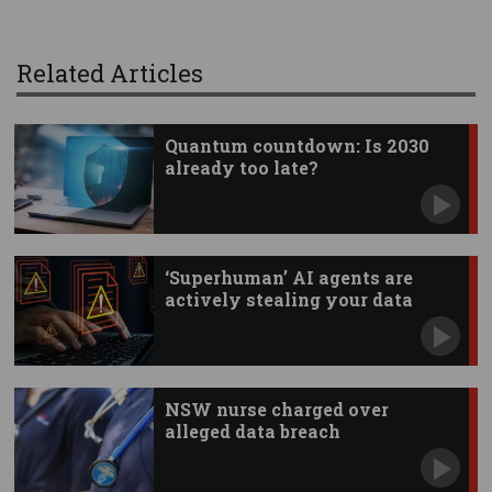
Related Articles
Quantum countdown: Is 2030
already too late?
‘Superhuman’ AI agents are
actively stealing your data
NSW nurse charged over
alleged data breach