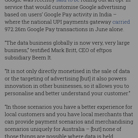
service that would customise Google advertising
based on users’ Google Pay activity in India –
where the national UPI payments gateway
carried
972.26m Google Pay transactions in June alone.
“The data business globally is now very, very large
business,” testified Mark Britt, CEO of eftpos
subsidiary Beem It.
“It is not only directly monetised in the sale of data
or the targeting of advertising [but] it also powers
innovation in other businesses, so it allows you to
personalise and better understand your customer.”
“In those scenarios you have a better experience for
local customers and you have local merchants that
can provide payment scenarios and merchandising
scenarios uniquely for Australia – [but] none of
those things are possible where data is held