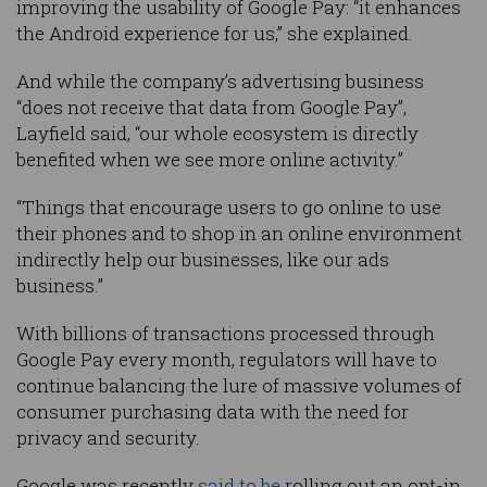
improving the usability of Google Pay: “it enhances
the Android experience for us,” she explained.
And while the company’s advertising business
“does not receive that data from Google Pay”,
Layfield said, “our whole ecosystem is directly
benefited when we see more online activity.”
“Things that encourage users to go online to use
their phones and to shop in an online environment
indirectly help our businesses, like our ads
business.”
With billions of transactions processed through
Google Pay every month, regulators will have to
continue balancing the lure of massive volumes of
consumer purchasing data with the need for
privacy and security.
Google was recently
said to be
rolling out an opt-in