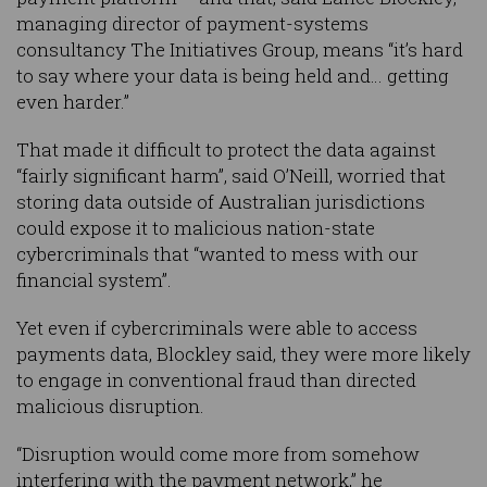
managing director of payment-systems
consultancy The Initiatives Group, means “it’s hard
to say where your data is being held and… getting
even harder.”
That made it difficult to protect the data against
“fairly significant harm”, said O’Neill, worried that
storing data outside of Australian jurisdictions
could expose it to malicious nation-state
cybercriminals that “wanted to mess with our
financial system”.
Yet even if cybercriminals were able to access
payments data, Blockley said, they were more likely
to engage in conventional fraud than directed
malicious disruption.
“Disruption would come more from somehow
interfering with the payment network,” he