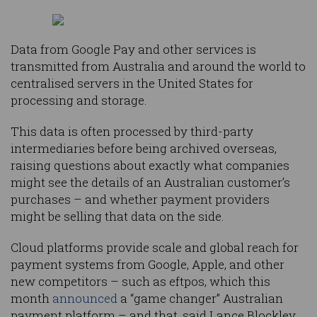
Data from Google Pay and other services is
transmitted from Australia and around the world to
centralised servers in the United States for
processing and storage.
This data is often processed by third-party
intermediaries before being archived overseas,
raising questions about exactly what companies
might see the details of an Australian customer’s
purchases – and whether payment providers
might be selling that data on the side.
Cloud platforms provide scale and global reach for
payment systems from Google, Apple, and other
new competitors – such as eftpos, which this
month
announced
a “game changer” Australian
payment platform – and that, said Lance Blockley,