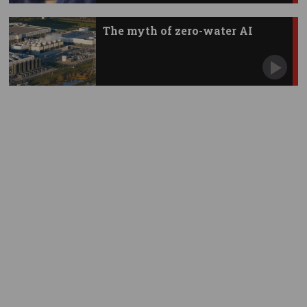
The myth of zero-water AI