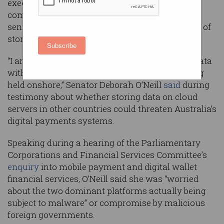
executive has asserted during a Parliamentary
committee hearing in which a “very concerned”
senior senator questioned cloud giants’ practice of
storing customer data overseas.
Subscribe
“I am very concerned to hear that Australians’ data
with regard to their banking is actually not being
held onshore,” Senator Deborah O’Neill
said
during
testimony about whether storing data on cloud
servers in other countries could threaten Australia’s
digital payments systems.
Speaking during a hearing of the Parliamentary
Corporations and Financial Services Committee’s
enquiry
into mobile payment and digital wallet
financial services, O’Neill said she was “worried
about the two dominant platforms actually being
subject to malware” or compromise by malicious
foreign governments.