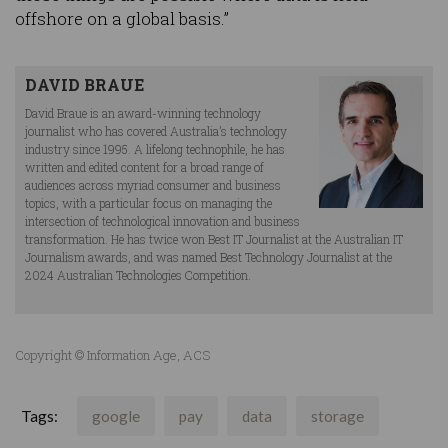
offshore on a global basis.”
DAVID BRAUE
David Braue is an award-winning technology
journalist who has covered Australia’s technology
industry since 1995. A lifelong technophile, he has
written and edited content for a broad range of
audiences across myriad consumer and business
topics, with a particular focus on managing the
intersection of technological innovation and business
transformation. He has twice won Best IT Journalist at the Australian IT
Journalism awards, and was named Best Technology Journalist at the
2024 Australian Technologies Competition.
Copyright © Information Age, ACS
Tags:
google
pay
data
storage