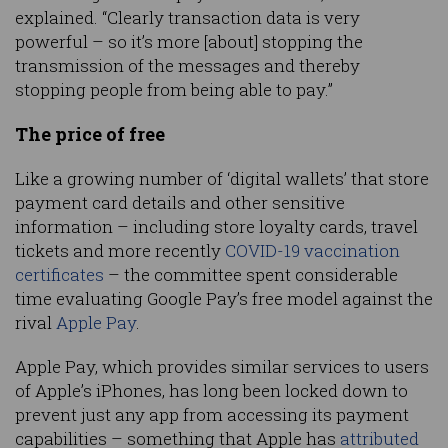
explained. “Clearly transaction data is very
powerful – so it’s more [about] stopping the
transmission of the messages and thereby
stopping people from being able to pay.”
The price of free
Like a growing number of ‘digital wallets’ that store
payment card details and other sensitive
information – including store loyalty cards, travel
tickets and more recently
COVID-19 vaccination
certificates
– the committee spent considerable
time evaluating Google Pay’s free model against the
rival
Apple Pay
.
Apple Pay, which provides similar services to users
of Apple’s iPhones, has long been locked down to
prevent just any app from accessing its payment
capabilities – something that Apple has
attributed