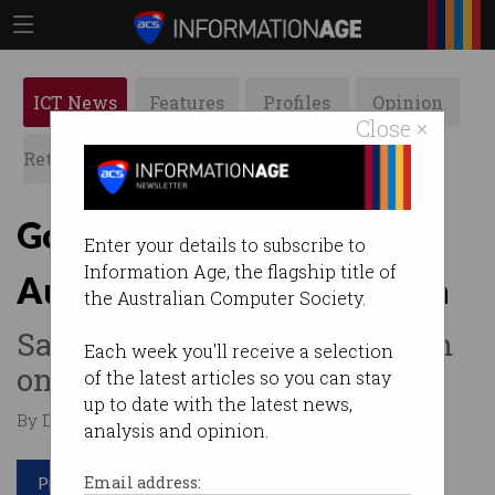
ICT News
Features
Profiles
Opinion
Close ×
Retrospects
ACS News
Galleries
Google denies selling
Enter your details to subscribe to
Information Age, the flagship title of
Australians’ payment data
the Australian Computer Society.
Says it makes its money from
Each week you'll receive a selection
online ads.
of the latest articles so you can stay
up to date with the latest news,
By David Braue on Aug 10 2021 09:13 AM
analysis and opinion.
Print article
Email address: