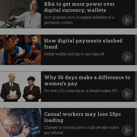
RBA to get more power over
digital currency, wallets
Govt proposes laws to expand definition of a
payments system.
How digital payments slashed
fraud
Mobile wallets and tap-to-pay take off.
Why 56 days make a difference to
women’s pay
For every $1 a man earns, a female makes 87c.
Casual workers may lose 25pc
loading
Changes to working laws could see take-home
pay reduced.