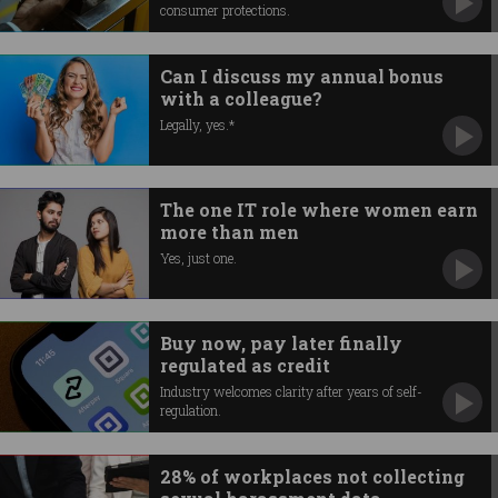
consumer protections.
Can I discuss my annual bonus
with a colleague?
Legally, yes.*
The one IT role where women earn
more than men
Yes, just one.
Buy now, pay later finally
regulated as credit
Industry welcomes clarity after years of self-
regulation.
28% of workplaces not collecting