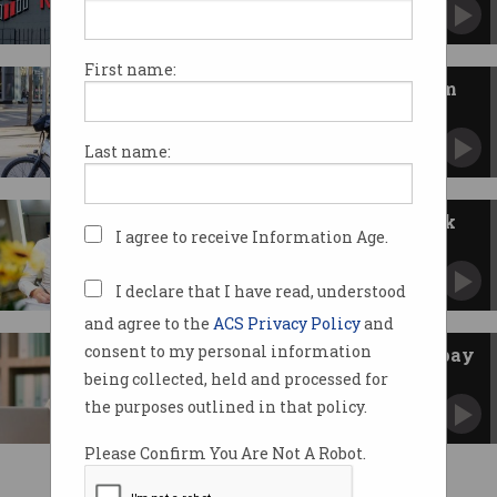
How tech firms fared in Australia's latest
wages data.
First name:
Delivery drivers score minimum
pay under ‘world-first’ deal
Uber Eats and DoorDash strike deal.
Last name:
IT contractors watch their work
I agree to receive Information Age.
vanish
But one skill is in high demand.
I declare that I have read, understood
and agree to the
ACS Privacy Policy
and
consent to my personal information
Gotten a promotion without a pay
rise?
being collected, held and processed for
‘Ghost growth’ is common in the workplace.
the purposes outlined in that policy.
Please Confirm You Are Not A Robot.