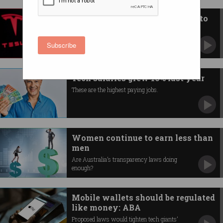
Tesla will pay Elon Musk $45b to
stay as CEO
Even as car sales tank and profits drop.
Subscribe
Tech salaries grew 10% last year
These are the highest paying jobs.
Women continue to earn less than
men
Are Australia’s transparency laws doing
enough?
Mobile wallets should be regulated
like money: ABA
Proposed laws would tighten tech giants’