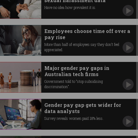
sexual harassment data
Have no idea how prevalent it is.
Employees choose time off over a
pay rise
More than half of employees say they don’t feel
appreciated.
Major gender pay gaps in
Australian tech firms
Government told to “stop subsidising
discrimination”.
Gender pay gap gets wider for
data analysts
Survey reveals women paid 18% less.