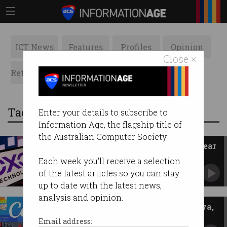
ICT News
Features
Profiles
Opinion
Close ×
Retrospects
ACS News
Galleries
Tag: pay
Enter your details to subscribe to
Information Age, the flagship title of
the Australian Computer Society.
DXC workers strike over five-year
pay freeze
Each week you'll receive a selection
Tech staff warn wages no longer liveable.
of the latest articles so you can stay
up to date with the latest news,
analysis and opinion.
Gender pay gap doubles at Canva,
NextDC, AWS
Email address: