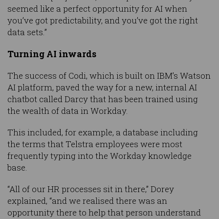
seemed like a perfect opportunity for AI when
you’ve got predictability, and you’ve got the right
data sets.”
Turning AI inwards
The success of Codi, which is built on IBM’s Watson
AI platform, paved the way for a new, internal AI
chatbot called Darcy that has been trained using
the wealth of data in Workday.
This included, for example, a database including
the terms that Telstra employees were most
frequently typing into the Workday knowledge
base.
“All of our HR processes sit in there,” Dorey
explained, “and we realised there was an
opportunity there to help that person understand