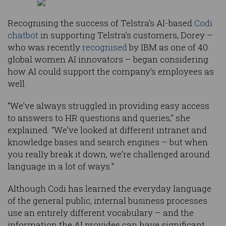
Recognising the success of Telstra’s AI-based
Codi
chatbot
in supporting Telstra’s customers, Dorey –
who was recently
recognised
by IBM as one of 40
global women AI innovators – began considering
how AI could support the company’s employees as
well.
“We’ve always struggled in providing easy access
to answers to HR questions and queries,” she
explained. “We’ve looked at different intranet and
knowledge bases and search engines – but when
you really break it down, we’re challenged around
language in a lot of ways.”
Although Codi has learned the everyday language
of the general public, internal business processes
use an entirely different vocabulary – and the
information the AI provides can have significant