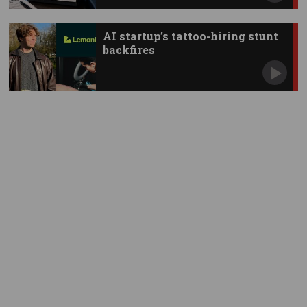
AI startup’s tattoo-hiring stunt
backfires