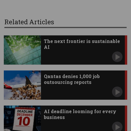
Related Articles
The next frontier is sustainable
AI
Qantas denies 1,000 job
outsourcing reports
AI deadline looming for every
business