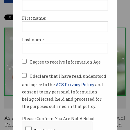
First name:
Last name:
I agree to receive Information Age.
I declare that I have read, understood
and agree to the
ACS Privacy Policy
and
consent to my personal information
being collected, held and processed for
Hello, how can I help you? Photo: Shutterstock
the purposes outlined in that policy.
As at most companies, the COVID-19 pandemic sent
Please Confirm You Are Not A Robot.
Telstra scrambling to keep remote staff supported