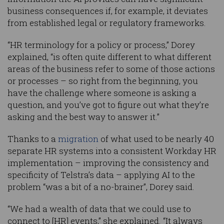
business consequences if, for example, it deviates
from established legal or regulatory frameworks.
“HR terminology for a policy or process,” Dorey
explained, “is often quite different to what different
areas of the business refer to some of those actions
or processes – so right from the beginning, you
have the challenge where someone is asking a
question, and you’ve got to figure out what they’re
asking and the best way to answer it.”
Thanks to a
migration
of what used to be nearly 40
separate HR systems into a consistent Workday HR
implementation – improving the consistency and
specificity of Telstra’s data – applying AI to the
problem “was a bit of a no-brainer”, Dorey said.
“We had a wealth of data that we could use to
connect to [HR] events,” she explained. “It always