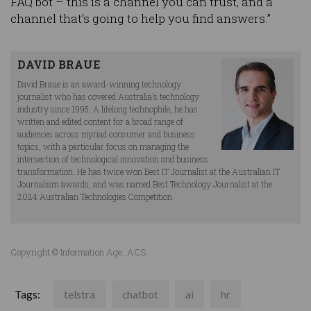
FAQ bot – this is a channel you can trust, and a
channel that’s going to help you find answers.”
DAVID BRAUE
David Braue is an award-winning technology
journalist who has covered Australia’s technology
industry since 1995. A lifelong technophile, he has
written and edited content for a broad range of
audiences across myriad consumer and business
topics, with a particular focus on managing the
intersection of technological innovation and business
transformation. He has twice won Best IT Journalist at the Australian IT
Journalism awards, and was named Best Technology Journalist at the
2024 Australian Technologies Competition.
Copyright © Information Age, ACS
Tags:
telstra
chatbot
ai
hr