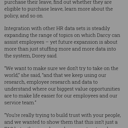
purchase their leave, find out whether they are
eligible to purchase leave, learn more about the
policy, and so on.
Integration with other HR data sets is steadily
expanding the range of topics on which Darcy can
assist employees – yet future expansion is about
more than just stuffing more and more data into
the system, Dorey said.
“We want to make sure we don’t try to take on the
world,” she said, “and that we keep using our
research, employee research and data to
understand where our biggest value opportunities
are to make life easier for our employees and our
service team.”
“You’re really trying to build trust with your people,
and we wanted to show them that this isn’t just a