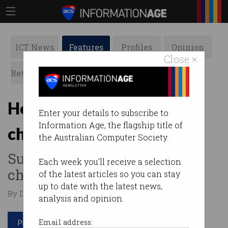
ICT News
Features
Profiles
Opinion
Close ×
Retrospects
ACS News
Galleries
How Telstra turned its AI
Enter your details to subscribe to
Information Age, the flagship title of
chatbot into an HR tool
the Australian Computer Society.
Supporting employees in
Each week you'll receive a selection
challenging times.
of the latest articles so you can stay
up to date with the latest news,
By David Braue on May 25 2021 09:42 AM
analysis and opinion.
Print article
Email address: