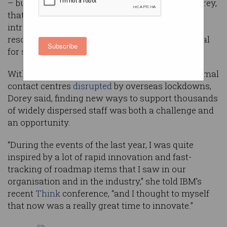
– but for digital experience principal Melissa Dorey,
that disruption proved to be the perfect time to
introduce artificial intelligence (AI) to a human
resources function that had become more critical
Subscribe
for staff than ever before.
With staff working from home and Telstra’s normal
contact centres
disrupted
by overseas lockdowns,
Dorey said, finding new ways to support thousands
of widely dispersed staff was both a challenge and
an opportunity.
“During the events of the last year, I was quite
inspired by a lot of rapid innovation and fast-
tracking of roadmap items that I saw in our
organisation and in the industry,” she told IBM’s
recent
Think
conference, “and I thought to myself
that now was a really great time to innovate.”