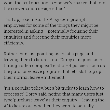
what the real question is – so we’ve baked that into
the conversation design ethos.”
That approach lets the AI system prompt
employees for some of the things they might be
interested in asking – potentially focusing their
enquiries and directing their enquiries more
efficiently.
Rather than just pointing users at a page and
leaving them to figure it out, Darcy can guide users
through often complex Telstra HR policies, such as
the purchase-leave program that lets staff top up
their normal leave entitlement.
“It’s a popular policy, but a bit tricky to learn how to
process it,” Dorey said, noting that many users just
type ‘purchase leave’ as their enquiry – leaving the
AI to figure out whether they want to actually