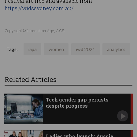
Festival are free and available from
https://widssydney.com.au/
Copyright © Information Age, ACS
Tags:
iapa
women
iwd 2021
analytics
Related Articles
Tech gender gap persists
despite progress
Ladies who launch: Aussie