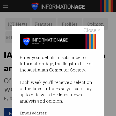
ICT News
Features
Profiles
Opinion
Close ×
Retrospects
ACS News
Galleries
IAPA showcases women in
Enter your details to subscribe to
Information Age, the flagship title of
analytics on IWD 2021
the Australian Computer Society.
Offers a part-scholarship for
Each week you'll receive a selection
women to upskill.
of the latest articles so you can stay
up to date with the latest news,
By Staff Writers on Mar 07 2021 09:52 PM
analysis and opinion.
Print article
Email address: