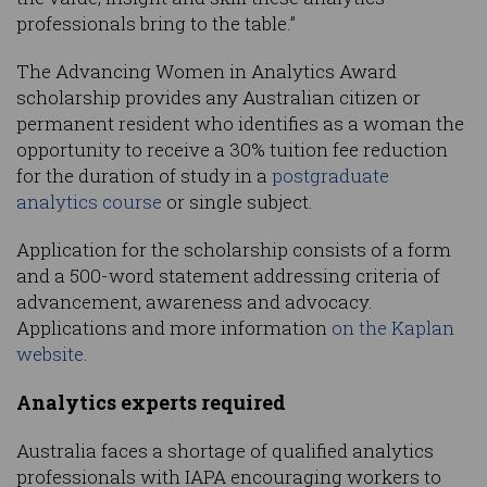
professionals bring to the table.”
The Advancing Women in Analytics Award
scholarship provides any Australian citizen or
permanent resident who identifies as a woman the
opportunity to receive a 30% tuition fee reduction
for the duration of study in a
postgraduate
analytics course
or single subject.
Application for the scholarship consists of a form
and a 500-word statement addressing criteria of
advancement, awareness and advocacy.
Applications and more information
on the Kaplan
website.
Analytics experts required
Australia faces a shortage of qualified analytics
professionals with IAPA encouraging workers to