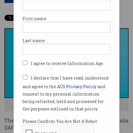
First name:
Last name:
I agree to receive Information Age.
I declare that I have read, understood
and agree to the
ACS Privacy Policy
and
consent to my personal information
being collected, held and processed for
Could a career in analytics be in your future? Photo: Shutterstock
the purposes outlined in that policy.
The Institute of Analytics Professionals of Australia
Please Confirm You Are Not A Robot.
(IAPA) is celebrating International Women’s Day