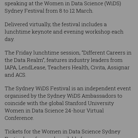
speaking at the Women in Data Science (WiDS)
Sydney Festival from 8 to 12 March.
Delivered virtually, the festival includes a
lunchtime keynote and evening workshop each
day.
The Friday lunchtime session, “Different Careers in
the Data Realm”, features industry leaders from
IAPA, LendLease, Teachers Health, Civita, Assignar
and ACS.
The Sydney WiDS Festival is an independent event
organised by the Sydney WiDS Ambassadors to
coincide with the global Stanford University
Women in Data Science 24-hour Virtual
Conference.
Tickets for the Women in Data Science Sydney