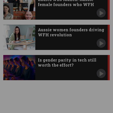
female founders who WFH
Aussie women founders driving
WFH revolution
Is gender parity in tech still
worth the effort?