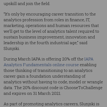
upskill and join the field.
“It’s only by encouraging career transition to the
analytics profession from roles in finance, IT,
marketing, operations and human resources that
we’ll get to the level of analytics talent required to
sustain business improvement, innovation and
leadership in the fourth industrial age,” said
Slunjski.
During March IAPA is offering 20% off the
IAPA
Analytics Fundamentals online course
enabling
those thinking of transitioning to an analytics
career gain a foundation understanding of
analytics without having to code, model or wrangle
data. The 20% discount code is ChooseToChallenge
and expires on 31 March 2021.
As part of promoting analytics careers, Slunjski is