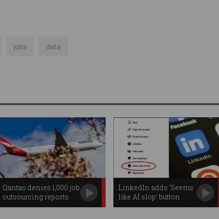
jobs
data
Qantas denies 1,000 job
LinkedIn adds ‘Seems
outsourcing reports
like AI slop’ button