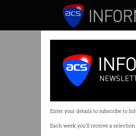
ICT News
Features
IT industry hire
But overall deman
Enter your details to subscribe to In
By Casey Tonkin on Jul 15 2021 1
Each week you'll receive a selection 
Print article