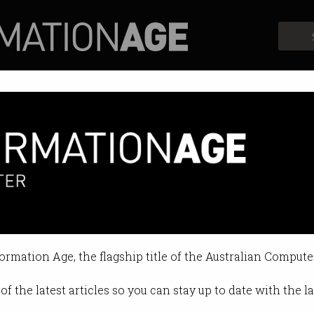
Profiles
Opinion
Retrospects
s the most graduates
d might be dropping off.
formation Age, the flagship title of the Australian Compute
1:37 AM
of the latest articles so you can stay up to date with the 