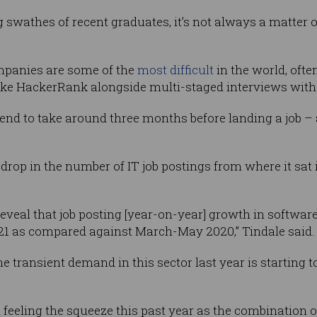
g swathes of recent graduates, it’s not always a matter 
mpanies are some of the
most difficult
in the world, oft
 like HackerRank alongside multi-staged interviews wi
end to take around three months before landing a job – 
drop in the number of IT job postings from where it sat i
reveal that job posting [year-on-year] growth in softwar
21 as compared against March-May 2020,” Tindale said.
e transient demand in this sector last year is starting 
 feeling the squeeze this past year as the combination