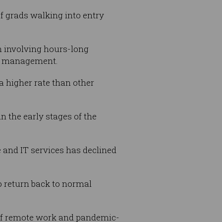
of grads walking into entry
en involving hours-long
th management.
a higher rate than other
n the early stages of the
e and IT services has declined
to return back to normal
 of remote work and pandemic-