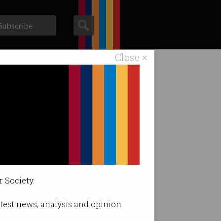
Subscribe
Close ×
ACS News
Galleries
r Society.
latest news, analysis and opinion.