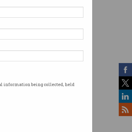
l information being collected, held
han any other. Image: Shutterstock