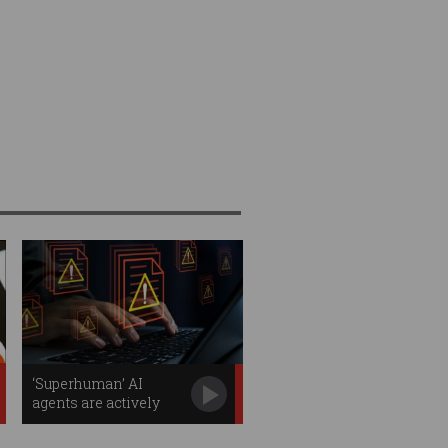
‘Superhuman’ AI
agents are actively
stealing your data