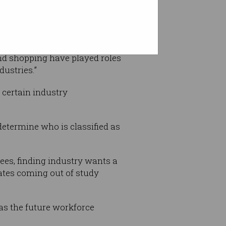
nd shopping have played roles
dustries.”
 certain industry
determine who is classified as
ees, finding industry wants a
uates coming out of study
as the future workforce