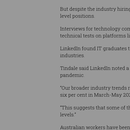
But despite the industry hirin
level positions.
Interviews for technology co
technical tests on platforms
LinkedIn found IT graduates t
industries.
Tindale said LinkedIn noted a 
pandemic.
“Our broader industry trends 
six per cent in March-May 20
“This suggests that some of th
levels.”
Australian workers have been