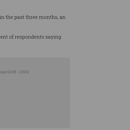
 in the past three months, an
 cent of respondents saying
 Age
(2019 - 2023).