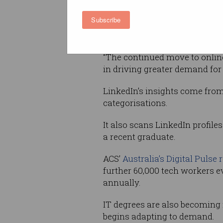
increased demand for investm
Subscribe
infrastructure, digital conten
reason for this entry level hiri
“The continued move to online
in driving greater demand for 
LinkedIn’s insights come from
categorisations.
It also scans LinkedIn profile
a recent graduate.
ACS’
Australia’s Digital Pulse 
further 60,000 tech workers e
annually.
IT degrees are also becoming
begins adapting to demand.