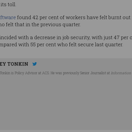
ts toll.
ftware
found 42 per cent of workers have felt burnt out
o felt that in the previous quarter.
incided with a decrease in job security, with just 47 per
ompared with 55 per cent who felt secure last quarter.
EY TONKIN
Tonkin is Policy Advisor at ACS. He was previously Senior Journalist at
Information