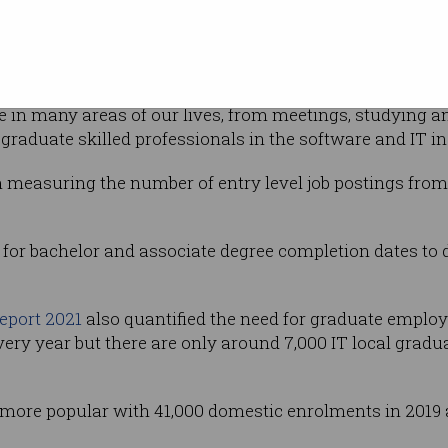
ent in IT
t, design and learning has been the main
ng,” he said.
 in many areas of our lives, from meetings, studying a
graduate skilled professionals in the software and IT in
 measuring the number of entry level job postings from
s for bachelor and associate degree completion dates to 
report 2021
also quantified the need for graduate employ
very year but there are only around 7,000 IT local grad
 more popular with 41,000 domestic enrolments in 2019 