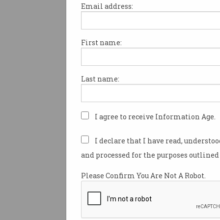
Email address:
First name:
Software and IT services are h
most graduates in Australia a
for local tech talent continues
Last name:
according to social media c
LinkedIn.
The IT industry beats out con
I agree to receive Information Age.
corporate services, manufact
health care when it comes to 
I declare that I have read, understo
graduates, which Country Ma
and processed for the purposes outlined 
LinkedIn Australia and New Z
Tindale, said is another sign 
Please Confirm You Are Not A Robot.
digital transformation.
“The shift that businesses ha
make towards adopting digit