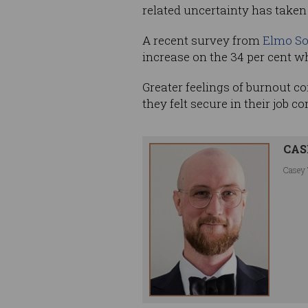
related uncertainty has taken i
A recent survey from
Elmo So
increase on the 34 per cent wh
Greater feelings of burnout co
they felt secure in their job c
CAS
Casey 