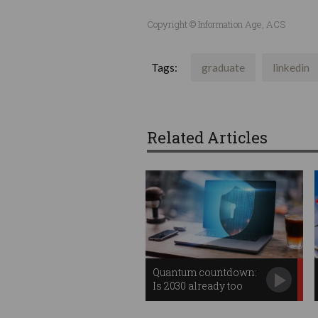
Copyright © Information Age, ACS
Tags:
graduate
linkedin
Related Articles
Quantum countdown:
Is 2030 already too
late?