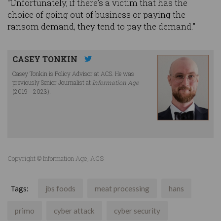
“Unfortunately, if there’s a victim that has the
choice of going out of business or paying the
ransom demand, they tend to pay the demand.”
CASEY TONKIN
Casey Tonkin is Policy Advisor at ACS. He was
previously Senior Journalist at
Information Age
(2019 - 2023).
Copyright © Information Age, ACS
Tags:
jbs foods
meat processing
hans
primo
cyber attack
cyber security