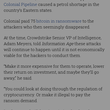
Colonial Pipeline
caused a petrol shortage in the
country’s Eastern states.
Colonial paid 75
bitcoin in ransomware
to the
attackers who then seemingly disappeared.
At the time, Crowdstrike Senior VP of Intelligence,
Adam Meyers, told
Information Age
these attacks
will continue to happen until it is not economically
viable for the hackers to conduct them.
“Make it more expensive for them to operate, lower
their return on investment, and maybe they’ll go
away,” he said.
“You could look at doing through the regulation of
cryptocurrency. Or make it illegal to pay the
ransom demand.