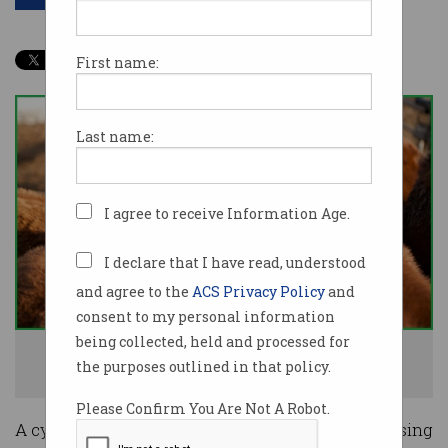
First name:
Last name:
I agree to receive Information Age.
I declare that I have read, understood
and agree to the
ACS Privacy Policy
and
consent to my personal information
being collected, held and processed for
The cyber attack afforded some livestock an extra day to live. Image:
the purposes outlined in that policy.
Shutterstock
Please Confirm You Are Not A Robot.
A cyber attack on Brazilian-owned meat processing