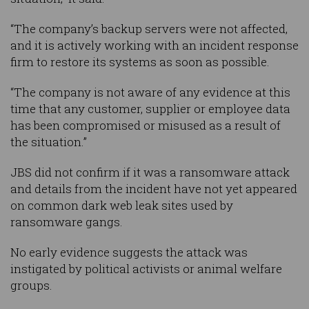
“The company’s backup servers were not affected,
and it is actively working with an incident response
firm to restore its systems as soon as possible.
“The company is not aware of any evidence at this
time that any customer, supplier or employee data
has been compromised or misused as a result of
the situation.”
JBS did not confirm if it was a ransomware attack
and details from the incident have not yet appeared
on common dark web leak sites used by
ransomware gangs.
No early evidence suggests the attack was
instigated by political activists or animal welfare
groups.