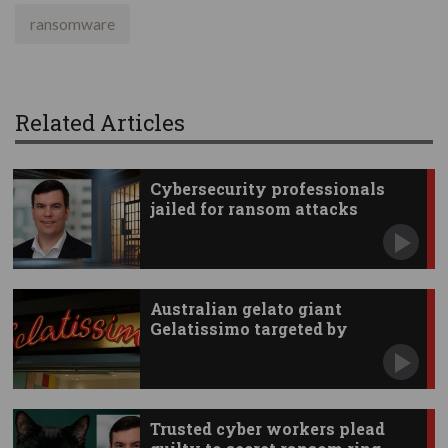
ransomware
Related Articles
Cybersecurity professionals
jailed for ransom attacks
Australian gelato giant
Gelatissimo targeted by
hackers
Trusted cyber workers plead