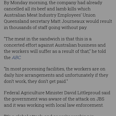
By Monday morning, the company had already
cancelled all its beef and lamb kills which
Australian Meat Industry Employees’ Union
Queensland secretary Matt Journeaux would result
in thousands of staff going without pay.
"The meat in the sandwich is that this is a
concerted effort against Australian business and
the workers will suffer as a result of that,” he told
the
ABC
.
"In most processing facilities, the workers are on
daily hire arrangements and unfortunately if they
don't work, they don't get paid."
Federal Agriculture Minister David Littleproud said
the government was aware of the attack on JBS
and it was working with local law enforcement.