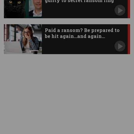
guilty to secret ransom ring
Paid a ransom? Be prepared to
be hit again…and again…