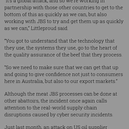
“It's a global attack, and so we're working in
partnership with those other countries to get to the
bottom of this as quickly as we can, but also
working with JBS to try and get them up as quickly
as we can,” Littleproud said.
“You got to understand that the technology that
they use, the systems they use, go to the heart of
the quality assurance of the beef that they process.
“So we need to make sure that we can get that up
and going to give confidence not just to consumers
here in Australia, but also to our export markets.”
Although the meat JBS processes can be done at
other abattoirs, the incident once again calls
attention to the real-world supply chain
disruptions caused by cyber security incidents.
Just last month, an attack on US oil supplier