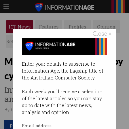
ICT News
Features
Profiles
Opinion
Close ×
Retrospects
ACS News
Galleries
Major meat processor hit by
Enter your details to subscribe to
Information Age, the flagship title of
cyber attack
the Australian Computer Society.
International owner of Primo
Each week you'll receive a selection
and Hans knocked offline.
of the latest articles so you can stay
up to date with the latest news,
By Casey Tonkin on Jun 01 2021 08:54 AM
analysis and opinion.
Print article
Email address: