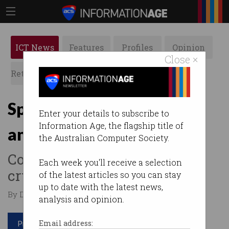
ICT News
Features
Profiles
Opinion
Close ×
Retrospects
ACS News
Galleries
Spend your crypto
Enter your details to subscribe to
Information Age, the flagship title of
anywhere with new card
the Australian Computer Society.
Converts up to 30
Each week you'll receive a selection
cryptocurrencies into $AUD.
of the latest articles so you can stay
up to date with the latest news,
By David Braue on Aug 10 2021 11:48 AM
analysis and opinion.
Print article
Email address: