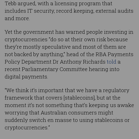
Tebb argued, with a licensing program that
includes IT security, record keeping, external audits
and more.
Yet the government has warned people investing in
cryptocurrencies “do so at their own risk because
they’re mostly speculative and most of them are
not backed by anything,” head of the RBA Payments
Policy Department Dr Anthony Richards
told
a
recent Parliamentary Committee hearing into
digital payments.
“We think it’s important that we have a regulatory
framework that covers [stablecoins], but at the
moment it’s not something that’s keeping us awake
worrying that Australian consumers might
suddenly switch en masse to using stablecoins or
cryptocurrencies.”