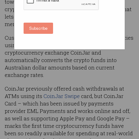
towards the mainstream, with one Australian
crypto exchange launching a new Mastercard that
lets customers spend their holdings at any
merchant that accepts credit cards.
Subscribe
Customers can spend 30 different cryptocurrencies
using the new
CoinJar Card
, which is issued by
cryptocurrency exchange CoinJar and
automatically converts the crypto funds into
Australian dollar amounts based on current
exchange rates.
CoinJar previously offered cash withdrawals at
ATMs using its
CoinJar Swipe
card, but CoinJar
Card – which has been issued by payments
provider EML Payments and works online and off,
as well as supporting Apple Pay and Google Pay –
marks the first time cryptocurrency funds have
been so readily available for spending at real-world