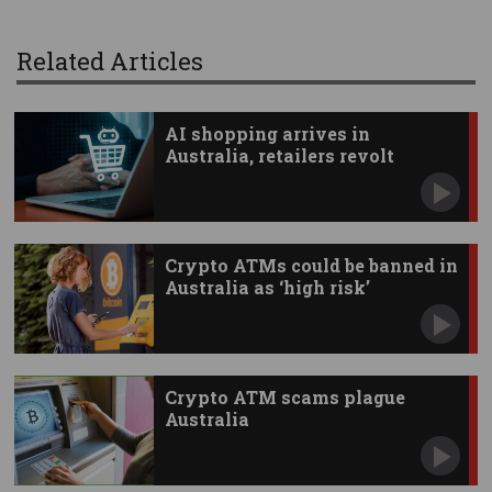
Related Articles
AI shopping arrives in
Australia, retailers revolt
Crypto ATMs could be banned in
Australia as ‘high risk’
Crypto ATM scams plague
Australia