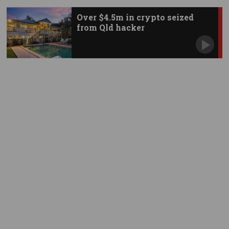
Over $4.5m in crypto seized
from Qld hacker