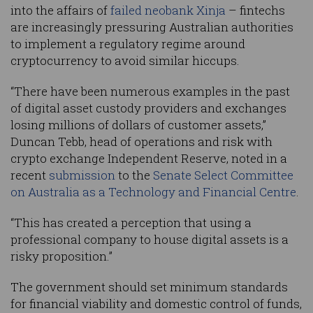
into the affairs of
failed neobank Xinja
– fintechs
are increasingly pressuring Australian authorities
to implement a regulatory regime around
cryptocurrency to avoid similar hiccups.
“There have been numerous examples in the past
of digital asset custody providers and exchanges
losing millions of dollars of customer assets,”
Duncan Tebb, head of operations and risk with
crypto exchange Independent Reserve, noted in a
recent
submission
to the
Senate Select Committee
on Australia as a Technology and Financial Centre
.
“This has created a perception that using a
professional company to house digital assets is a
risky proposition.”
The government should set minimum standards
for financial viability and domestic control of funds,