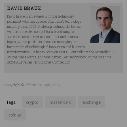
DAVID BRAUE
David Braue is an award-winning technology
journalist who has covered Australia’s technology
industry since 1995. A lifelong technophile, he has
written and edited content for a broad range of
audiences across myriad consumer and business
topics, with a particular focus on managing the
intersection of technological innovation and business
transformation. He has twice won Best IT Journalist at the Australian IT
Journalism awards, and was named Best Technology Journalist at the
2024 Australian Technologies Competition.
Copyright © Information Age, ACS
Tags:
crypto
mastercard
exchange
coinjar