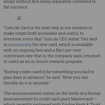
shops without first being separately converted to
fiat currency.
“CoinJar Card is the next step in our mission to
make crypto both accessible and useful, to
everyone, every day,” CoinJar CEO Asher Tan said
in
announcing
the new card, which is available
with no ongoing fees and a flat 1 per cent
conversion rate that is, the company says, returned
to users as an in-house rewards program.
“Buying crypto used to be something you had to
plan days in advance,” he said. “Now you can
literally do it in seconds.”
The announcement comes on the heels of a formal
announcement by credit card giant Mastercard –
which recently partnered with Evolve Bank & Trust,