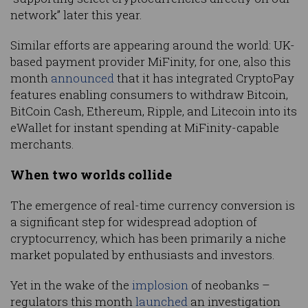
network” later this year.
Similar efforts are appearing around the world: UK-
based payment provider MiFinity, for one, also this
month
announced
that it has integrated CryptoPay
features enabling consumers to withdraw Bitcoin,
BitCoin Cash, Ethereum, Ripple, and Litecoin into its
eWallet for instant spending at MiFinity-capable
merchants.
When two worlds collide
The emergence of real-time currency conversion is
a significant step for widespread adoption of
cryptocurrency, which has been primarily a niche
market populated by enthusiasts and investors.
Yet in the wake of the
implosion
of neobanks –
regulators this month
launched
an investigation