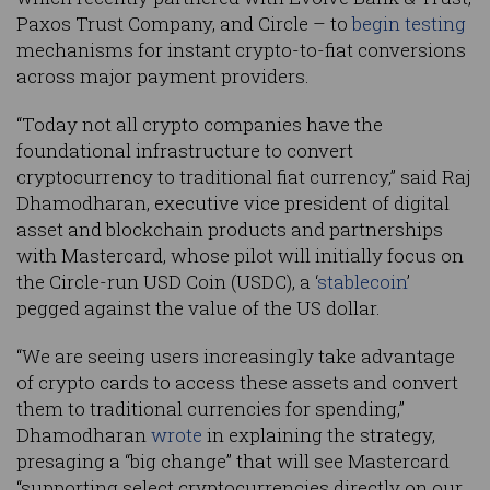
Paxos Trust Company, and Circle – to
begin testing
mechanisms for instant crypto-to-fiat conversions
across major payment providers.
“Today not all crypto companies have the
foundational infrastructure to convert
cryptocurrency to traditional fiat currency,” said Raj
Dhamodharan, executive vice president of digital
asset and blockchain products and partnerships
with Mastercard, whose pilot will initially focus on
the Circle-run USD Coin (USDC), a ‘
stablecoin
’
pegged against the value of the US dollar.
“We are seeing users increasingly take advantage
of crypto cards to access these assets and convert
them to traditional currencies for spending,”
Dhamodharan
wrote
in explaining the strategy,
presaging a “big change” that will see Mastercard
“supporting select cryptocurrencies directly on our