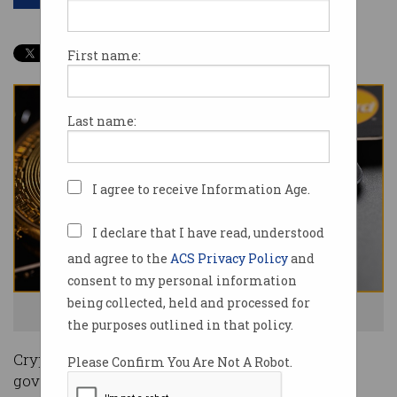
First name:
Last name:
I agree to receive Information Age.
I declare that I have read, understood
and agree to the
ACS Privacy Policy
and
consent to my personal information
being collected, held and processed for
A new way to spend your crypto is here. Photo: Shutterstock
the purposes outlined in that policy.
Cryptocurrency exchanges are begging the
Please Confirm You Are Not A Robot.
government for regulation as the sector inches