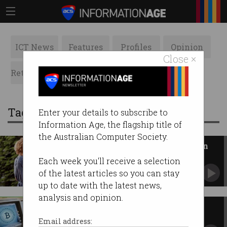
ICT News
Features
Profiles
Opinion
Close ×
Retrospects
ACS News
Galleries
Tag: crypto
Enter your details to subscribe to
Information Age, the flagship title of
the Australian Computer Society.
Crypto ATMs could be banned in
Australia as ‘high risk’
Each week you'll receive a selection
New powers target scammers, money
of the latest articles so you can stay
laundering, crypto mules.
up to date with the latest news,
analysis and opinion.
Crypto ATM scams plague
Australia
Email address: