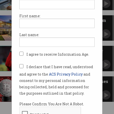
One man parted with $1.4m in a romance
scam.
First name:
Over $4.5m in crypto seized from
Qld hacker
Australian man loses assets despite no
Last name:
criminal charges.
Beware famous faces spruiking
I agree to receive Information Age.
crypto
Yes, it's a scam.
I declare that I have read, understood
and agree to the
ACS Privacy Policy
and
consent to my personal information
Crypto crashes as Trump imposes
tariffs
being collected, held and processed for
Some have recovered, others have not been so
the purposes outlined in that policy.
lucky.
Please Confirm You Are Not A Robot.