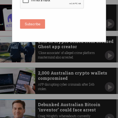
Australia fines Kraken crypto
exchange $8m
'Unlawfully’ targeted customers lost millions,
Subscribe
ASIC alleges.
$9m in crypto seized from accused
Ghost app creator
'Close associate' of alleged crime platform
mastermind also arrested.
2,000 Australian crypto wallets
compromised
AFP disrupting cyber criminals after $4b
stolen.
Debunked Australian Bitcoin
‘inventor’ could face arrest
Craig Wright’s whereabouts currently