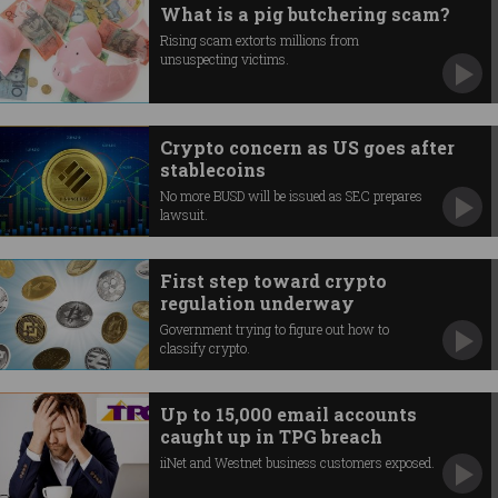
What is a pig butchering scam?
Rising scam extorts millions from
unsuspecting victims.
Crypto concern as US goes after
stablecoins
No more BUSD will be issued as SEC prepares
lawsuit.
First step toward crypto
regulation underway
Government trying to figure out how to
classify crypto.
Up to 15,000 email accounts
caught up in TPG breach
iiNet and Westnet business customers exposed.