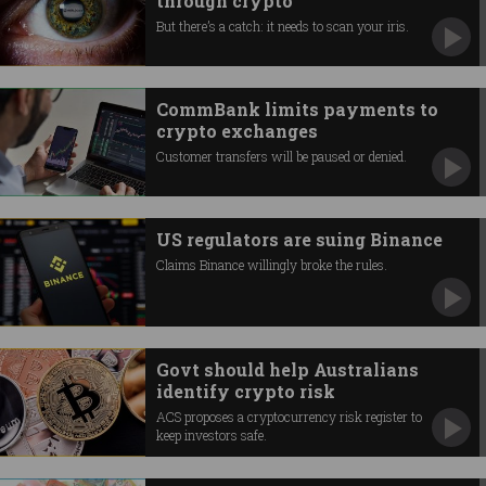
through crypto
But there’s a catch: it needs to scan your iris.
CommBank limits payments to
crypto exchanges
Customer transfers will be paused or denied.
US regulators are suing Binance
Claims Binance willingly broke the rules.
Govt should help Australians
identify crypto risk
ACS proposes a cryptocurrency risk register to
keep investors safe.