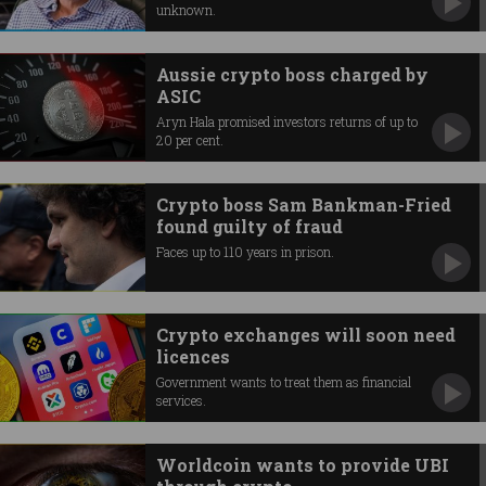
unknown.
Aussie crypto boss charged by
ASIC
Aryn Hala promised investors returns of up to
20 per cent.
Crypto boss Sam Bankman-Fried
found guilty of fraud
Faces up to 110 years in prison.
Crypto exchanges will soon need
licences
Government wants to treat them as financial
services.
Worldcoin wants to provide UBI