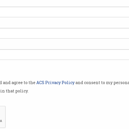
ill or
coding skills
lds of cloud
ll stack
will continue
od and agree to the
ACS Privacy Policy
and consent to my persona
different
in that policy.
hoose from,
tart?
nt learning a
esoteric
 find a pay cheque each fortnight – so you