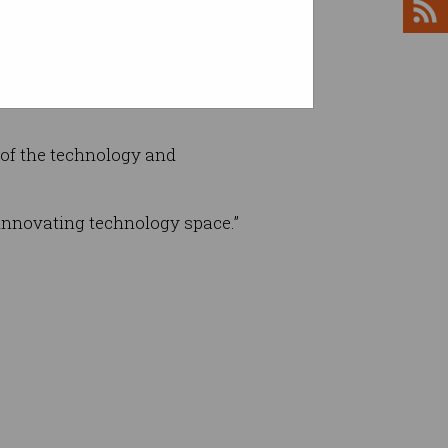
e last 12 months of data to try
 of the technology and
 innovating technology space.”