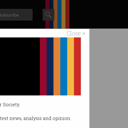
Subscribe
Close ×
ACS News
Galleries
r Society.
latest news, analysis and opinion.