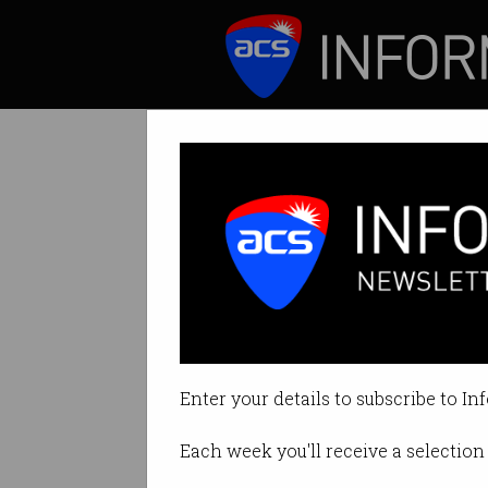
ICT News
Features
The most wanted
What language are
Enter your details to subscribe to In
By Casey Tonkin on Jan 19 2021 
Each week you'll receive a selection 
Print article