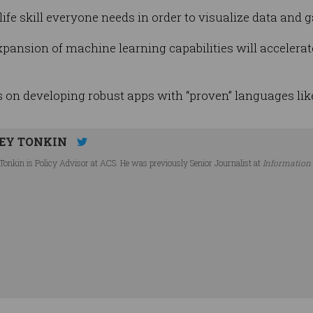
e skill everyone needs in order to visualize data and ga
xpansion of machine learning capabilities will accelerat
 on developing robust apps with “proven” languages lik
EY TONKIN
Tonkin is Policy Advisor at ACS. He was previously Senior Journalist at
Information