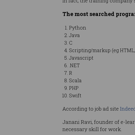
In fact, the training company
The most searched progra
Python
Java
C
Scripting/markup (eg HTML,
Javascript
.NET
R
Scala
PHP
Swift
According to job ad site
Indee
Janani Ravi, founder of e-lea
necessary skill for work.