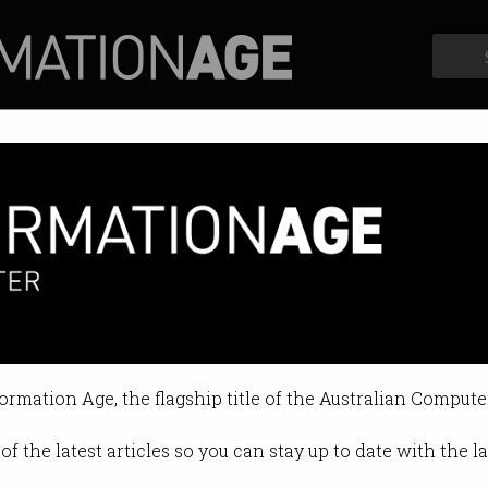
Profiles
Opinion
Retrospects
 programming skills of 2021
 you going to study next?
formation Age, the flagship title of the Australian Compute
10:06 AM
of the latest articles so you can stay up to date with the 