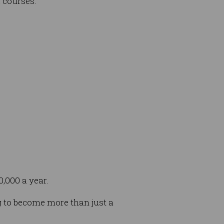
 courses.
0,000 a year.
g to become more than just a