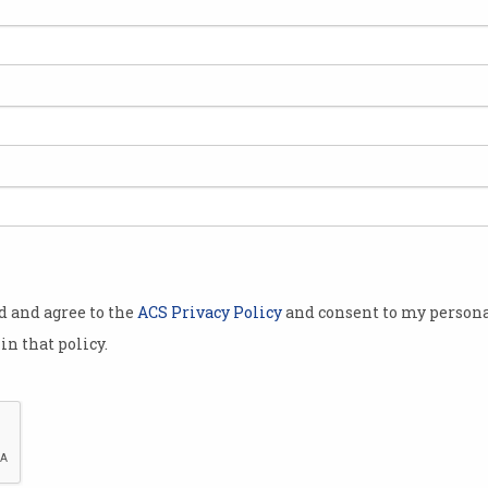
for
The most wanted
The
programming skills of 2021
cod
What language are you going to
There
study next?
od and agree to the
ACS Privacy Policy
and consent to my persona
in that policy.