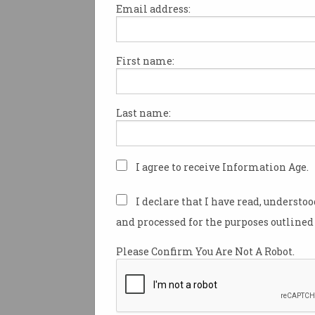
Email address:
First name:
Top 10 coding languages 
IT professionals
It's all about the full-stack skills.
Last name:
I agree to receive Information Age.
I declare that I have read, understo
and processed for the purposes outlined 
Please Confirm You Are Not A Robot.
World's most popular