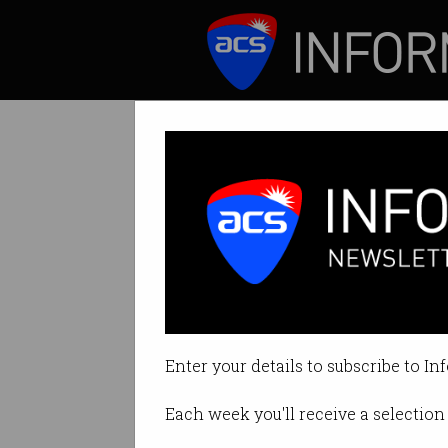
ICT News
Features
Tag: python
Enter your details to subscribe to In
Each week you'll receive a selection 