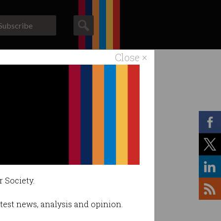
Subscribe
Close ×
ACS News
Galleries
r Society.
latest news, analysis and opinion.