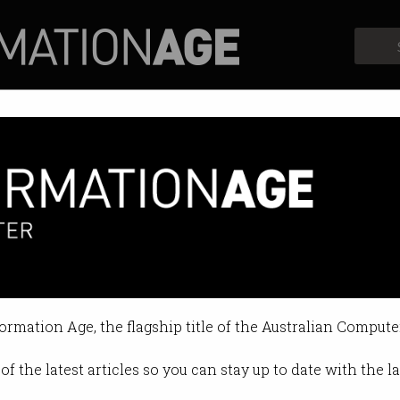
Profiles
Opinion
Retrospects
formation Age, the flagship title of the Australian Compute
of the latest articles so you can stay up to date with the 