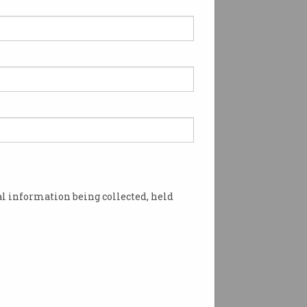
 most self-taught
ing language right now
's one clear winner.
l information being collected, held