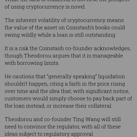
of using cryptocurrency is novel.
The inherent volatility of cryptocurrency means
the value of the asset on Coinstash’s books could
swing wildly while a loan is still outstanding.
It is a risk the Coinstash co-founder acknowledges,
though Theodorou argues that it is manageable
with borrowing limits.
He cautions that “generally speaking” liquidation
shouldn’t happen, citing a faith in the price rising
over time and the idea that, with significant notice,
customers would simply choose to pay back part of
the loan instead, or increase their collateral.
Theodorou and co-founder Ting Wang will still
need to convince the regulator, with all of these
ideas subject to regulatory approval.