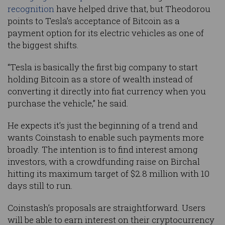
recognition
have helped drive that, but Theodorou
points to Tesla’s acceptance of Bitcoin as a
payment option for its electric vehicles as one of
the biggest shifts.
“Tesla is basically the first big company to start
holding Bitcoin as a store of wealth instead of
converting it directly into fiat currency when you
purchase the vehicle,” he said.
He expects it’s just the beginning of a trend and
wants Coinstash to enable such payments more
broadly. The intention is to find interest among
investors, with a crowdfunding raise on Birchal
hitting its maximum target of $2.8 million with 10
days still to run.
Coinstash’s proposals are straightforward. Users
will be able to earn interest on their cryptocurrency