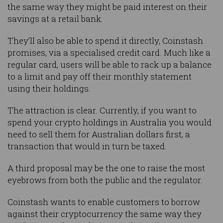
the same way they might be paid interest on their
savings at a retail bank.
They’ll also be able to spend it directly, Coinstash
promises, via a specialised credit card. Much like a
regular card, users will be able to rack up a balance
to a limit and pay off their monthly statement
using their holdings.
The attraction is clear. Currently, if you want to
spend your crypto holdings in Australia you would
need to sell them for Australian dollars first, a
transaction that would in turn be taxed.
A third proposal may be the one to raise the most
eyebrows from both the public and the regulator.
Coinstash wants to enable customers to borrow
against their cryptocurrency the same way they