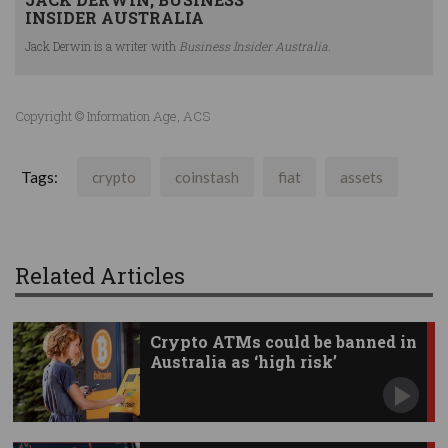
INSIDER AUSTRALIA
Jack Derwin is a writer with
Business Insider Australia.
Copyright © Information Age, ACS
Tags:
crypto
coinstash
fiat
assets
Related Articles
Crypto ATMs could be banned in
Australia as ‘high risk’