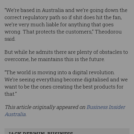
“We’re based in Australia and we’re going down the
correct regulatory path so if shit does hit the fan,
we’re very much liable for anything that goes
wrong. That protects the customers,” Theodorou
said.
But while he admits there are plenty of obstacles to
overcome, he maintains this is the future.
“The world is moving into a digital revolution.
We’re seeing everything become digitalised and we
want to be the ones creating the best products for
that.”
This article originally appeared on
Business Insider
Australia
.
JACK DERWIN, BUSINESS