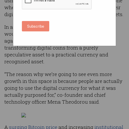
usher Australia into a new cryptocurrency era, one
where individuals will be able to actually use their
digital coins as they would fiat and physical assets.
Subscribe
In an Australian first, the ambitious expansion
would allow users to spend, earn on, or borrow
against their cryptocurrency holdings,
transforming digital coins from a purely
speculative asset to a practical currency and
recognised asset.
“The reason why we’re going to see even more
growth in this space is because people are actually
going to use the digital currency for what it was
actually purposed for,” co-founder and chief
technology officer Mena Theodorou said.
A
surging Bitcoin price
and increasing
institutional