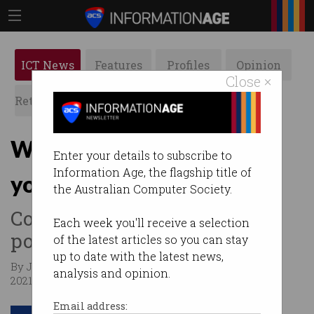
ICT News
Features
Profiles
Opinion
Close ×
Retrospects
ACS News
Galleries
Want to buy a house with
Enter your details to subscribe to
Information Age, the flagship title of
your crypto?
the Australian Computer Society.
Coinstash wants to make it
Each week you'll receive a selection
possible.
of the latest articles so you can stay
up to date with the latest news,
By Jack Derwin, Business Insider Australia on Apr 15
analysis and opinion.
2021 10:09 AM
Email address: