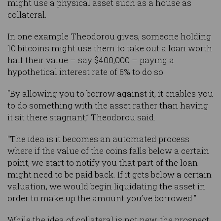
might use a physical asset such as a house as
collateral.
In one example Theodorou gives, someone holding
10 bitcoins might use them to take out a loan worth
half their value – say $400,000 – paying a
hypothetical interest rate of 6% to do so.
“By allowing you to borrow against it, it enables you
to do something with the asset rather than having
it sit there stagnant,” Theodorou said.
“The idea is it becomes an automated process
where if the value of the coins falls below a certain
point, we start to notify you that part of the loan
might need to be paid back. If it gets below a certain
valuation, we would begin liquidating the asset in
order to make up the amount you’ve borrowed.”
While the idea of collateral is not new, the prospect