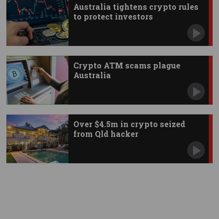
Australia tightens crypto rules
to protect investors
Crypto ATM scams plague
Australia
Over $4.5m in crypto seized
from Qld hacker