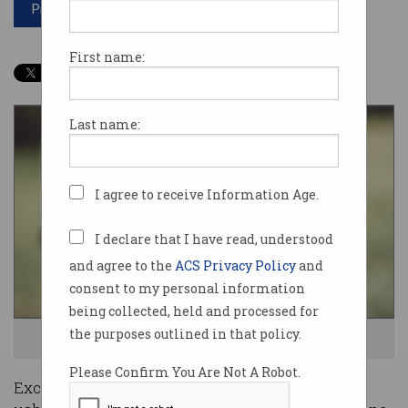
Print article
First name:
Last name:
I agree to receive Information Age.
I declare that I have read, understood
and agree to the
ACS Privacy Policy
and
consent to my personal information
being collected, held and processed for
the purposes outlined in that policy.
That will be 25 bitcoin, please. Photo: Shutterstock
Please Confirm You Are Not A Robot.
Exchange platform Coinstash has bold plans to