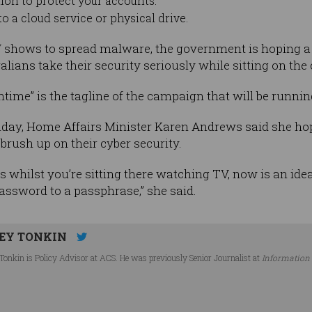
ion to protect your accounts.
o a cloud service or physical drive.
V shows to spread malware, the government is hoping 
lians take their security seriously while sitting on the
ime” is the tagline of the campaign that will be running
nday, Home Affairs Minister Karen Andrews said she h
brush up on their cyber security.
s whilst you’re sitting there watching TV, now is an idea
ssword to a passphrase,” she said.
EY TONKIN
Tonkin is Policy Advisor at ACS. He was previously Senior Journalist at
Information