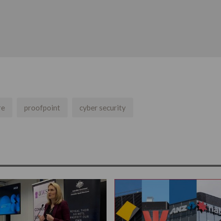
re
proofpoint
cyber security