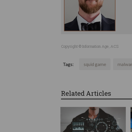
Copyright © Information Age, ACS
Tags:
squid game
malwa
Related Articles