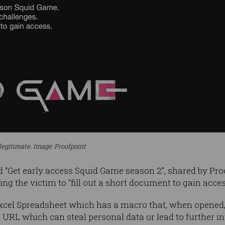
legitimate. Image: Proofpoint
d “Get early access Squid Game season 2”, shared by Pro
cting the victim to “fill out a short document to gain acc
Excel Spreadsheet which has a macro that, when opened,
 URL which can steal personal data or lead to further 