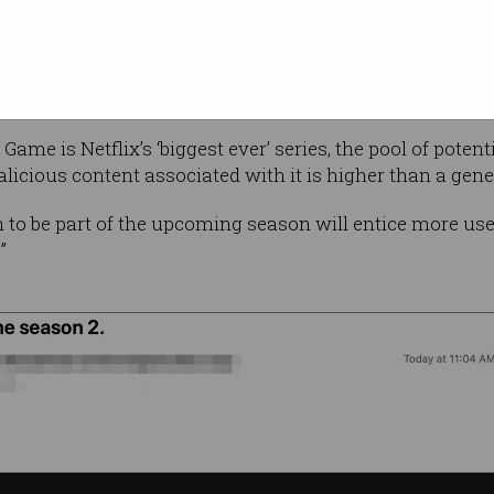
 in general have pounced on Squid Game as a
me,” the cyber security company said in a
blog post
.
ame is Netflix’s ‘biggest ever’ series, the pool of pote
licious content associated with it is higher than a gene
on to be part of the upcoming season will entice more use
”