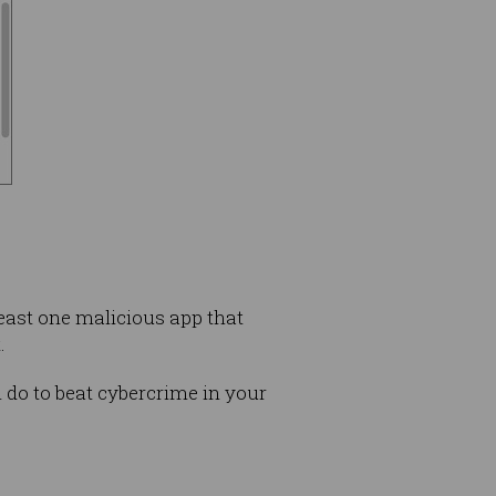
least one malicious app that
.
do to beat cybercrime in your