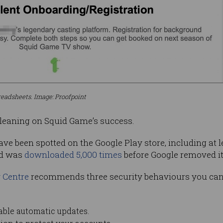
readsheets. Image: Proofpoint
r leaning on Squid Game’s success.
ve been spotted on the Google Play store, including at 
d was
downloaded 5,000 times
before Google removed it
y Centre
recommends three security behaviours you can 
able automatic updates.