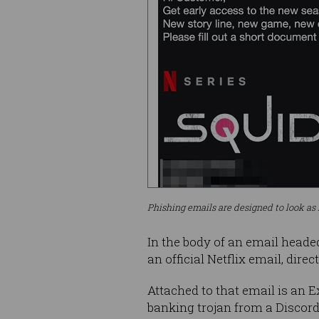
Phishing emails are designed to look as 
In the body of an email heade
an official Netflix email, dire
Attached to that email is an 
banking trojan from a Discord