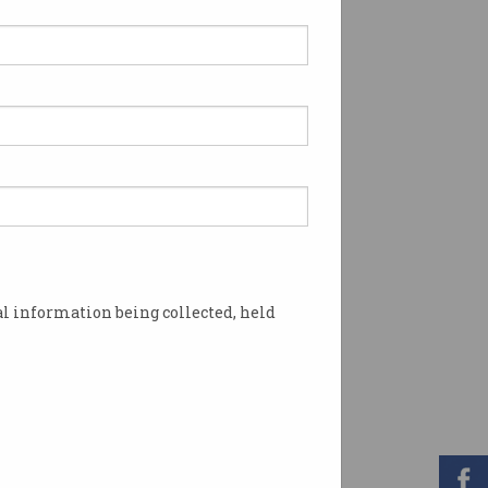
l information being collected, held
 links. Image: Shutterstock