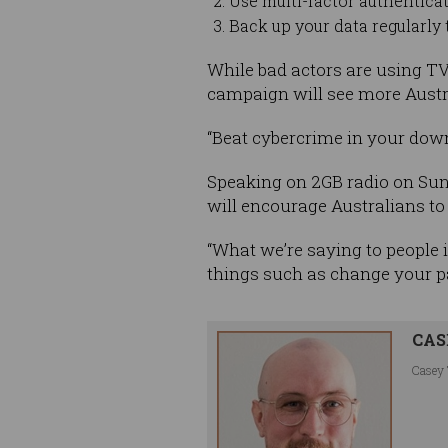
Use multi-factor authenticat
Back up your data regularly t
While bad actors are using T
campaign will see more Austra
“Beat cybercrime in your downt
Speaking on 2GB radio on Su
will encourage Australians to 
“What we’re saying to people i
things such as change your pa
CAS
Casey 