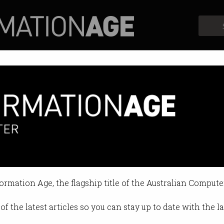
Profiles
Opinion
Retrospects
Squid Game malware
victims with popular Netflix show.
formation Age, the flagship title of the Australian Compute
04:15 PM
of the latest articles so you can stay up to date with the 