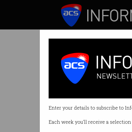
ICT News
Features
Watch out for 
Attackers luring 
Enter your details to subscribe to In
By Casey Tonkin on Nov 01 2021 
Each week you'll receive a selection 
Print article