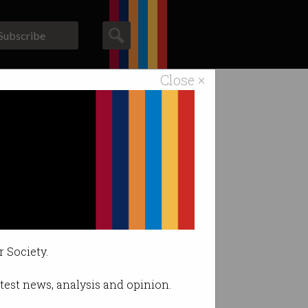
Subscribe
Close ×
ACS News
Galleries
r Society.
latest news, analysis and opinion.