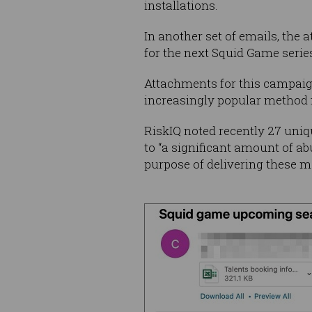
installations.
In another set of emails, the
for the next Squid Game series 
Attachments for this campaig
increasingly popular method 
RiskIQ noted recently 27 uniq
to “a significant amount of ab
purpose of delivering these ma