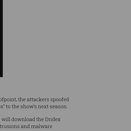
ofpoint, the attackers spoofed
ess” to the show’s next season.
 will download the Dridex
intrusions and malware