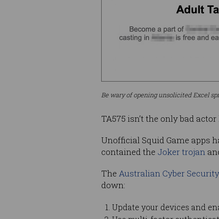
Be wary of opening unsolicited Excel sp
TA575 isn’t the only bad acto
Unofficial Squid Game apps ha
contained the
Joker trojan
an
The
Australian Cyber Securit
down:
Update your devices and en