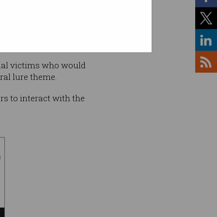
ntial victims who would
ral lure theme.
rs to interact with the