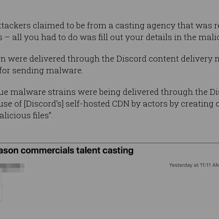
 attackers claimed to be from a casting agency that was
– all you had to do was fill out your details in the malic
n were delivered through the Discord content delivery 
for sending malware.
ue malware strains were being delivered through the Di
use of [Discord’s] self-hosted CDN by actors by creating
licious files”.