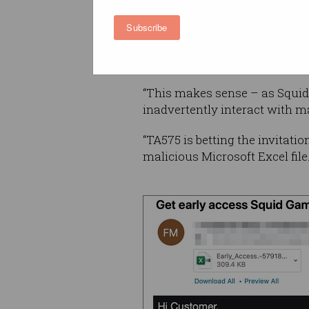
also be a useful lure.
Subscribe
“Cybercriminal threat actors
popular lure and malware the
“This makes sense – as Squid G
inadvertently interact with ma
“TA575 is betting the invitati
malicious Microsoft Excel file.