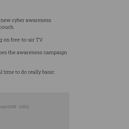
a new cyber awareness
 couch.
 on free-to-air TV.
opes the awareness campaign
l time to do really basic
 Age
(2019 - 2023).