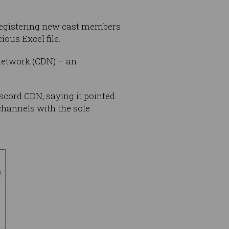
 registering new cast members
ious Excel file.
network (CDN) – an
scord CDN, saying it pointed
 channels with the sole