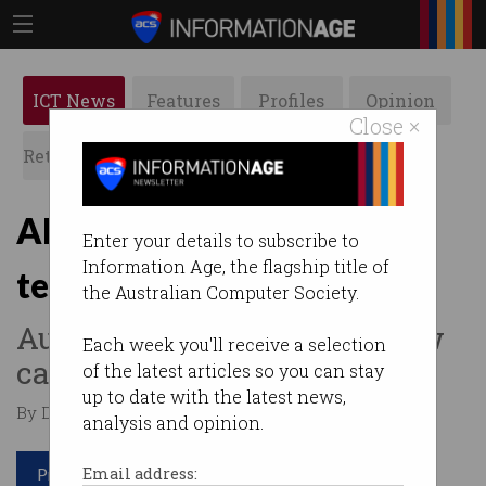
ICT News
Features
Profiles
Opinion
Close ×
Retrospects
ACS News
Galleries
Albanese ministry boasts
Enter your details to subscribe to
Information Age, the flagship title of
tech industry smarts
the Australian Computer Society.
Australian Government’s new
Each week you'll receive a selection
cabinet is well-versed in ICT.
of the latest articles so you can stay
up to date with the latest news,
By David Braue on Jun 01 2022 01:31 PM
analysis and opinion.
Print article
Email address: