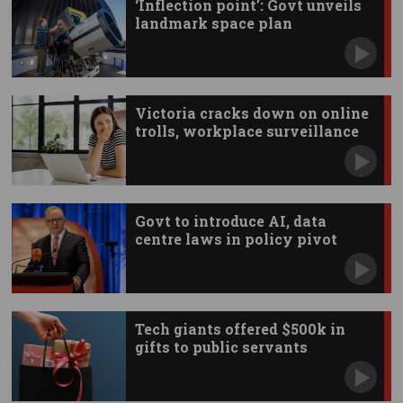
‘Inflection point’: Govt unveils
landmark space plan
Victoria cracks down on online
trolls, workplace surveillance
Govt to introduce AI, data
centre laws in policy pivot
Tech giants offered $500k in
gifts to public servants