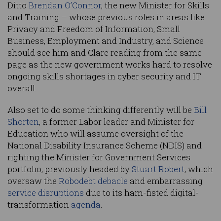
Ditto
Brendan O’Connor
, the new Minister for Skills
and Training – whose previous roles in areas like
Privacy and Freedom of Information, Small
Business, Employment and Industry, and Science
should see him and Clare reading from the same
page as the new government works hard to resolve
ongoing skills shortages in cyber security and IT
overall.
Also set to do some thinking differently will be
Bill
Shorten
, a former Labor leader and Minister for
Education who will assume oversight of the
National Disability Insurance Scheme (NDIS) and
righting the Minister for Government Services
portfolio, previously headed by
Stuart Robert
, which
oversaw the
Robodebt debacle
and embarrassing
service disruptions
due to its ham-fisted digital-
transformation
agenda
.