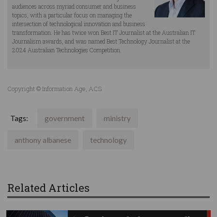
audiences across myriad consumer and business
topics, with a particular focus on managing the
intersection of technological innovation and business
transformation. He has twice won Best IT Journalist at the Australian IT
Journalism awards, and was named Best Technology Journalist at the
2024 Australian Technologies Competition.
Copyright © Information Age, ACS
Tags:
government
ministry
anthony albanese
technology
Related Articles