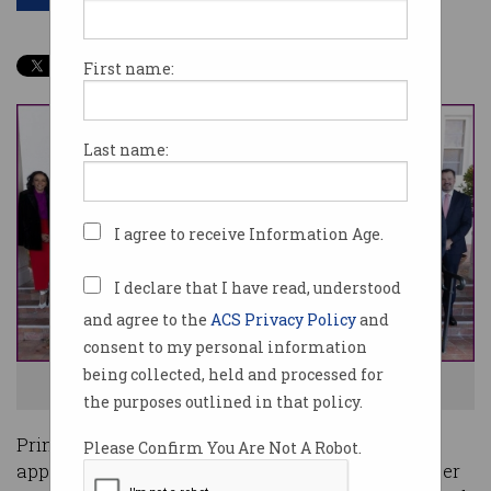
First name:
Last name:
I agree to receive Information Age.
I declare that I have read, understood
and agree to the
ACS Privacy Policy
and
consent to my personal information
being collected, held and processed for
The new Albanese government ministry. Photo: supplied
the purposes outlined in that policy.
Prime Minister Anthony Albanese’s newly-
Please Confirm You Are Not A Robot.
appointed Cabinet has elevated the status of cyber