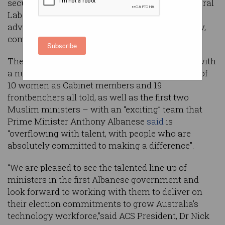
security and entrusts tech-related policy to several
Labor ministers known for their long-term
advocacy around skills development, tech policy,
communications, and more.
Subscribe
The new Cabinet was
sworn in
on Wednesday with
a number of firsts – including the appointment of
10 women as Cabinet members and 19
frontbenchers all told, as well as the first two
Muslim ministers – with an “exciting” team that
Prime Minister Anthony Albanese
said
is
“overflowing with talent, with people who are
absolutely committed to making a difference”.
“We are pleased to see the talented line up of
ministers in the first Albanese government and
look forward to working with them to deliver on
their election commitments to grow Australia’s
technology workforce,"said ACS President, Dr Nick