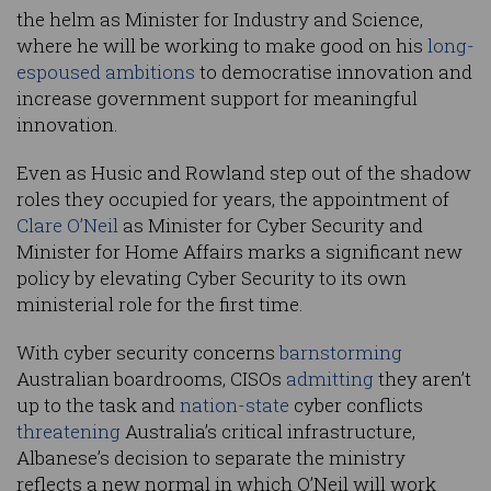
the helm as Minister for Industry and Science,
where he will be working to make good on his
long-
espoused ambitions
to democratise innovation and
increase government support for meaningful
innovation.
Even as Husic and Rowland step out of the shadow
roles they occupied for years, the appointment of
Clare O’Neil
as Minister for Cyber Security and
Minister for Home Affairs marks a significant new
policy by elevating Cyber Security to its own
ministerial role for the first time.
With cyber security concerns
barnstorming
Australian boardrooms, CISOs
admitting
they aren’t
up to the task and
nation-state
cyber conflicts
threatening
Australia’s critical infrastructure,
Albanese’s decision to separate the ministry
reflects a new normal in which O’Neil will work