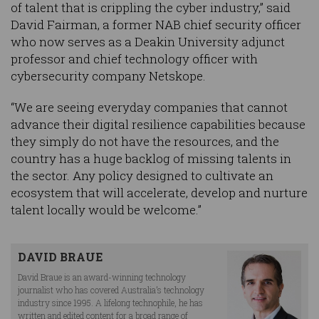
of talent that is crippling the cyber industry,” said
David Fairman, a former NAB chief security officer
who now serves as a Deakin University adjunct
professor and chief technology officer with
cybersecurity company Netskope.
“We are seeing everyday companies that cannot
advance their digital resilience capabilities because
they simply do not have the resources, and the
country has a huge backlog of missing talents in
the sector. Any policy designed to cultivate an
ecosystem that will accelerate, develop and nurture
talent locally would be welcome.”
DAVID BRAUE
David Braue is an award-winning technology
journalist who has covered Australia’s technology
industry since 1995. A lifelong technophile, he has
written and edited content for a broad range of