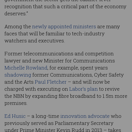
recognition that such a critical part of the economy
deserves.”
Among the
newly appointed ministers
are many
faces that will be familiar to tech-industry
watchers and executives.
Former telecommunications and competition
lawyer and new Minister for Communications
Michelle Rowland
, for example, spent years
shadowing
former Communications, Cyber Safety
and the Arts
Paul Fletcher
– and will now be
charged with executing on
Labor’s plan
to revive
the NBN by expanding fibre broadband to 1.5m more
premises.
Ed Husic
– a long-time
innovation advocate
who
previously served as Parliamentary Secretary
under Prime Minister Kevin Rudd in 2013 – takes