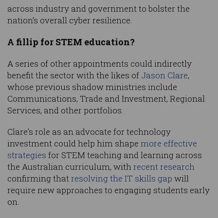
across industry and government to bolster the
nation’s overall cyber resilience.
A fillip for STEM education?
A series of other appointments could indirectly
benefit the sector with the likes of
Jason Clare
,
whose previous shadow ministries include
Communications, Trade and Investment, Regional
Services, and other portfolios.
Clare’s role as an advocate for technology
investment could help him shape
more effective
strategies
for STEM teaching and learning across
the Australian curriculum, with
recent research
confirming that
resolving the IT skills gap
will
require new approaches to engaging students early
on.