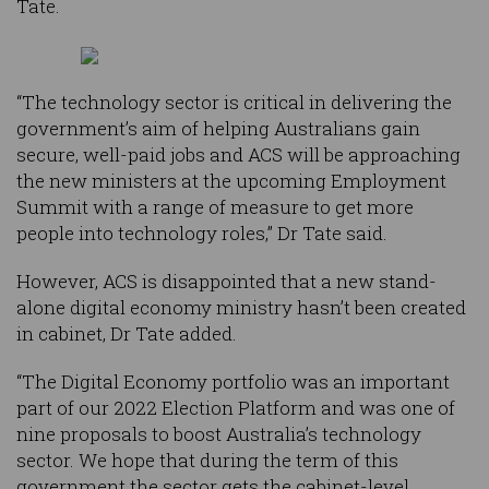
Tate.
“The technology sector is critical in delivering the
government’s aim of helping Australians gain
secure, well-paid jobs and ACS will be approaching
the new ministers at the upcoming Employment
Summit with a range of measure to get more
people into technology roles,” Dr Tate said.
However, ACS is disappointed that a new stand-
alone digital economy ministry hasn’t been created
in cabinet, Dr Tate added.
“The Digital Economy portfolio was an important
part of our 2022 Election Platform and was one of
nine proposals to boost Australia’s technology
sector. We hope that during the term of this
government the sector gets the cabinet-level