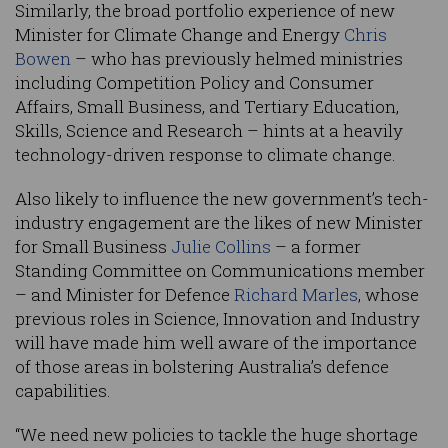
Similarly, the broad portfolio experience of new
Minister for Climate Change and Energy
Chris
Bowen
– who has previously helmed ministries
including Competition Policy and Consumer
Affairs, Small Business, and Tertiary Education,
Skills, Science and Research – hints at a heavily
technology-driven response to climate change.
Also likely to influence the new government’s tech-
industry engagement are the likes of new Minister
for Small Business
Julie Collins
– a former
Standing Committee on Communications member
– and Minister for Defence
Richard Marles
, whose
previous roles in Science, Innovation and Industry
will have made him well aware of the importance
of those areas in bolstering Australia’s defence
capabilities.
“We need new policies to tackle the huge shortage