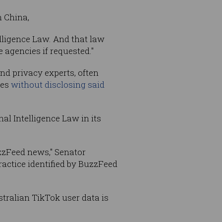
n China,
telligence Law. And that law
 agencies if requested."
nd privacy experts, often
ies
without disclosing said
al Intelligence Law in its
zzFeed news," Senator
ractice identified by BuzzFeed
stralian TikTok user data is