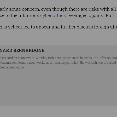
larly acute concern, even though there are risks with all
nce to the infamous
cyber attack
leveraged against Parli
n is scheduled to appear and further discuss foreign aff
NARD BERNARDONE
d Bernardone is an award-winning techie and writer based in Melbourne. After six ye
p businesses, Leonard now works as a freelance journalist. His work strives to spread
chnical innovation.