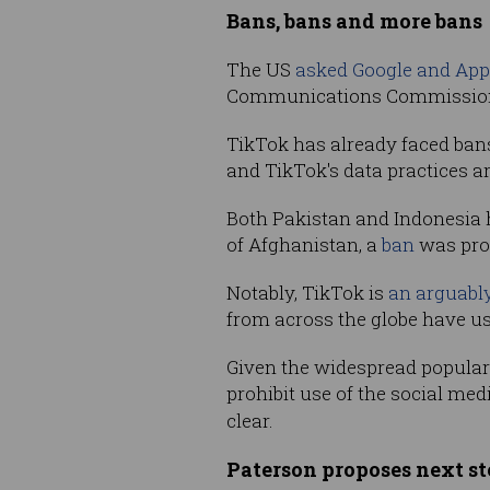
Bans, bans and more bans
The US
asked Google and App
Communications Commission sa
TikTok has already faced ban
and TikTok's data practices ar
Both Pakistan and Indonesia h
of Afghanistan, a
ban
was prop
Notably, TikTok is
an arguably
from across the globe have u
Given the widespread popularity
prohibit use of the social med
clear.
Paterson proposes next st