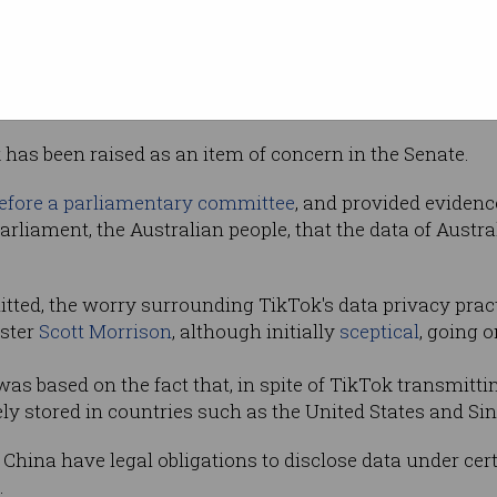
 over the
f its Australian users, stating said data "is
 and had been repeatedly accessed in
ok has been raised as an item of concern in the Senate.
efore a parliamentary committee
, and provided eviden
rliament, the Australian people, that the data of Austra
tted, the worry surrounding TikTok's data privacy prac
ister
Scott Morrison
, although initially
sceptical
, going 
was based on the fact that, in spite of TikTok transmitt
ely stored in countries such as the United States and Si
hina have legal obligations to disclose data under cert
.