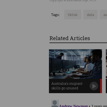
Tags:
tiktok
data
au
Related Articles
Australia's migrant
skills go unused