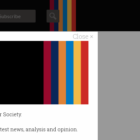
Subscribe
Close ×
ACS News
Galleries
na
liament.
r Society.
latest news, analysis and opinion.