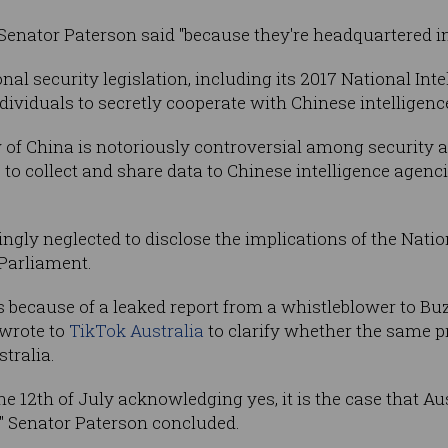
 Senator Paterson said "because they're headquartered i
onal security legislation, including its 2017 National In
ividuals to secretly cooperate with Chinese intelligence
 of China is notoriously controversial among security a
o collect and share data to Chinese intelligence agenc
ngly neglected to disclose the implications of the Nation
 Parliament.
 because of a leaked report from a whistleblower to Bu
 wrote to
TikTok Australia
to clarify whether the same p
tralia.
the 12th of July acknowledging yes, it is the case that Au
" Senator Paterson concluded.