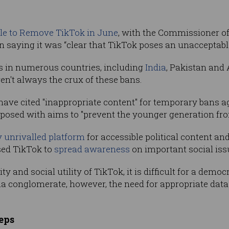
le to Remove TikTok in June
, with the Commissioner of
ying it was “clear that TikTok poses an unacceptable n
s in numerous countries, including
India
, Pakistan and
en't always the crux of these bans.
ave cited "inappropriate content" for temporary bans ag
osed with aims to "prevent the younger generation fro
 unrivalled platform
for accessible political content a
sed TikTok to
spread awareness
on important social iss
 and social utility of TikTok, it is difficult for a democr
ia conglomerate, however, the need for appropriate data 
eps