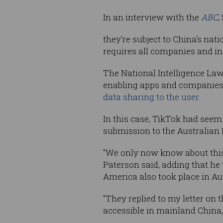
In an interview with the
ABC
,
they're subject to China's nati
requires all companies and ind
The National Intelligence Law
enabling apps and companies t
data sharing to the user
.
In this case, TikTok had seemi
submission to the Australian
"We only now know about this
Paterson said, adding that he
America also took place in Aus
"They replied to my letter on 
accessible in mainland China,