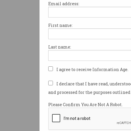
Email address:
First name:
TikTok, the widely popular an
scrutinised social media site
under fire in the Australian P
Last name:
misleading claims regarding i
practices.
Earlier this year, a whistleblo
I agree to receive Information Age.
contacted American site
Buzz
over 80 leaked recordings of i
I declare that I have read, understo
meetings at TikTok, revealing
and processed for the purposes outlined 
based employees have recurr
accessed private data about T
Please Confirm You Are Not A Robot.
In an Australian
Senate spee
August 2022, Shadow Minister
Security Senator James Pate