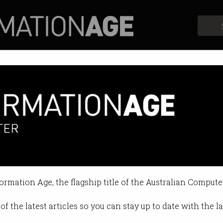
Profiles
Opinion
Retrospects
ok data can be accessed by Chi
ous claims made to Australian Par
formation Age, the flagship title of the Australian Compute
 2022 12:36 PM
of the latest articles so you can stay up to date with the 