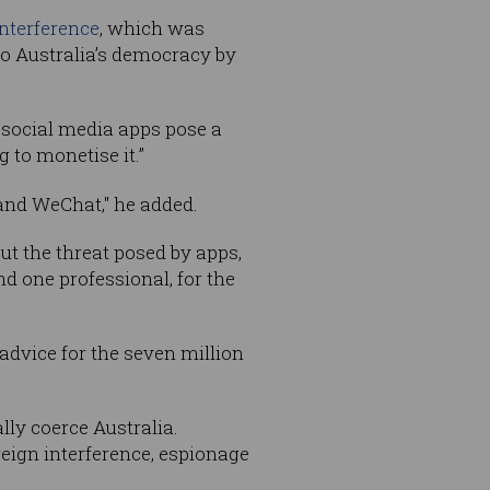
nterference
, which was
to Australia’s democracy by
l social media apps pose a
 to monetise it.”
 and WeChat," he added.
ut the threat posed by apps,
d one professional, for the
l advice for the seven million
ly coerce Australia.
reign interference, espionage