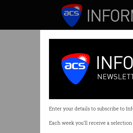
ICT News
Features
Australian TikT
Contradicts previ
Enter your details to subscribe to In
By Leonard Bernardone on Aug 11
Each week you'll receive a selection 
Print article