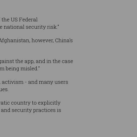
 the US Federal
ational security risk."
 Afghanistan, however, China's
ainst the app, and in the case
m being misled."
nd activism - and many users
ues.
atic country to explicitly
and security practices is