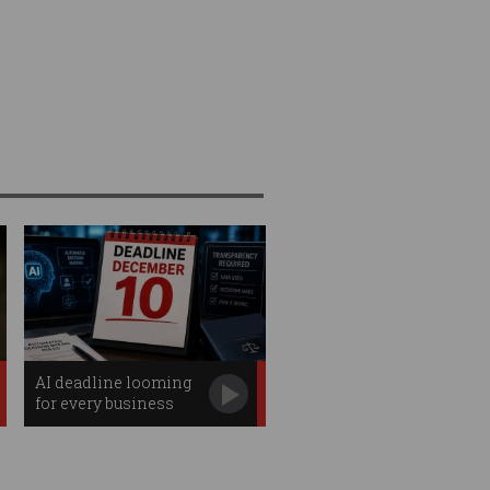
AI deadline looming
for every business