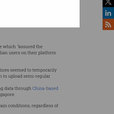
ce which
"
assured the
lian users on their platform
tices seemed to temporarily
on to upload semi-regular
ing data through
China-based
ngapore.
ain conditions, regardless of