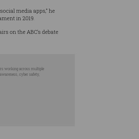
 social media apps," he
ament in 2019.
airs on the ABC's debate
ars working across multiple
 awareness, cyber safety,