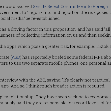
he now dissolved
Senate Select Committee into Foreign I
vernment to "inquire into and report on the risk posed 
ocial media" be re-established.
as a driving factor in this proposition, and has said "al
business of collecting information on us and then seeking
dia apps which pose a greater risk, for example, Tiktok
rate (
ASD
) has reportedly briefed some federal MPs abo
ers to use two separate mobile phones, one personal an
interview with the ABC, saying, "It's clearly not practica
app. And so, I think much broader action is required.
plex relationship. They have been seeking to economical
viously said they are responsible for record levels of fo
.