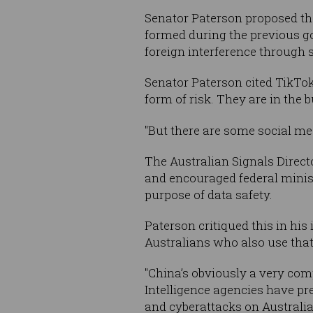
Senator Paterson proposed t
formed during the previous go
foreign interference through s
Senator Paterson cited TikTok 
form of risk. They are in the 
"But
there are some social me
The Australian Signals Directo
and encouraged federal minist
purpose of data safety.
Paterson critiqued this in his 
Australians who also use that 
"China’s obviously a very com
Intelligence agencies have pre
and cyberattacks on Australia