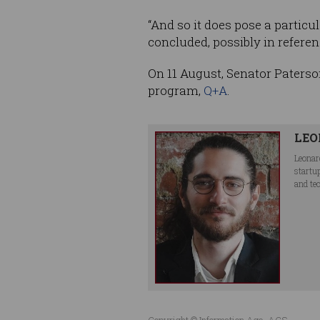
“And so it does pose a particu
concluded, possibly in refere
On 11 August, Senator Paterso
program,
Q+A
.
LEO
Leonar
startu
and te
Copyright © Information Age, ACS