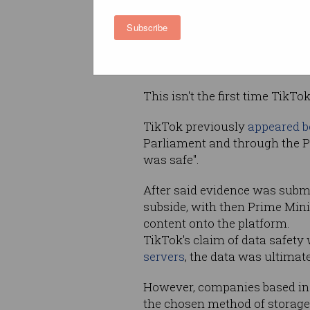
subsequently voiced concerns
Subscribe
way
TikTok
handles the data o
accessible in mainland China
mainland China."
This isn't the first time TikT
TikTok previously
appeared b
Parliament and through the Pa
was safe".
After said evidence was submi
subside, with then Prime Min
content onto the platform.
TikTok's claim of data safety 
servers
, the data was ultimat
However,
companies based in C
the chosen method of storage