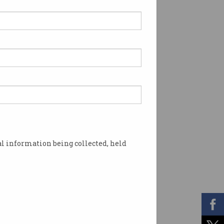
l information being collected, held
ur data, do you? Photo: Shutterstock