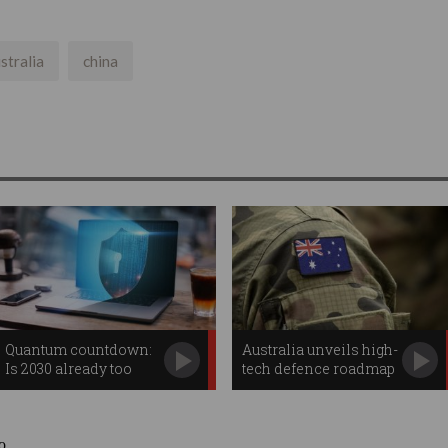
stralia
china
Quantum countdown:
Australia unveils high-
Is 2030 already too
tech defence roadmap
late?