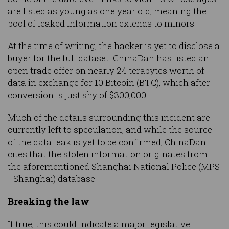
are listed as young as one year old, meaning the
pool of leaked information extends to minors.
At the time of writing, the hacker is yet to disclose a
buyer for the full dataset. ChinaDan has listed an
open trade offer on nearly 24 terabytes worth of
data in exchange for 10 Bitcoin (BTC), which after
conversion is just shy of $300,000.
Much of the details surrounding this incident are
currently left to speculation, and while the source
of the data leak is yet to be confirmed, ChinaDan
cites that the stolen information originates from
the aforementioned Shanghai National Police (MPS
- Shanghai) database.
Breaking the law
If true, this could indicate a major legislative