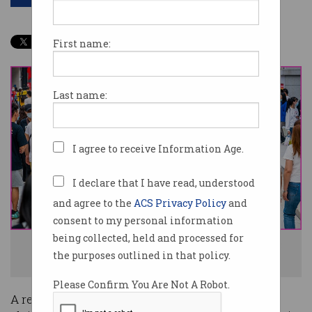
First name:
Last name:
I agree to receive Information Age.
I declare that I have read, understood
and agree to the
ACS Privacy Policy
and
consent to my personal information
being collected, held and processed for
Around one billion citizens may have had their details exposed. Photo:
the purposes outlined in that policy.
Shutterstock
Please Confirm You Are Not A Robot.
A recent post on a popular hacker forum has