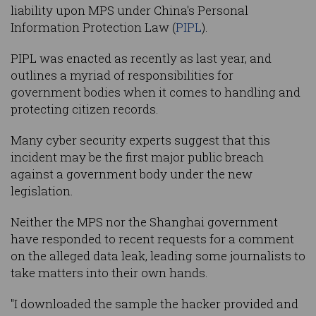
liability upon MPS under China's Personal
Information Protection Law (
PIPL
).
PIPL was enacted as recently as last year, and
outlines a myriad of responsibilities for
government bodies when it comes to handling and
protecting citizen records.
Many cyber security experts suggest that this
incident may be the first major public breach
against a government body under the new
legislation.
Neither the MPS nor the Shanghai government
have responded to recent requests for a comment
on the alleged data leak, leading some journalists to
take matters into their own hands.
"I downloaded the sample the hacker provided and