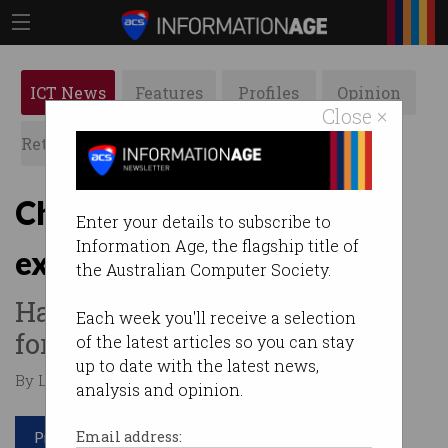
ICT News
Features
Profiles
Opinion
Close ×
Retrospects
ACS News
Galleries
China data leak may have
Enter your details to subscribe to
Information Age, the flagship title of
exposed 1b citizens
the Australian Computer Society.
Hacker lists personal records
Each week you'll receive a selection
for sale.
of the latest articles so you can stay
up to date with the latest news,
By Leonard Bernardone on Jul 06 2022 04:42 PM
analysis and opinion.
Print article
Email address: