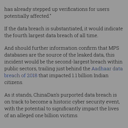
has already stepped up verifications for users
potentially affected."
If the data breach is substantiated, it would indicate
the fourth largest data breach of all time
.
And should further information confirm that MPS
databases are the source of the leaked data, this
incident would be the second-largest breach within
public sectors, trailing just behind the
Aadhaar data
breach of 2018
that impacted 1.1 billion Indian
citizens.
As it stands, ChinaDan's purported data breach is
on track to become a historic cyber security event,
with the potential to significantly impact the lives
of an alleged one billion victims.