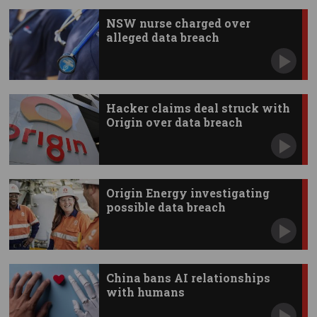
NSW nurse charged over
alleged data breach
Hacker claims deal struck with
Origin over data breach
Origin Energy investigating
possible data breach
China bans AI relationships
with humans