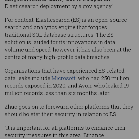
Elasticsearch deployment by a gov agency".
For context, Elasticsearch (ES) is an open-source
search and analytics engine that forgoes
traditional SQL database structures. The ES
solution is lauded for its innovations in data
volume and speed, however, it has also been at the
centre of many high-profile data breaches.
Organisations that have experienced ES-related
data leaks include
Microsoft
, who had 250 million
records exposed in 2020, and Avon, who leaked 19
million records less than six months later.
Zhao goes on to forewarn other platforms that they
should bolster their security in relation to ES.
"It is important for all platforms to enhance their
security measures in this area. Binance