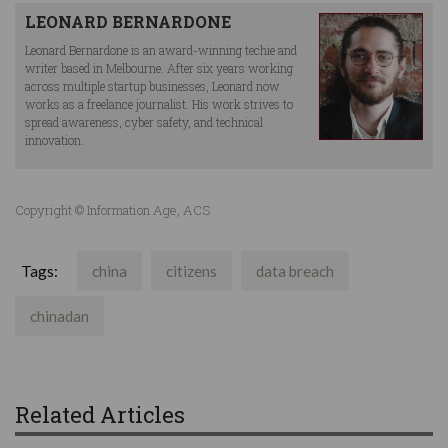
LEONARD BERNARDONE
Leonard Bernardone is an award-winning techie and
writer based in Melbourne. After six years working
across multiple startup businesses, Leonard now
works as a freelance journalist. His work strives to
spread awareness, cyber safety, and technical
innovation.
Copyright © Information Age, ACS
Tags:
china
citizens
data breach
chinadan
Related Articles