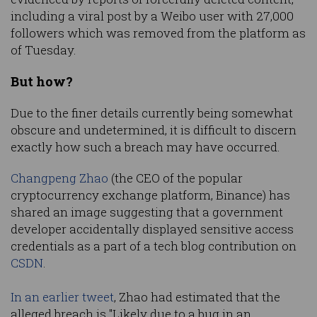
including a viral post by a Weibo user with 27,000
followers which was removed from the platform as
of Tuesday.
But how?
Due to the finer details currently being somewhat
obscure and undetermined, it is difficult to discern
exactly how such a breach may have occurred.
Changpeng Zhao
(the CEO of the popular
cryptocurrency exchange platform, Binance) has
shared an image suggesting that a government
developer accidentally displayed sensitive access
credentials as a part of a tech blog contribution on
CSDN
.
In an earlier tweet
, Zhao had estimated that the
alleged breach is "Likely due to a bug in an