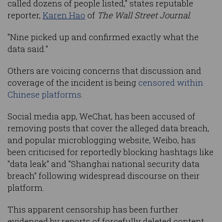
called dozens of people listed," states reputable
reporter,
Karen Hao
of
The Wall Street Journal
.
"Nine picked up and confirmed exactly what the
data said."
Others are voicing concerns that discussion and
coverage of the incident is being
censored within
Chinese platforms
.
Social media app, WeChat, has been accused of
removing posts that cover the alleged data breach,
and popular microblogging website, Weibo, has
been criticised for reportedly blocking hashtags like
"data leak" and "Shanghai national security data
breach" following widespread discourse on their
platform.
This apparent censorship has been further
evidenced by reports of forcefully deleted content,