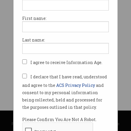
First name:
Last name:
I agree to receive Information Age.
I declare that I have read, understood
and agree to the
ACS Privacy Policy
and
consent to my personal information
being collected, held and processed for
the purposes outlined in that policy.
© Copyright 2026
Australian Computer Society
Please Confirm You Are Not A Robot.
Privacy Policy
|
Submission Guidelines
|
About Information Age