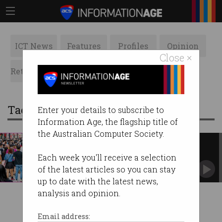
ICT News
Features
Profiles
Opinion
Close ×
Retrospects
ACS News
Galleries
Tag: chinadan
Enter your details to subscribe to
Information Age, the flagship title of
the Australian Computer Society.
China data leak may have
exposed 1b citizens
Each week you'll receive a selection
Hacker lists personal records for sale.
of the latest articles so you can stay
up to date with the latest news,
analysis and opinion.
Email address: