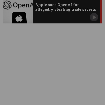
Apple sues OpenAI for
allegedly stealing trade secrets