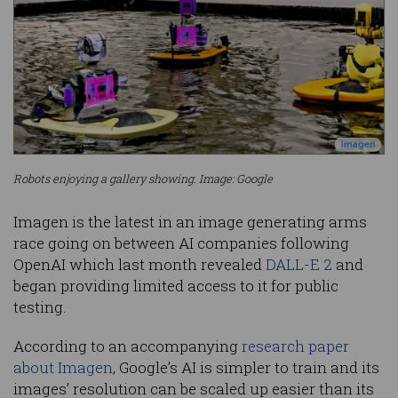
Robots enjoying a gallery showing. Image: Google
Imagen is the latest in an image generating arms
race going on between AI companies following
OpenAI which last month revealed
DALL-E 2
and
began providing limited access to it for public
testing.
According to an accompanying
research paper
about Imagen
, Google’s AI is simpler to train and its
images’ resolution can be scaled up easier than its