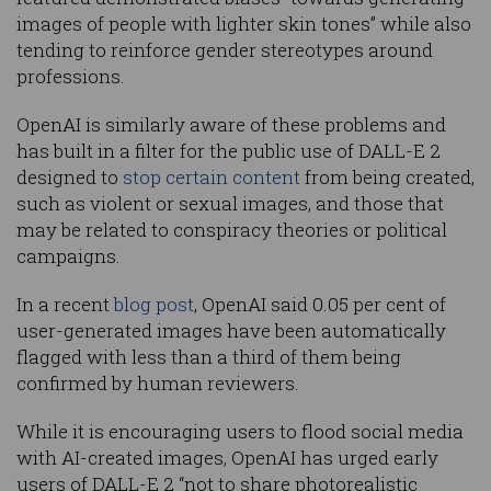
images of people with lighter skin tones” while also
tending to reinforce gender stereotypes around
professions.
OpenAI is similarly aware of these problems and
has built in a filter for the public use of DALL-E 2
designed to
stop certain content
from being created,
such as violent or sexual images, and those that
may be related to conspiracy theories or political
campaigns.
In a recent
blog post
, OpenAI said 0.05 per cent of
user-generated images have been automatically
flagged with less than a third of them being
confirmed by human reviewers.
While it is encouraging users to flood social media
with AI-created images, OpenAI has urged early
users of DALL-E 2 “not to share photorealistic