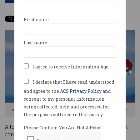
First name:
Last name:
I agree to receive Information Age.
I declare that I have read, understood
and agree to the
ACS Privacy Policy
and
consent to my personal information
being collected, held and processed for
In case you wanted a photo of a corgi wizard playing guitar. Image: Google
the purposes outlined in that policy.
A team of Google researchers has built an AI that
Please Confirm You Are Not A Robot.
can generate eerily-realistic images from text