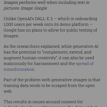
Imagen performs well when including text in
pictures. Image: Google
Unlike OpenAI’s DALL-E 2 – which is onboarding
1,000 users per week onto its demo platform –
Google has no plans to allow for public testing of
Imagen.
As the researchers explained, while generative AI
has the potential to “complement, extend, and
augment human creativity”, it can also be used
maliciously for harrassment and the
spread of
misinformation
.
Part of the problem with generative images is that
training data tends to be scraped from the open
web.
This results in issues around consent for