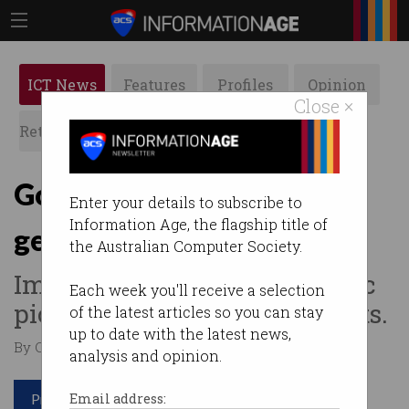
ICT News
Features
Profiles
Opinion
Close ×
Retrospects
ACS News
Galleries
Google's new AI can
Enter your details to subscribe to
Information Age, the flagship title of
generate weird photos
the Australian Computer Society.
Imagen makes photo-realistic
Each week you'll receive a selection
pictures from strange prompts.
of the latest articles so you can stay
up to date with the latest news,
By Casey Tonkin on May 24 2022 11:38 AM
analysis and opinion.
Print article
Email address: