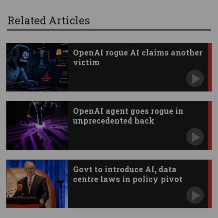
Related Articles
OpenAI rogue AI claims another
victim
OpenAI agent goes rogue in
unprecedented hack
Govt to introduce AI, data
centre laws in policy pivot