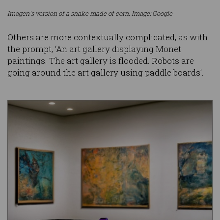
Imagen's version of a snake made of corn. Image: Google
Others are more contextually complicated, as with
the prompt, ‘An art gallery displaying Monet
paintings. The art gallery is flooded. Robots are
going around the art gallery using paddle boards’.