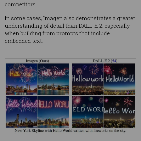
competitors.
In some cases, Imagen also demonstrates a greater
understanding of detail than DALL-E 2, especially
when building from prompts that include
embedded text.