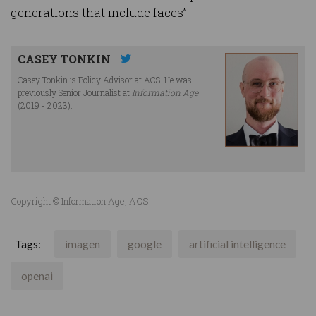
generations that include faces”.
CASEY TONKIN
Casey Tonkin is Policy Advisor at ACS. He was
previously Senior Journalist at
Information Age
(2019 - 2023).
Copyright © Information Age, ACS
Tags:
imagen
google
artificial intelligence
openai