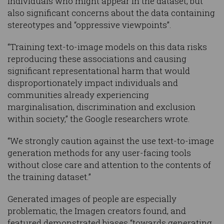
individuals who might appear in the dataset, but
also significant concerns about the data containing
stereotypes and “oppressive viewpoints”.
“Training text-to-image models on this data risks
reproducing these associations and causing
significant representational harm that would
disproportionately impact individuals and
communities already experiencing
marginalisation, discrimination and exclusion
within society,” the Google researchers wrote.
“We strongly caution against the use text-to-image
generation methods for any user-facing tools
without close care and attention to the contents of
the training dataset.”
Generated images of people are especially
problematic, the Imagen creators found, and
featured demonstrated biases “towards generating