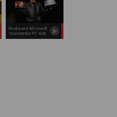
Nvidia and Microsoft
'reinvent the PC' with
new AI chip