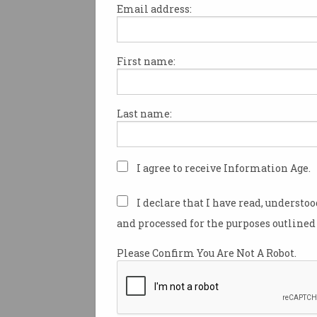
Email address:
First name:
A lack of transparency in cybe
puts us all at risk.
Last name:
With more than 25 years in cy
and a reputation for posting/
candidly, I think this issue is
to stay silent on.
I agree to receive Information Age.
I can only imagine how many
I declare that I have read, understo
professionals and researchers
and processed for the purposes outlined 
by lawyers or otherwise don’t
platform to have their voice h
Please Confirm You Are Not A Robot.
As you might imagine, Tenable 
in vulnerability research and 
course of a year we may work