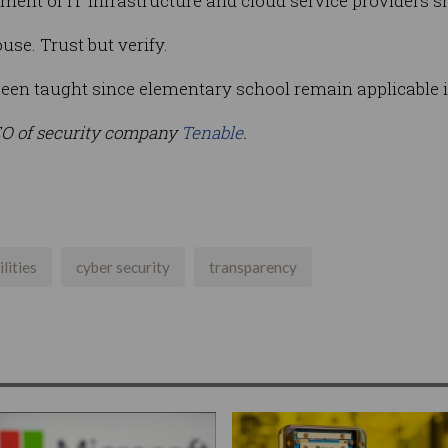
ment of IT infrastructure and cloud service providers 
se. Trust but verify.
een taught since elementary school remain applicable i
EO of security company
Tenable
.
lities
cyber security
transparency