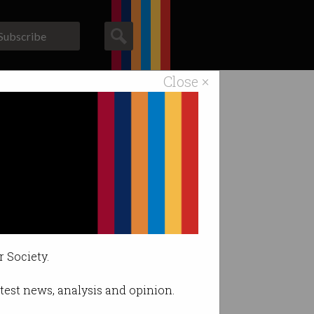
Subscribe
Close ×
ACS News
Galleries
rs at risk
r Society.
latest news, analysis and opinion.