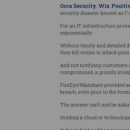
Orca Security
Wiz
Positi
,
,
security disaster known as
Fo
For an IT infrastructure provi
exponentially.
Without timely and detailed di
they fell victim to attack prio
And not notifying customers d
compromised, a grossly irresp
FireEye/Mandiant provided an
breach, even prior to the fore
The answer can’t just be askin
Holding a cloud or technology