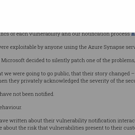
identify and
lnerabilities (one of which we consider critical) in Mic
h
fics of each vulnerability and our notification process
 were exploitable by anyone using the Azure Synapse serv
, Microsoft decided to silently patch one of the problems
at we were going to go public, that their story changed – 
hen they privately acknowledged the severity of the secu
have not been notified.
behaviour.
e written about their vulnerability notification intera
e about the risk that vulnerabilities present to their cus