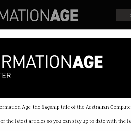
Profiles
Opinion
Retrospects
education to school curricul
 will learn in ‘smart city sandbox
formation Age, the flagship title of the Australian Compute
0:04 AM
of the latest articles so you can stay up to date with the 