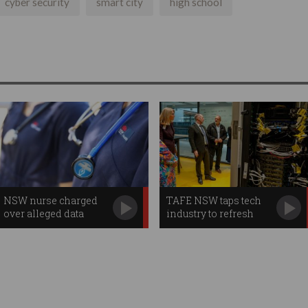
cyber security
smart city
high school
NSW nurse charged
TAFE NSW taps tech
over alleged data
industry to refresh
breach
teachers' skills