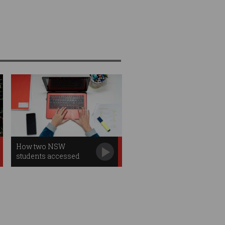
How two NSW
students accessed
2,000 sensitive files