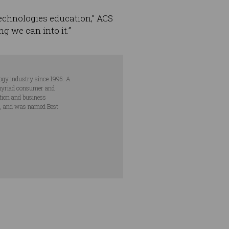
 Technologies education,” ACS
ng we can into it.”
ogy industry since 1995. A
s myriad consumer and
ation and business
s, and was named Best