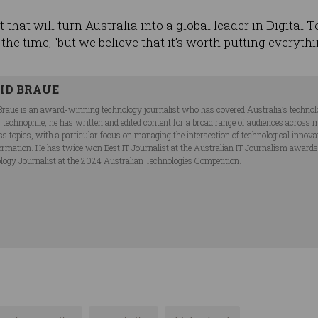
et that will turn Australia into a global leader in Digital
the time, “but we believe that it’s worth putting everythi
ID BRAUE
Braue is an award-winning technology journalist who has covered Australia’s technol
ng technophile, he has written and edited content for a broad range of audiences acros
ss topics, with a particular focus on managing the intersection of technological innov
ormation. He has twice won Best IT Journalist at the Australian IT Journalism award
logy Journalist at the 2024 Australian Technologies Competition.