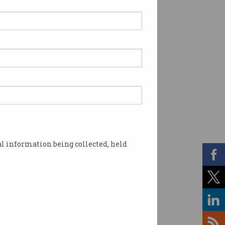
l information being collected, held
t cyber security. Photo: Shutterstock