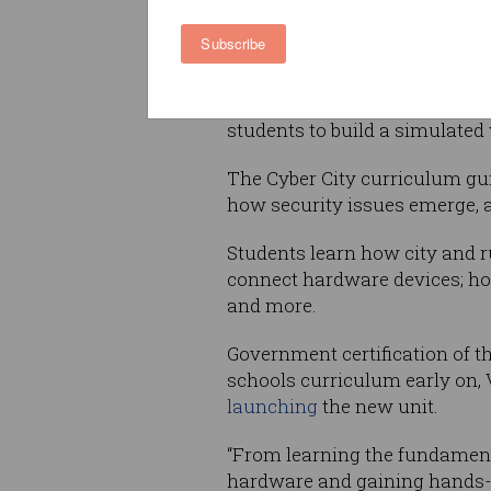
against the new
Foundation t
Australian curriculum.
Subscribe
Built on the
micro:bit
mini-com
is not connected to the Intern
students to build a simulated
The Cyber City curriculum gu
how security issues emerge, a
Students learn how city and r
connect hardware devices; ho
and more.
Government certification of th
schools curriculum early on, 
launching
the new unit.
“From learning the fundamenta
hardware and gaining hands-on