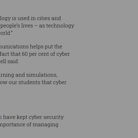
ogy is used in cities and
 people’s lives – as technology
orld.”
munications helps put the
act that 60 per cent of cyber
ll said.
arning and simulations,
how our students that cyber
s
have kept cyber security
 importance of managing