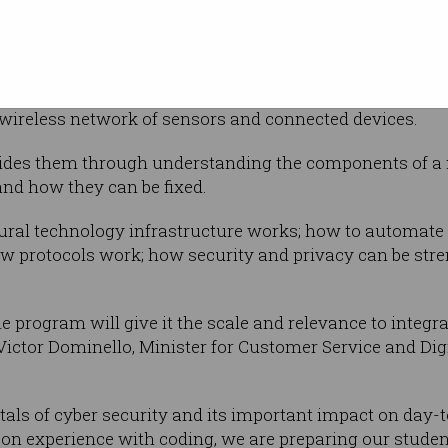
o Year 10
puting architecture, each sandbox – which
et – simulates smart city and critical infrastructure e
 wireless network of sensors and connected devices.
ides them through understanding the components of a n
nd how they can be fixed.
ural technology infrastructure works; how to automate r
w protocols work; how security and privacy can be stre
e program will give it the scale and relevance to integr
Victor Dominello, Minister for Customer Service and Dig
ls of cyber security and its important impact on day-to
 experience with coding, we are preparing our students 