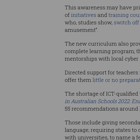
This awareness may have prime
of
initiatives
and
training cou
who, studies show,
switch off
amusement”.
The new curriculum also pro
complete learning program; th
mentorships with local cyber 
Directed support for teachers
offer them
little or no prepara
The shortage of ICT-qualified
in Australian Schools 2022: En
55 recommendations around ho
Those include giving seconda
language; requiring states to
with universities, to name a f