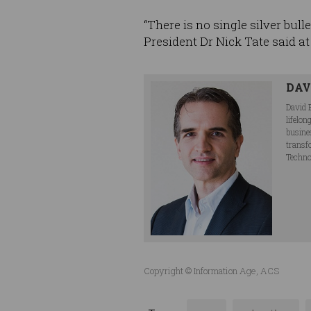
“There is no single silver bull
President Dr Nick Tate said at 
DAV
David 
lifelo
busine
transf
Techno
Copyright © Information Age, ACS