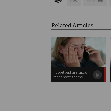
Tags:
nsw
education
Related Articles
Forget bad grammar –
fear smart scams