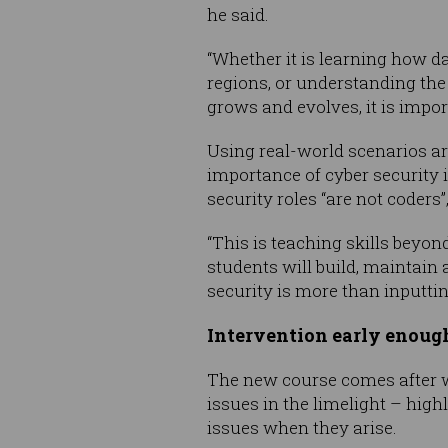
he said.
“Whether it is learning how da
regions, or understanding the 
grows and evolves, it is import
Using real-world scenarios ar
importance of cyber security i
security roles “are not coders
“This is teaching skills beyo
students will build, maintain
security is more than inputti
Intervention early enoug
The new course comes after 
issues in the limelight – hig
issues when they arise.