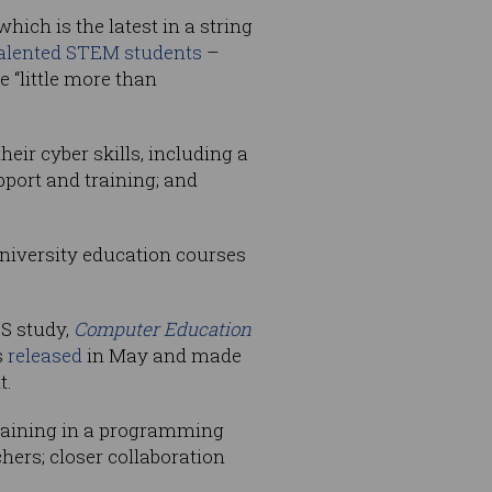
ich is the latest in a string
alented STEM students
–
“little more than
eir cyber skills, including a
pport and training; and
university education courses
CS study,
Computer Education
s
released
in May and made
t.
raining in a programming
hers; closer collaboration