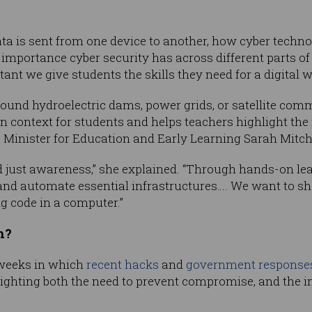
ta is sent from one device to another, how cyber technol
importance cyber security has across different parts of
ant we give students the skills they need for a digital w
ound hydroelectric dams, power grids, or satellite com
n context for students and helps teachers highlight the f
”, Minister for Education and Early Learning Sarah Mitche
nd just awareness,” she explained. “Through hands-on le
 and automate essential infrastructures…. We want to s
ng code in a computer.”
h?
weeks in which
recent hacks
and
government response
hlighting both the need to prevent compromise, and the