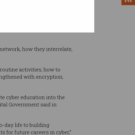
nvironments by enabling
etwork, how they interrelate,
outine activities; how to
ngthened with encryption;
ate cyber education into the
ital Government said in
-day life to building
for future careers in cyber,”