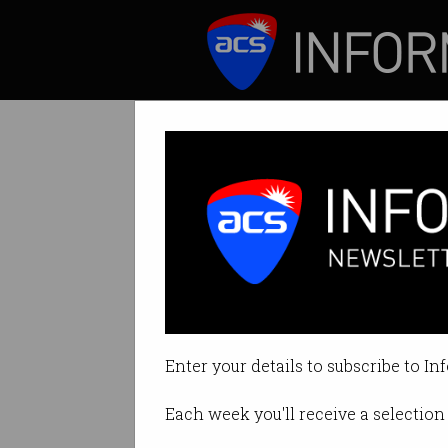
ICT News
Features
NSW adds cyber 
Secondary students
Enter your details to subscribe to In
By David Braue on Nov 22 2022 1
Each week you'll receive a selection 
Print article