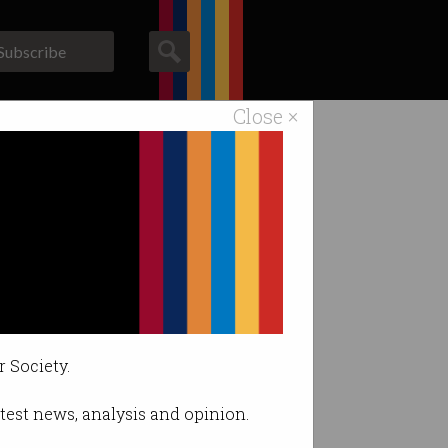
Subscribe
Close ×
ACS News
Galleries
um
’.
r Society.
latest news, analysis and opinion.