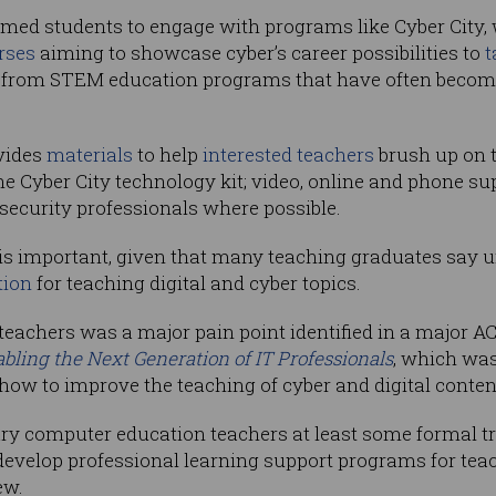
d students to engage with programs like Cyber City, wh
rses
aiming to showcase cyber’s career possibilities to
t
from STEM education programs that have often become 
vides
materials
to help
interested teachers
brush up on th
e Cyber City technology kit; video, online and phone su
security professionals where possible.
 is important, given that many teaching graduates say 
tion
for teaching digital and cyber topics.
 teachers was a major pain point identified in a major A
abling the Next Generation of IT Professionals
, which wa
w to improve the teaching of cyber and digital conten
ry computer education teachers at least some formal t
 develop professional learning support programs for teac
ew.