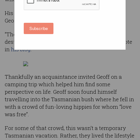
His long-term relationship had failed, leaving
Geoff’s young family fractured.
Subscribe
“The entire experience left me shattered, soul
destroyed and burnt out beyond belief,” Geoff wrote
in
his blog
.
Thankfully an acquaintance invited Geoff on a
camping trip which helped him find some
perspective on life. Geoff soon found himself
travelling into the Tasmanian bush where he fell in
with a crowd of fun-loving hippies for whom “love
was free”.
For some of that crowd, this wasn’t a temporary
Tasmanian vacation. Rather, they lived the lifestyle