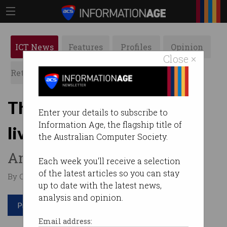
ICT News
Features
Profiles
Opinion
Close ×
Retrospects
ACS News
Galleries
This software developer
Enter your details to subscribe to
Information Age, the flagship title of
lives and works in a van
the Australian Computer Society.
And he couldn’t be happier.
Each week you'll receive a selection
of the latest articles so you can stay
By Casey Tonkin on Jan 20 2022 11:50 AM
up to date with the latest news,
analysis and opinion.
Print article
Email address: