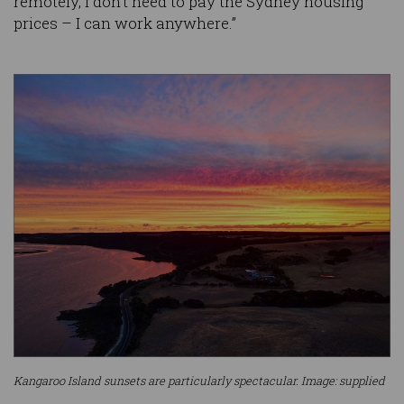
remotely, I don’t need to pay the Sydney housing
prices – I can work anywhere.”
Kangaroo Island sunsets are particularly spectacular. Image: supplied