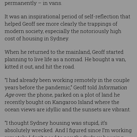
permanently – in vans.
It was an inspirational period of self-reflection that
helped Geoff see more clearly the trappings of
modern society, especially the notoriously high
cost of housing in Sydney.
When he returned to the mainland, Geoff started
planning to live life as a nomad. He bought a van,
kitted it out, and hit the road.
“I had already been working remotely in the couple
years before the pandemic,” Geoff told
Information
Age
over the phone, parked on a plot of land he
recently bought on Kangaroo Island where the
ocean views are idyllic and the sunsets are vibrant.
“I thought Sydney housing was stupid, it’s
absolutely wrecked. And I figured since I’m working