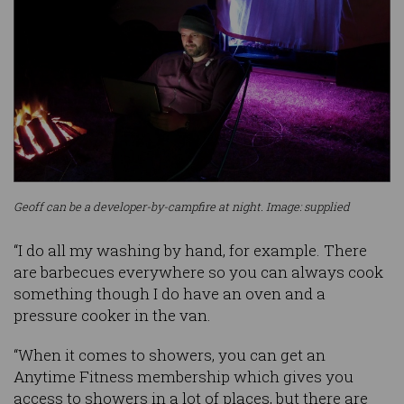
Geoff can be a developer-by-campfire at night. Image: supplied
“I do all my washing by hand, for example. There
are barbecues everywhere so you can always cook
something though I do have an oven and a
pressure cooker in the van.
“When it comes to showers, you can get an
Anytime Fitness membership which gives you
access to showers in a lot of places, but there are