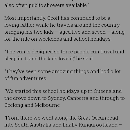
also often public showers available.”
Most importantly, Geoff has continued to be a
loving father while he travels around the country,
bringing his two kids – aged five and seven – along
for the ride on weekends and school holidays.
“The van is designed so three people can travel and
sleep in it, and the kids love it,” he said.
“They’ve seen some amazing things and had a lot
of fun adventures.
“We started this school holidays up in Queensland
the drove down to Sydney, Canberra and through to
Geelong and Melbourne.
“From there we went along the Great Ocean road
into South Australia and finally Kangaroo Island –