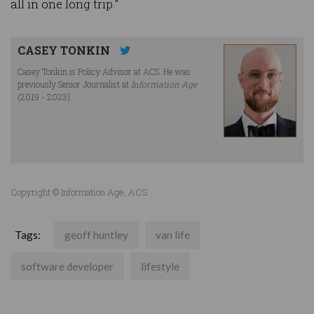
all in one long trip.”
CASEY TONKIN
Casey Tonkin is Policy Advisor at ACS. He was
previously Senior Journalist at
Information Age
(2019 - 2023).
Copyright © Information Age, ACS
Tags:
geoff huntley
van life
software developer
lifestyle