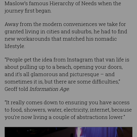
Maslow’s famous Hierarchy of Needs when the
journey first began.
Away from the modern conveniences we take for
granted living in cities and suburbs, he had to find
new workarounds that matched his nomadic
lifestyle.
“People get the idea from Instagram that van life is
about pulling up to a beach, opening your doors,
and it’s all glamorous and picturesque – and
sometimes it is, but there are some difficulties,”
Geoff told
Information Age
.
“It really comes down to ensuring you have access
to food, showers, water, electricity, internet, because
you’re now living a couple of abstractions lower."