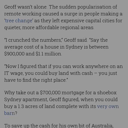
Geoff wasn’t alone. The sudden popularisation of
remote working caused a surge in people making a
‘
tree change
’ as they left expensive capital cities for
quieter, more affordable regional areas.
“I crunched the numbers,” Geoff said. “Say the
average cost of a house in Sydney is between
$900,000 and $1.1 million.
“Now I figured that if you can work anywhere on an
IT wage, you could buy land with cash – you just
have to find the right place.”
Why take out a $700,000 mortgage for a shoebox
Sydney apartment, Geoff figured, when you could
buy a 1.3 acres of land complete with its
very own
barn
?
To save up the cash for his own bit of Australia,