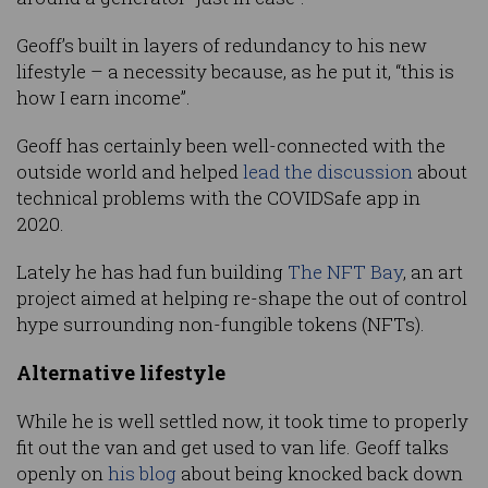
Geoff’s built in layers of redundancy to his new
lifestyle – a necessity because, as he put it, “this is
how I earn income”.
Geoff has certainly been well-connected with the
outside world and helped
lead the discussion
about
technical problems with the COVIDSafe app in
2020.
Lately he has had fun building
The NFT Bay
, an art
project aimed at helping re-shape the out of control
hype surrounding non-fungible tokens (NFTs).
Alternative lifestyle
While he is well settled now, it took time to properly
fit out the van and get used to van life. Geoff talks
openly on
his blog
about being knocked back down