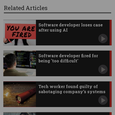
Related Articles
Software developer loses case
after using AI
Software developer fired for
being 'too difficult'
Tech worker found guilty of
sabotaging company’s systems