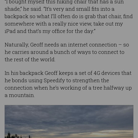
“I bought myself this hiking chair that has a sun
shade,” he said. “It’s very and small fits into a
backpack so what I’ll often do is grab that chair, find
somewhere with a really nice view, take out my
iPad and that’s my office for the day.”
Naturally, Geoff needs an internet connection – so
he carries around a bunch of ways to connect to
the rest of the world.
In his backpack Geoff keeps a set of 4G devices that
he bonds using Speedify to strengthen the
connection when he’s working of a tree halfway up
a mountain.