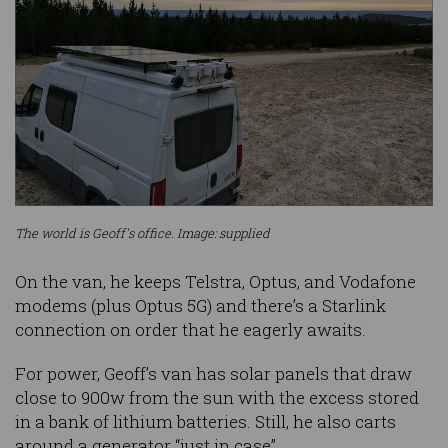
The world is Geoff's office. Image: supplied
On the van, he keeps Telstra, Optus, and Vodafone
modems (plus Optus 5G) and there’s a Starlink
connection on order that he eagerly awaits.
For power, Geoff’s van has solar panels that draw
close to 900w from the sun with the excess stored
in a bank of lithium batteries. Still, he also carts
around a generator “just in case”.