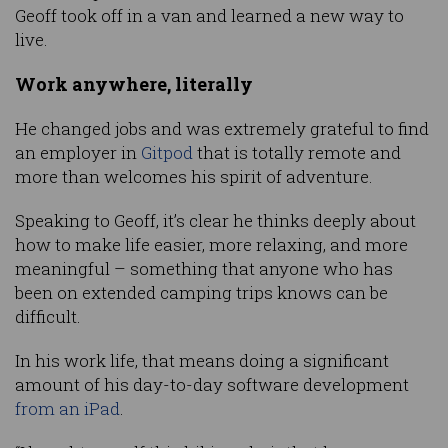
Geoff took off in a van and learned a new way to
live.
Work anywhere, literally
He changed jobs and was extremely grateful to find
an employer in
Gitpod
that is totally remote and
more than welcomes his spirit of adventure.
Speaking to Geoff, it’s clear he thinks deeply about
how to make life easier, more relaxing, and more
meaningful – something that anyone who has
been on extended camping trips knows can be
difficult.
In his work life, that means doing a significant
amount of his day-to-day software development
from an iPad
.