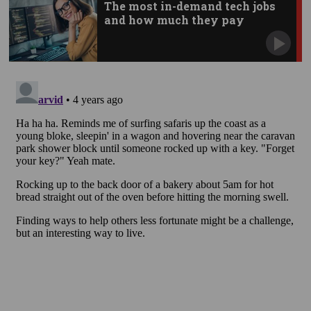
The most in-demand tech jobs
and how much they pay