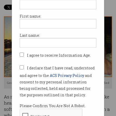
First name:
Last name:
I agree to receive Information Age.
I declare that I have read, understood
and agree to the
ACS Privacy Policy
and
consent to my personal information
Geoff Huntley does his software development job from a van. Image: supplied
being collected, held and processed for
the purposes outlined in that policy.
As news of a world-changing virus began to make
headlines in late 2019, the life of Sydney-based
Please Confirm You Are Not A Robot.
software developer Geoff Huntley was moving in a
whole new direction.