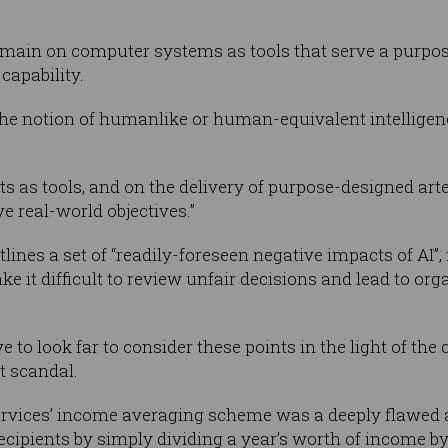
ain on computer systems as tools that serve a purpose 
capability.
 the notion of humanlike or human-equivalent intelligenc
s as tools, and on the delivery of purpose-designed art
 real-world objectives.”
utlines a set of “readily-foreseen negative impacts of A
it difficult to review unfair decisions and lead to orga
e to look far to consider these points in the light of th
t scandal.
vices’ income averaging scheme was a deeply flawed a
ecipients by simply dividing a year’s worth of income by