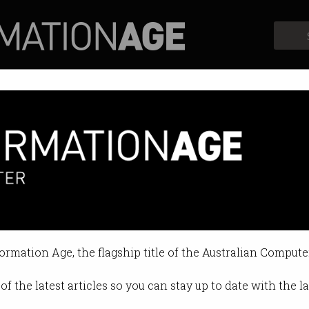
Profiles
Opinion
Retrospects
gy is behind the AI pause
es a science fiction future.
formation Age, the flagship title of the Australian Compute
12:40 PM
of the latest articles so you can stay up to date with the 