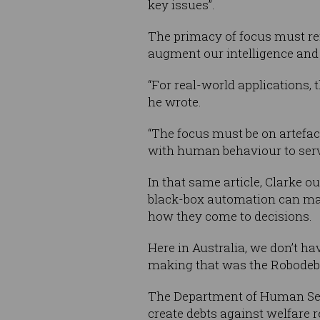
key issues”.
The primacy of focus must rem
augment our intelligence and 
“For real-world applications,
he wrote.
“The focus must be on artefact
with human behaviour to serve
In that same article, Clarke o
black-box automation can make 
how they come to decisions.
Here in Australia, we don’t hav
making that was the Robodeb
The Department of Human Ser
create debts against welfare r