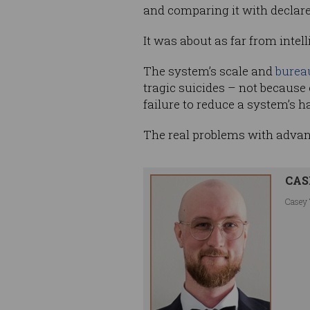
and comparing it with declar
It was about as far from inte
The system’s scale and
bureau
tragic suicides – not because
failure to reduce a system’s h
The real problems with advan
CAS
Casey 