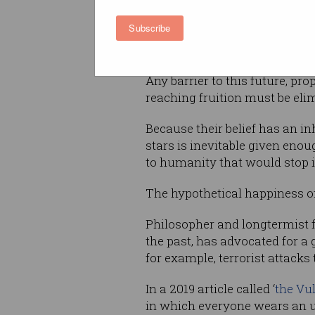
These people would be so ma
Subscribe
the Virgo Supercluster
) and l
existence carries an immense
Any barrier to this future, pro
reaching fruition must be eli
Because their belief has an i
stars is inevitable given enou
to humanity that would stop 
The hypothetical happiness of 
Philosopher and longtermist 
the past, has advocated for a 
for example, terrorist attacks
In a 2019 article called ‘
the Vu
in which everyone wears an u