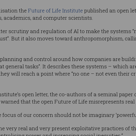
nisation the
Future of Life Institute
published an open le
, academics, and computer scientists.
better scrutiny and regulation of AI to make the systems “
bust”. But it also moves toward anthropomorphism, calling
f planning and control around how companies are buildi
t general tasks”. It describes these systems – which ar
hey will reach a point where “no one – not even their c
nstitute’s open letter, the co-authors of a seminal paper
 warned that the open Future of Life misrepresents real 
the focus of our concern should not be imaginary ‘powerful
he very real and very present exploitative practices of 
ntralising power and increasing social inequities.”