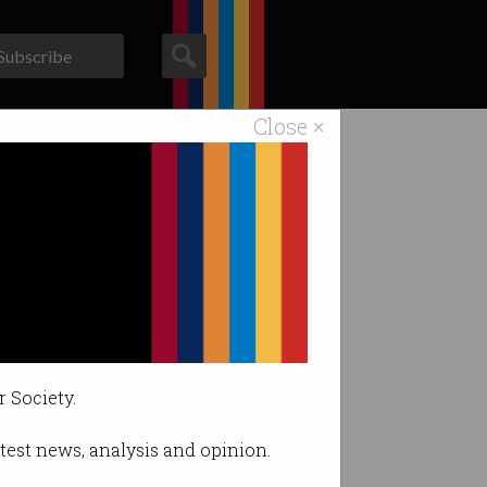
Subscribe
Close ×
ACS News
Galleries
r Society.
latest news, analysis and opinion.