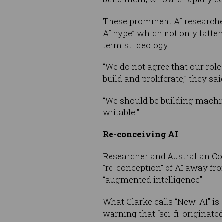
These prominent AI research
AI hype” which not only fatte
termist ideology.
“We do not agree that our role 
build and proliferate,” they sai
“We should be building machin
writable.”
Re-conceiving AI
Researcher and Australian Co
“re-conception” of AI away fr
“augmented intelligence”.
What Clarke calls “New-AI” is
warning that “sci-fi-originat