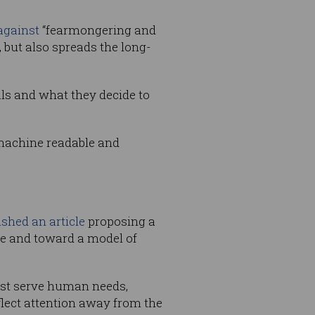
against
“fearmongering and
 but also spreads the long-
uals and what they decide to
 machine readable and
ished an article
proposing a
ce and toward a model of
best serve human needs,
flect attention away from the