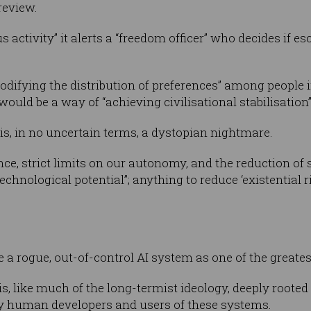
review.
s activity” it alerts a “freedom officer” who decides if esc
difying the distribution of preferences” among people i
uld be a way of “achieving civilisational stabilisation”
s, in no uncertain terms, a dystopian nightmare.
nce, strict limits on our autonomy, and the reduction of 
chnological potential”; anything to reduce ‘existential ri
a rogue, out-of-control AI system as one of the greatest 
, like much of the long-termist ideology, deeply rooted i
ery human developers and users of these systems.