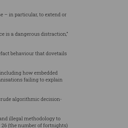
– in particular, to extend or
e is a dangerous distraction,”
efact behaviour that dovetails
I”, including how embedded
nisations failing to explain
e crude algorithmic decision-
nd illegal methodology to
 26 (the number of fortnights)