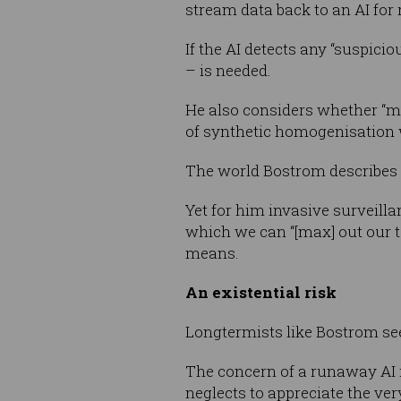
stream data back to an AI for 
If the AI detects any “suspiciou
– is needed.
He also considers whether “mo
of synthetic homogenisation wo
The world Bostrom describes i
Yet for him invasive surveilla
which we can “[max] out our te
means.
An existential risk
Longtermists like Bostrom see 
The concern of a runaway AI is
neglects to appreciate the v