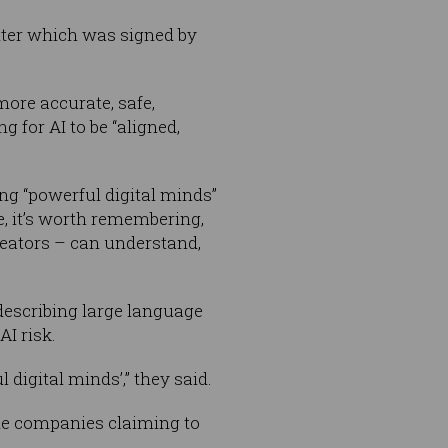
tter which was signed by
more accurate, safe,
 for AI to be “aligned,
ng “powerful digital minds”
e, it’s worth remembering,
reators – can understand,
 describing large language
AI risk.
 digital minds’,” they said.
the companies claiming to