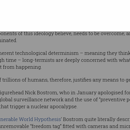
23
ny (
10
in
ive in such vast happiness that their potential
 moral weight for long-termists.
ponents of this ideology believe, needs to be overcome; an
minated.
nherent technological determinism – meaning they think 
gh time – long-termists are deeply concerned with what t
it from happening.
trillions of humans, therefore, justifies any means to ge
figurehead Nick Bostrom, who in January apologised fo
global surveillance network and the use of “preventive pol
 that trigger a nuclear apocalypse.
lnerable World Hypothesis
’ Bostrom quite literally desc
nremovable “freedom tag” fitted with cameras and mic