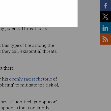
y potential threat to its
this type of life among the
hey call ‘existential threats’
t there.
r his
openly racist rhetoric
of
icing” to mitigate the risk of,
ribes a “high-tech panopticon”
rophones that constantly