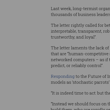
Last week, long-termist orga
thousands of business leaders
The letter rightly called for 
interpretable, transparent, ro
trustworthy, and loyal”.
The letter laments the lack o
that are “human-competitive a
networked computers – as if t
predict, or reliably control”.
Responding
to the Future of I
models as ‘stochastic parrots’
“It is indeed time to act: but 
“Instead we should focus on t
build them, who are rapidly ce