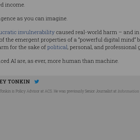
ed income.
lligence as you can imagine.
cratic invulnerability­
caused real-world harm – and in
 of the emergent properties of a “powerful digital mind”
arm for the sake of
political
, personal, and professional 
ced AI are, as ever, more human than machine.
EY TONKIN
Tonkin is Policy Advisor at ACS. He was previously Senior Journalist at
Information