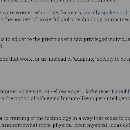
ers are women who have, for years,
vocally spoken out 
ns the pockets of powerful global technology companies,
is to adjust to the priorities of a few privileged individ
d.
es that work for us, instead of ‘adapting’ society to be
mputer Society (ACS) Fellow Roger Clarke recently
publ
om the notion of achieving human-like super-intelligen
 a re-framing of the technology in a way that seeks to 
ed and somewhat meta-physical, even mystical, ideas de