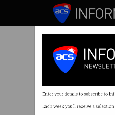
ICT News
Features
A strange ideolo
Long-termism evok
Enter your details to subscribe to In
By Casey Tonkin on Apr 03 2023 
Each week you'll receive a selection 
Print article