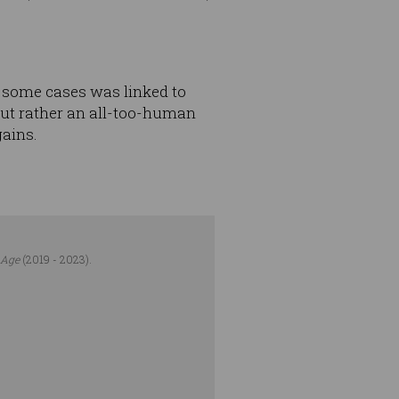
 some cases was linked to
 but rather an all-too-human
gains.
 Age
(2019 - 2023).