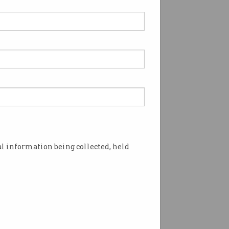
l information being collected, held
ke? Photo: Shutterstock