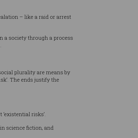
alation – like a raid or arrest
n a society through a process
.
social plurality are means by
sk’. The ends justify the
‘existential risks’.
n science fiction, and