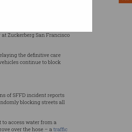
ng at Zuckerberg San Francisco
laying the definitive care
vehicles continue to block
ens of SFFD incident reports
ndomly blocking streets all
t to access water from a
drove over the hose – a
traffic