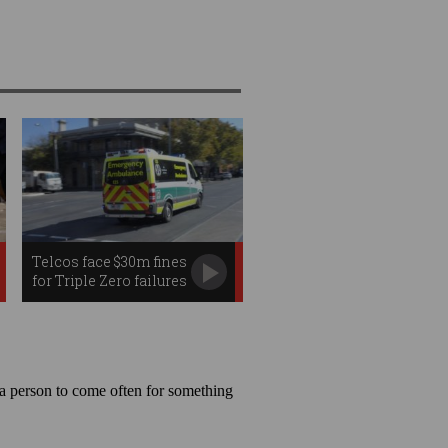
Telcos face $30m fines
for Triple Zero failures