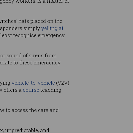
gency workers, is a matter of
tches’ hats placed on the
 responders simply
yelling at
at least recognise emergency
, or sound of sirens from
opriate to these emergency
lying
vehicle-to-vehicle
(V2V)
 offers a
course
teaching
ow to access the cars and
, unpredictable, and