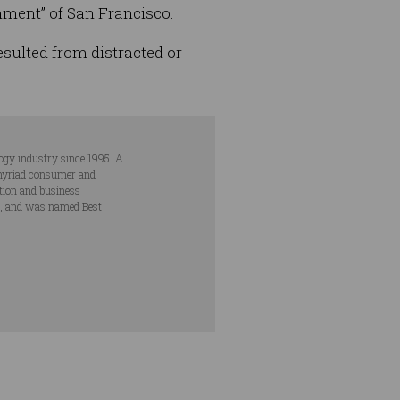
nment” of San Francisco.
esulted from distracted or
ogy industry since 1995. A
s myriad consumer and
ation and business
s, and was named Best