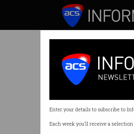
ICT News
Features
Accident victim
Firefighters fed u
Enter your details to subscribe to In
By David Braue on Sep 04 2023 1
Each week you'll receive a selection 
Print article