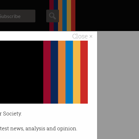
Subscribe
Close ×
ACS News
Galleries
bulance
deflect.
r Society.
latest news, analysis and opinion.