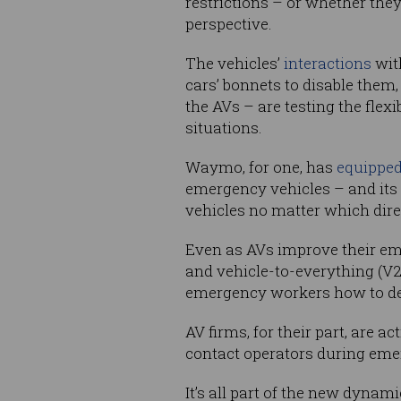
restrictions – or whether they
perspective.
The vehicles’
interactions
wit
cars’ bonnets to disable them
the AVs – are testing the flex
situations.
Waymo, for one, has
equippe
emergency vehicles – and its
vehicles no matter which dire
Even as AVs improve their em
and vehicle-to-everything (V
emergency workers how to dea
AV firms, for their part, are
contact operators during eme
It’s all part of the new dynam