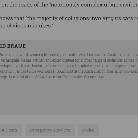
 on the roads of the “notoriously complex urban enviro
ows that “the majority of collisions involving its cars r
ng obvious mistakes.”
ID BRAUE
Braue is an award-winning technology journalist who has covered Australia’s technol
ng technophile, he has written and edited content for a broad range of audiences acros
ss topics, with a particular focus on managing the intersection of technological innov
ormation. He has twice won Best IT Journalist at the Australian IT Journalism award
logy Journalist at the 2024 Australian Technologies Competition.
ous cars
emergency services
cruise