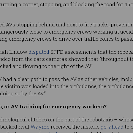
 turning a corner, stopping, and blocking the road for 45
d AVs stopping behind and next to fire trucks, prevent
dangerously close to emergency crews working at accide
cing emergency crews to drive over traffic cones to pass
nnah Lindow
disputed
SFFD assessments that the robotaxi
ideo from the car’s cameras showed that “throughout the
cked and flowing to the right of the AV.”
had a clear path to pass the AV as other vehicles, inc
he victim was loaded into the ambulance, the ambulance
oing so by the AV.”
, or AV training for emergency workers?
echnological glitches on the part of the robotaxis – wh
-backed rival
Waymo
received the historic
go-ahead
to 