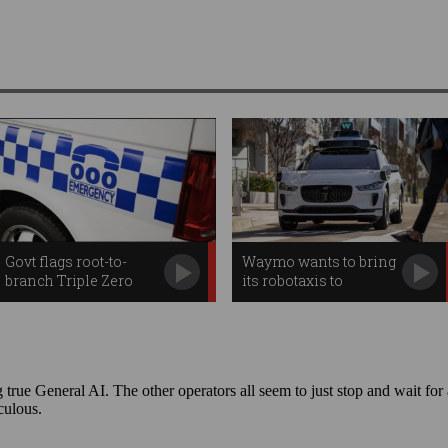
Govt flags root-to-
Waymo wants to bring
branch Triple Zero
its robotaxis to
review
Australia