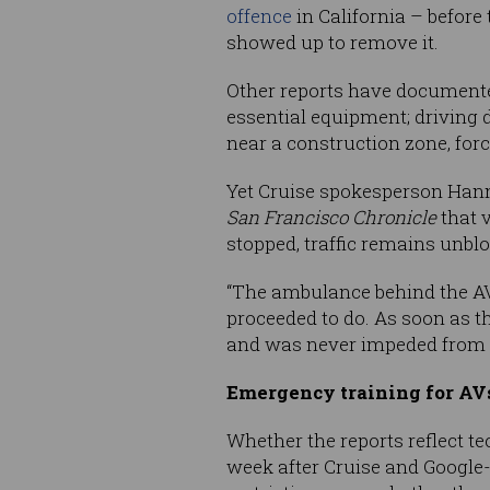
offence
in California – before
showed up to remove it.
Other reports have documente
essential equipment; driving 
near a construction zone, for
Yet Cruise spokesperson Ha
San Francisco Chronicle
that v
stopped, traffic remains unblo
“The ambulance behind the AV 
proceeded to do. As soon as t
and was never impeded from d
Emergency training for AVs
Whether the reports reflect t
week after Cruise and Google