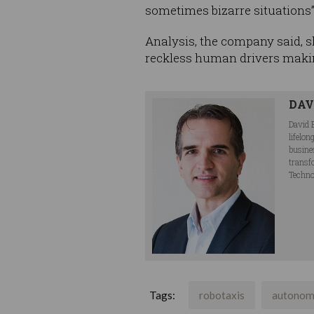
sometimes bizarre situations”
Analysis, the company said, sh
reckless human drivers maki
DAV
David 
lifelo
busine
transf
Techno
Tags:
robotaxis
autonom