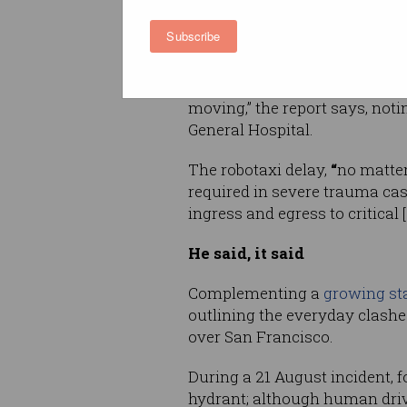
stopped and were not moving 
the scene”.
Subscribe
“The patient was packaged for 
we were unable to leave the sc
moving,” the report says, not
General Hospital.
The
robotaxi delay,
“
no matter
required in severe trauma cas
ingress and egress to critical
He said, it said
Complementing a
growing sta
outlining the everyday clash
over San Francisco.
During a 21 August incident, f
hydrant; although human drive