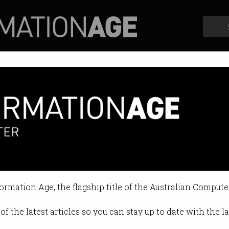
Profiles
Opinion
Retrospects
 dies after robotaxis block am
p as autonomous vehicle operators 
formation Age, the flagship title of the Australian Compute
0:19 PM
of the latest articles so you can stay up to date with the 