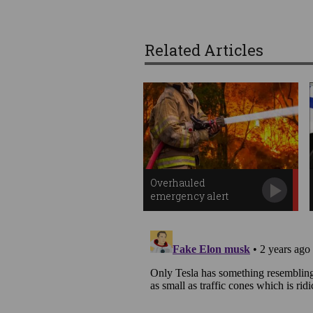
Related Articles
Overhauled
emergency alert
system to go live in
October