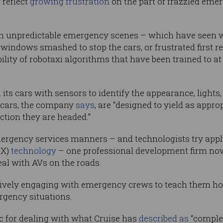
 reflect
growing frustration
on the part of frazzled emer
h unpredictable emergency scenes – which have seen wi
, windows smashed to stop the cars, or frustrated first
ibility of robotaxi algorithms that have been trained to 
d
its cars with sensors to identify the appearance, lights
 cars, the company
says
, are “designed to yield as appr
ction they are headed.”
ergency services manners – and technologists try app
2X)
technology
– one professional development firm now
l with AVs on the roads.
 actively engaging with emergency crews to teach them h
rgency situations.
ic for dealing with what Cruise has
described as
“complex