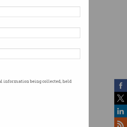
l information being collected, held
ergency services in San Francisco. Source: