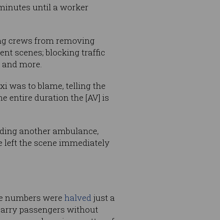
 minutes until a worker
ing crews from removing
nt scenes; blocking traffic
; and more.
 was to blame, telling the
 entire duration the [AV] is
luding another ambulance,
 left the scene immediately
ose numbers were
halved
just a
carry passengers without