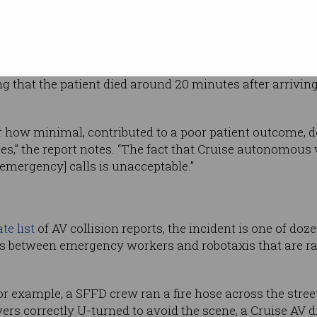
or leaving
KTVU
transport with life threatening injuries, but
ene initially due to the Cruise vehicles not
ing that the patient died around 20 minutes after arrivi
 how minimal, contributed to a poor patient outcome, de
es,” the report notes. “The fact that Cruise autonomous 
 [emergency] calls is unacceptable.”
te list
of AV collision reports, the incident is one of doz
es between emergency workers and robotaxis that are ra
or example, a SFFD crew ran a fire hose across the stree
rs correctly U-turned to avoid the scene, a Cruise AV 