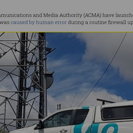
munications and Media Authority (ACMA) have launched
d was
caused by human error
during a routine firewall u