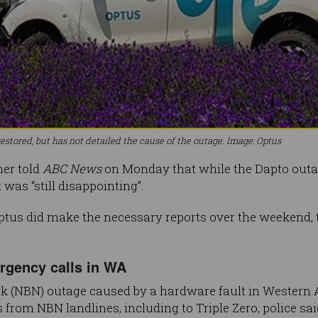
estored, but has not detailed the cause of the outage. Image: Optus
her told
ABC News
on Monday that while the Dapto outage
 was “still disappointing”.
tus did make the necessary reports over the weekend, t
gency calls in WA
 (NBN) outage caused by a hardware fault in Western A
s from NBN landlines, including to Triple Zero, police sai