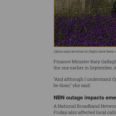
Optus says services in Dapto have been r
Finance Minister Katy Gallag
the one earlier in September, it
“And although I understand Op
be done,” she said.
NBN outage impacts emer
A National Broadband Network
Friday also affected local call