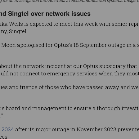
ng for an investigation into Australia's telecommunication systems. Image: 
nd Singtel over network issues
a Wells is expected to meet this week with senior rep
y, Singtel.
Moon apologised for Optus’s 18 September outage in a 
about the network incident at our Optus subsidiary that 
ould not connect to emergency services when they most 
ilies and friends of those who have passed away and we 
us board and management to ensure a thorough investiga
."
n 2024
after its major outage in November 2023 prevent
ces.