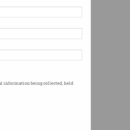
l information being collected, held
outage in the Wollongong suburb of Dapto.