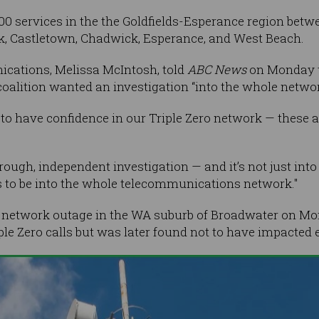
0 services in the the Goldfields-Esperance region betw
k, Castletown, Chadwick, Esperance, and West Beach.
cations, Melissa McIntosh, told
ABC News
on Monday t
oalition wanted an investigation “into the whole network
to have confidence in our Triple Zero network — these are
horough, independent investigation — and it’s not just into
s to be into the whole telecommunications network."
e network outage in the WA suburb of Broadwater on Mo
iple Zero calls but was later found not to have impacted