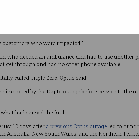
Image: Optus
nd have
lers who
y services are OK,” Optus said in a
ny customers who were impacted.”
on who needed an ambulance and had to use another pho
t get through and had no other phone available.
tally called Triple Zero, Optus said.
e impacted by the Dapto outage before service to the a
 what had caused the fault.
 just 10 days after
a previous Optus outage
led to hundre
rn Australia, New South Wales, and the Northern Territ