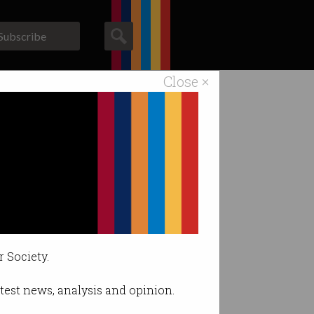
Subscribe
Close ×
ACS News
Galleries
iple Zero
r Society.
latest news, analysis and opinion.