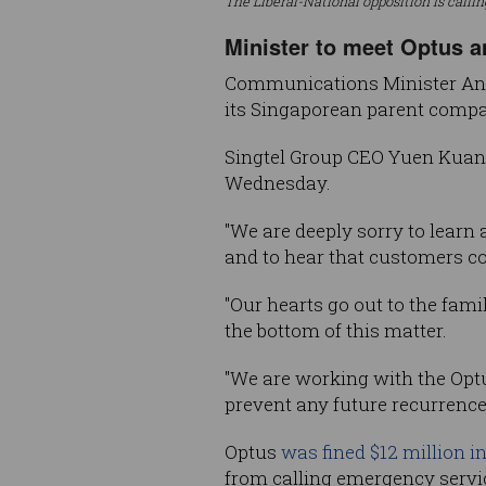
The Liberal-National opposition is calli
Minister to meet Optus a
Communications Minister Anik
its Singaporean parent compan
Singtel Group CEO Yuen Kuan 
Wednesday.
"We are deeply sorry to learn 
and to hear that customers c
"Our hearts go out to the fam
the bottom of this matter.
"We are working with the Opt
prevent any future recurrence
Optus
was fined $12 million i
from calling emergency servi