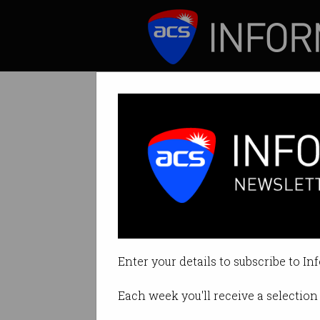
ICT News
Features
New Optus outage
NBN outage also im
Enter your details to subscribe to In
By Tom Williams on Sep 29 2025
Each week you'll receive a selection 
Print article