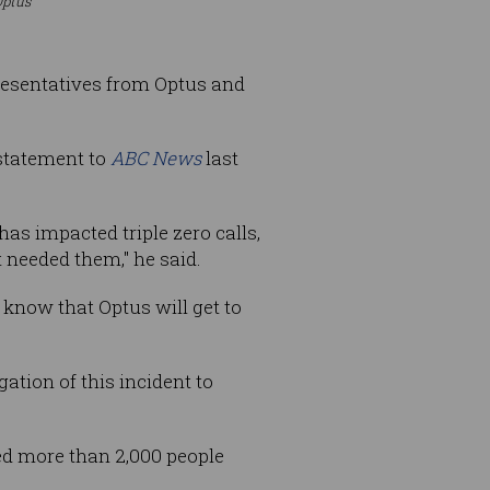
Optus
resentatives from Optus and
statement to
ABC News
last
has impacted triple zero calls,
needed them," he said.
know that Optus will get to
tion of this incident to
ed more than 2,000 people