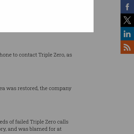
ne to contact Triple Zero, as
rea was restored, the company
ds of failed Triple Zero calls
ory, and was blamed for at