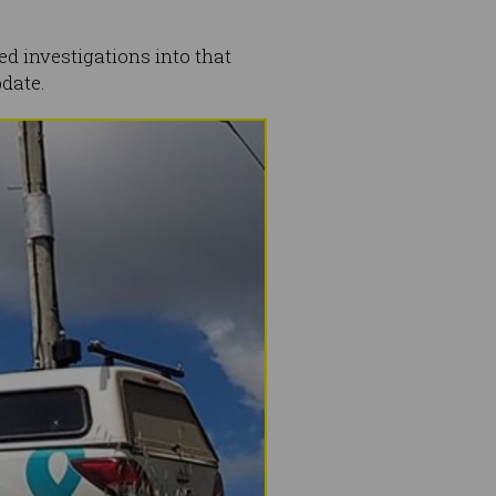
 investigations into that
pdate.