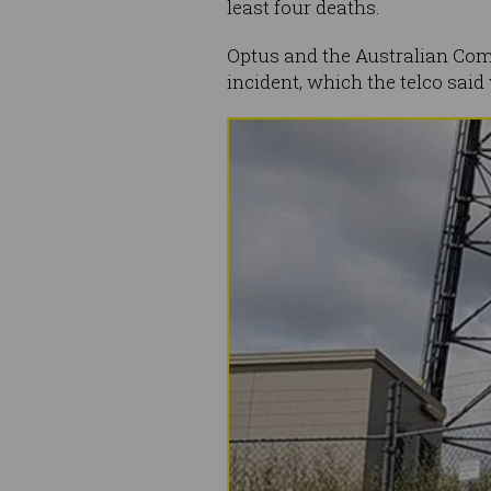
least four deaths.
Optus and the Australian Com
incident, which the telco sai