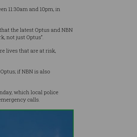
een 11:30am and 10pm, in
hat the latest Optus and NBN
, not just Optus”.
 lives that are at risk,
 Optus; if NBN is also
nday, which local police
 emergency calls.