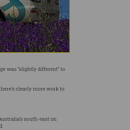
 was “slightly different” to
here's clearly more work to
ustralia’s south-east on
d.