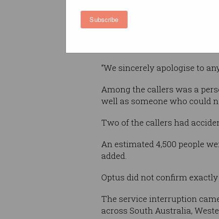
to the Triple Zero network, a
Subscribe
confirmed with police, all cal
attempted to contact emergenc
statement.
“We sincerely apologise to a
Among the callers was a pers
well as someone who could no
Two of the callers had acciden
An estimated 4,500 people wer
added.
Optus did not confirm exactly
The service interruption came
across South Australia, Weste