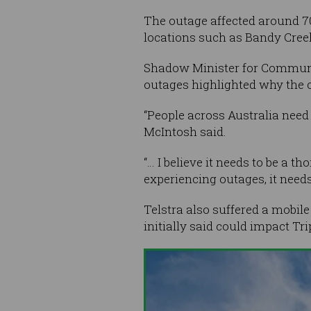
The outage affected around 70
locations such as Bandy Cree
Shadow Minister for Communi
outages highlighted why the c
“People across Australia need 
McIntosh said.
“… I believe it needs to be a t
experiencing outages, it need
Telstra also suffered a mobil
initially said could impact Tr