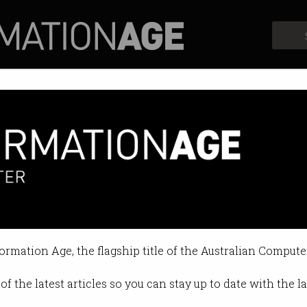
Profiles
Opinion
Retrospects
 blocks calls, including to Tr
pacts calls in parts of WA.
formation Age, the flagship title of the Australian Compute
 10:37 AM
of the latest articles so you can stay up to date with the 