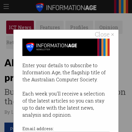
ICT News
Features
Profiles
Opinion
Close ×
Retrospects
ACS News
Galleries
AI to summarise Amazon
Enter your details to subscribe to
Information Age, the flagship title of
product reviews
the Australian Computer Society.
But will it stop fake reviews on
Each week you'll receive a selection
the site?
of the latest articles so you can stay
up to date with the latest news,
By Leonard Bernardone on Aug 21 2023 03:32 PM
analysis and opinion.
Print article
Email address: