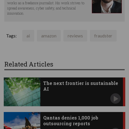
works as a freelance journalist. His work strives to
spread awareness, cyber safety, and technical
innovation.
Tags:
ai
amazon
reviews
fraudster
Related Articles
The next frontier is sustainable
AI
Qantas denies 1,000 job
outsourcing reports