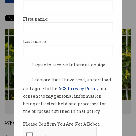
First name:
Last name:
I agree to receive Information Age.
I declare that I have read, understood
and agree to the
ACS Privacy Policy
and
consent to my personal information
being collected, held and processed for
Amazon is suing fake review brokers. Photo: Shutterstock
the purposes outlined in that policy.
Why read a review when AI can do it for you?
Please Confirm You Are Not A Robot.