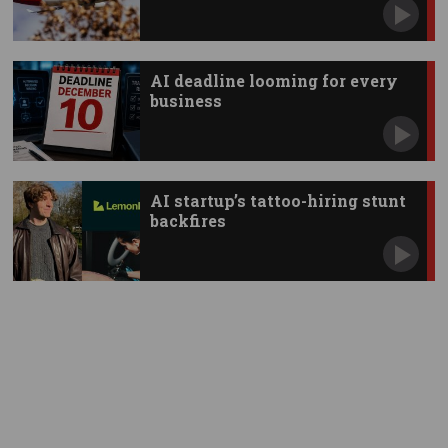
AI deadline looming for every
business
AI startup’s tattoo-hiring stunt
backfires