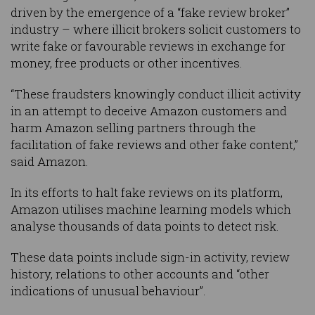
driven by the emergence of a “fake review broker”
industry – where illicit brokers solicit customers to
write fake or favourable reviews in exchange for
money, free products or other incentives.
“These fraudsters knowingly conduct illicit activity
in an attempt to deceive Amazon customers and
harm Amazon selling partners through the
facilitation of fake reviews and other fake content,”
said Amazon.
In its efforts to halt fake reviews on its platform,
Amazon utilises machine learning models which
analyse thousands of data points to detect risk.
These data points include sign-in activity, review
history, relations to other accounts and “other
indications of unusual behaviour”.