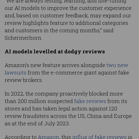
“We are always testing, learning, and fine-tuning
our AI models to improve the customer experience
and, based on customer feedback, may expand our
review highlights feature to additional categories
and customers in the coming months,” said
Schermerhorn.
AI models levelled at dodgy reviews
Amazon’s new feature arrives alongside
two new
lawsuits
from the e-commerce giant against fake
review brokers.
In 2022, the company proactively blocked more
than 200 million suspected
fake reviews
from its
stores and has taken legal action against 120
review fraudsters across the US, China and Europe
as at the end of July 2023.
According to
Amazon
, this
influx of
fake reviews
is