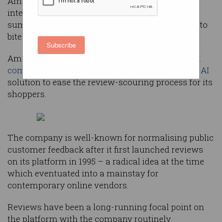
Amazon is adopting generative artificial
intelligence (AI) in a new feature which
summarises human-written product reviews into
bite-sized keywords.
Subscribe
Amazon, the e-commerce giant and
fifth-largest
company
in the world, is deploying a
generative AI
solution to ease the review-scouring process for its
shoppers.
The company is well-known for normalising public
customer feedback after it first launched reviews
on its platform in 1995 – a radical idea at the time
which eventuated into a mainstay for
contemporary online vendors.
Reviews have been a long-running focal point on
the platform with the company routinely