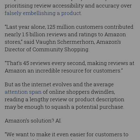
prioritising review accessibility and accuracy over
falsely embellishing a product
.
“Last year alone, 125 million customers contributed
nearly 1.5 billion reviews and ratings to Amazon
stores,” said Vaughn Schermerhorn, Amazon’s
Director of Community Shopping.
“That’s 45 reviews every second, making reviews at
Amazon an incredible resource for customers.”
But as the internet evolves and the average
attention span
of online shoppers dwindles,
reading a lengthy review or product description
may be enough to squash a potential purchase.
Amazon’s solution? AI.
“We want to make it even easier for customers to