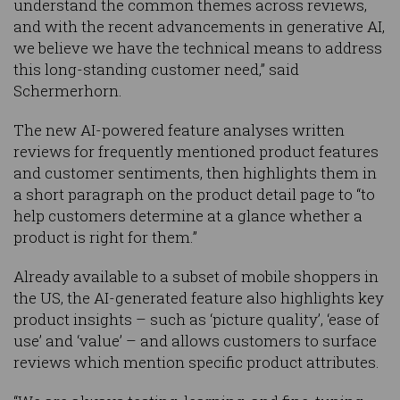
understand the common themes across reviews,
and with the recent advancements in generative AI,
we believe we have the technical means to address
this long-standing customer need,” said
Schermerhorn.
The new AI-powered feature analyses written
reviews for frequently mentioned product features
and customer sentiments, then highlights them in
a short paragraph on the product detail page to “to
help customers determine at a glance whether a
product is right for them.”
Already available to a subset of mobile shoppers in
the US, the AI-generated feature also highlights key
product insights – such as ‘picture quality’, ‘ease of
use’ and ‘value’ – and allows customers to surface
reviews which mention specific product attributes.