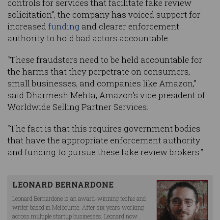
controls for services that facilitate fake review
solicitation”, the company has voiced support for
increased
funding
and clearer enforcement
authority to hold bad actors accountable.
“These fraudsters need to be held accountable for
the harms that they perpetrate on consumers,
small businesses, and companies like Amazon,”
said Dharmesh Mehta, Amazon's vice president of
Worldwide Selling Partner Services.
“The fact is that this requires government bodies
that have the appropriate enforcement authority
and funding to pursue these fake review brokers.”
LEONARD BERNARDONE
Leonard Bernardone is an award-winning techie and
writer based in Melbourne. After six years working
across multiple startup businesses, Leonard now