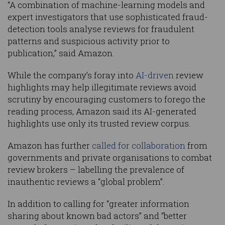
“A combination of machine-learning models and
expert investigators that use sophisticated fraud-
detection tools analyse reviews for fraudulent
patterns and suspicious activity prior to
publication,” said Amazon.
While the company’s foray into
AI-driven
review
highlights may help illegitimate reviews avoid
scrutiny by encouraging customers to forego the
reading process, Amazon said its AI-generated
highlights use only its trusted review corpus.
Amazon has further
called for collaboration
from
governments and private organisations to combat
review brokers – labelling the prevalence of
inauthentic reviews a “global problem”.
In addition to calling for “greater information
sharing about known bad actors” and “better