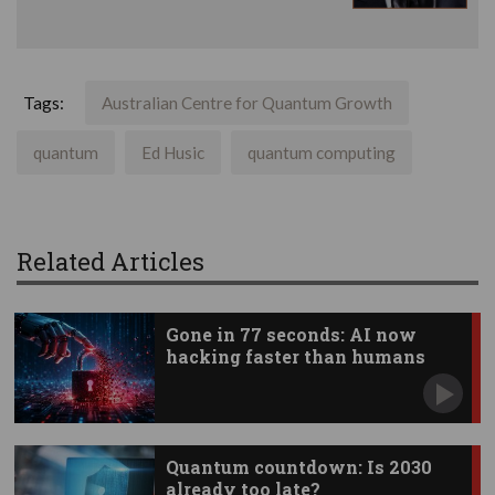
Tags:
Australian Centre for Quantum Growth
quantum
Ed Husic
quantum computing
Related Articles
Gone in 77 seconds: AI now
hacking faster than humans
Quantum countdown: Is 2030
already too late?