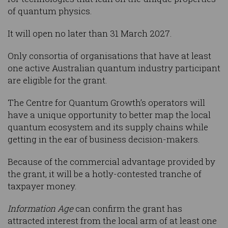
of quantum physics.
It will open no later than 31 March 2027.
Only consortia of organisations that have at least
one active Australian quantum industry participant
are eligible for the grant.
The Centre for Quantum Growth’s operators will
have a unique opportunity to better map the local
quantum ecosystem and its supply chains while
getting in the ear of business decision-makers.
Because of the commercial advantage provided by
the grant, it will be a hotly-contested tranche of
taxpayer money.
Information Age
can confirm the grant has
attracted interest from the local arm of at least one