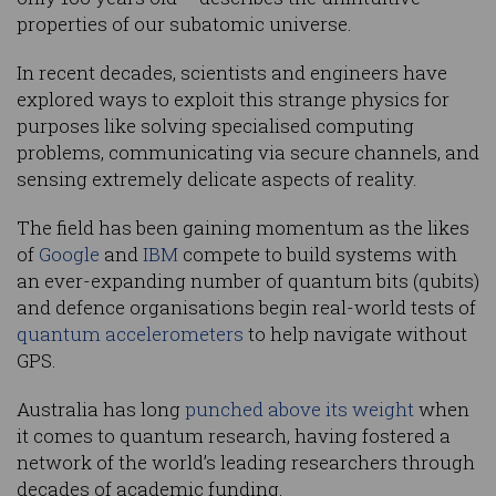
properties of our subatomic universe.
In recent decades, scientists and engineers have
explored ways to exploit this strange physics for
purposes like solving specialised computing
problems, communicating via secure channels, and
sensing extremely delicate aspects of reality.
The field has been gaining momentum as the likes
of
Google
and
IBM
compete to build systems with
an ever-expanding number of quantum bits (qubits)
and defence organisations begin real-world tests of
quantum accelerometers
to help navigate without
GPS.
Australia has long
punched above its weight
when
it comes to quantum research, having fostered a
network of the world’s leading researchers through
decades of academic funding.