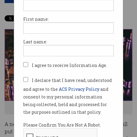
First name:
Last name:
I agree to receive Information Age.
I declare that I have read, understood
and agree to the
ACS Privacy Policy
and
consent to my personal information
being collected, held and processed for
Australia is getting a Quantum Growth Centre. Image: Shutterstock
the purposes outlined in that policy.
A new $18.5 million federal government grant will
Please Confirm You Are Not A Robot.
put a select group of industry and academic