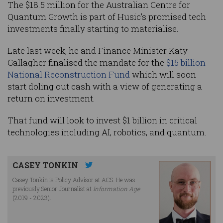
The $18.5 million for the Australian Centre for
Quantum Growth is part of Husic’s promised tech
investments finally starting to materialise.
Late last week, he and Finance Minister Katy
Gallagher finalised the mandate for the
$15 billion
National Reconstruction Fund
which will soon
start doling out cash with a view of generating a
return on investment.
That fund will look to invest $1 billion in critical
technologies including AI, robotics, and quantum.
CASEY TONKIN
Casey Tonkin is Policy Advisor at ACS. He was
previously Senior Journalist at
Information Age
(2019 - 2023).