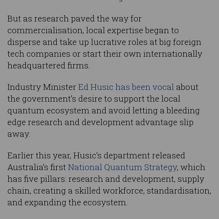
But as research paved the way for
commercialisation, local expertise began to
disperse and take up lucrative roles at big foreign
tech companies or start their own internationally
headquartered firms.
Industry Minister
Ed Husic has been vocal
about
the government’s desire to support the local
quantum ecosystem and avoid letting a bleeding
edge research and development advantage slip
away.
Earlier this year, Husic’s department released
Australia’s first
National Quantum Strategy
, which
has five pillars: research and development, supply
chain, creating a skilled workforce, standardisation,
and expanding the ecosystem.