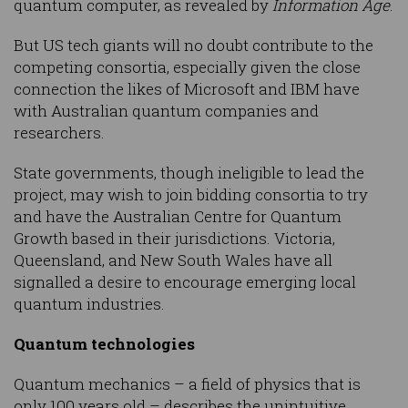
quantum computer, as revealed by
Information Age
.
But US tech giants will no doubt contribute to the
competing consortia, especially given the close
connection the likes of Microsoft and IBM have
with Australian quantum companies and
researchers.
State governments, though ineligible to lead the
project, may wish to join bidding consortia to try
and have the Australian Centre for Quantum
Growth based in their jurisdictions. Victoria,
Queensland, and New South Wales have all
signalled a desire to encourage emerging local
quantum industries.
Quantum technologies
Quantum mechanics – a field of physics that is
only 100 years old – describes the unintuitive