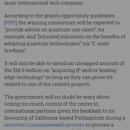
large international tech company .
According to the grant’s opportunity guidelines
[
PDF
], the winning consortium will be expected to
“provide advice on quantum use cases”, for
example, and “[educate] industries on the benefits of
adopting quantum technologies” via “C-suite
briefings”.
It will also be able to spend an uncapped amount of
the $18.5 million on “acquiring IP and/or leading-
edge technology” so long as they can prove it’s
related to one of the centre’s projects.
The government will no doubt be wary about
ceding too much control of the centre to
international partners given the backlash to its
favouring of California-based PsiQuantum during a
secretive Commonwealth process
to procure a