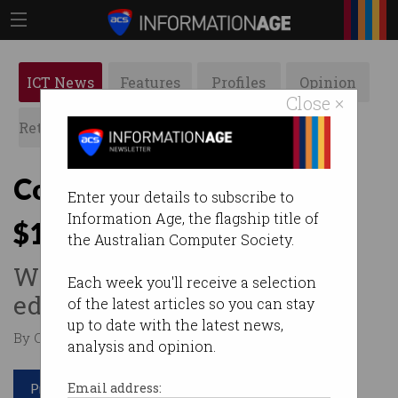
ICT News
Features
Profiles
Opinion
Close ×
Retrospects
ACS News
Galleries
Companies race to secure
Enter your details to subscribe to
Information Age, the flagship title of
$18.5m quantum grant
the Australian Computer Society.
Winner to get commercial
Each week you'll receive a selection
edge for emerging tech.
of the latest articles so you can stay
up to date with the latest news,
By Casey Tonkin on Dec 05 2023 11:39 AM
analysis and opinion.
Print article
Email address: