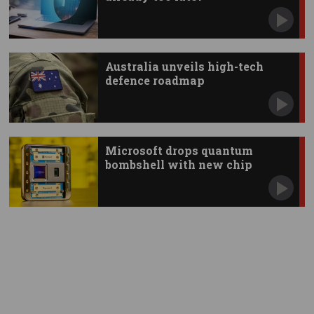
Australia unveils high-tech
defence roadmap
Microsoft drops quantum
bombshell with new chip