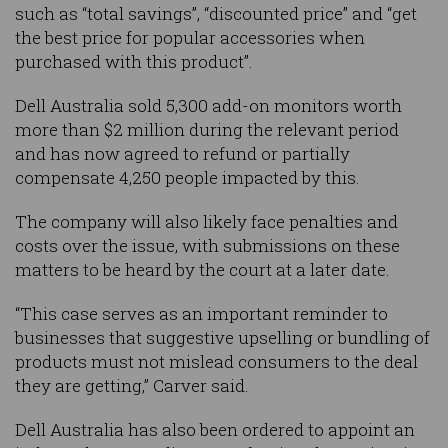
such as “total savings”, “discounted price” and “get
the best price for popular accessories when
purchased with this product”.
Dell Australia sold 5,300 add-on monitors worth
more than $2 million during the relevant period
and has now agreed to refund or partially
compensate 4,250 people impacted by this.
The company will also likely face penalties and
costs over the issue, with submissions on these
matters to be heard by the court at a later date.
“This case serves as an important reminder to
businesses that suggestive upselling or bundling of
products must not mislead consumers to the deal
they are getting,” Carver said.
Dell Australia has also been ordered to appoint an