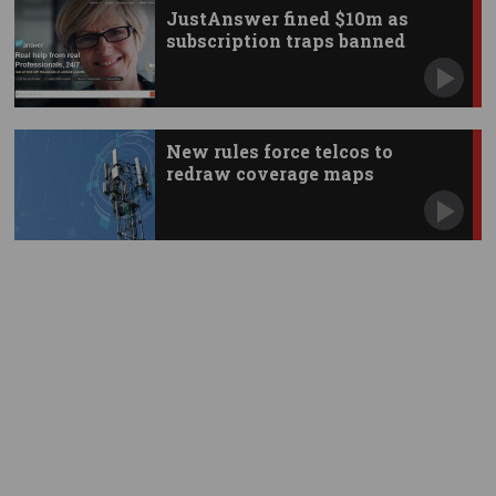
JustAnswer fined $10m as
subscription traps banned
New rules force telcos to
redraw coverage maps