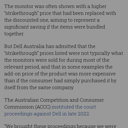
The monitor was often shown with a higher
“strikethrough” price that had been replaced with
the discounted one, aiming to represent a
significant saving if the items were bundled
together.
But Dell Australia has admitted that the
“strikethrough” prices listed were not typically what
the monitors were sold for during most of the
relevant period, and that in some examples the
add-on price of the product was more expensive
than if the consumer had simply purchased it by
itself from the same company.
The Australian Competition and Consumer
Commission (ACCC)
instituted the court
proceedings against Dell in late 2022.
“We brought these proceedings because we were