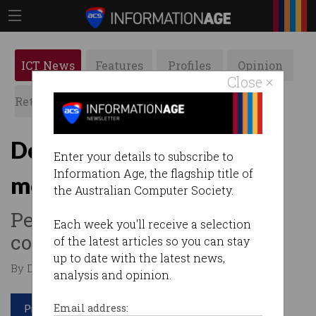
ICT News
Features
Profiles
Opinion
Close ×
Retrospects
ACS News
Galleries
Dell Australia lied about
Enter your details to subscribe to
Information Age, the flagship title of
monitor prices
the Australian Computer Society.
Penalty still to be decided by
Each week you'll receive a selection
court.
of the latest articles so you can stay
up to date with the latest news,
By Denham Sadler on Jun 20 2023 01:11 PM
analysis and opinion.
Print article
Email address: