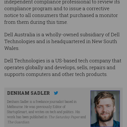
independent compliance professional to review its
compliance program and to issue a corrective
notice to all consumers that purchased a monitor
from them during this time.
Dell Australia is a wholly-owned subsidiary of Dell
Technologies and is headquartered in New South
Wales.
Dell Technologies is a US-based tech company that
operates globally and develops, sells, repairs and
supports computers and other tech products.
DENHAM SADLER
Denham Sadler is a freelance journalist based in
Melbourne. He was previously Editor of
StartupSmart, and writes on tech and politics. His
work has been published in
The Saturday Paper
and
The Guardian
.