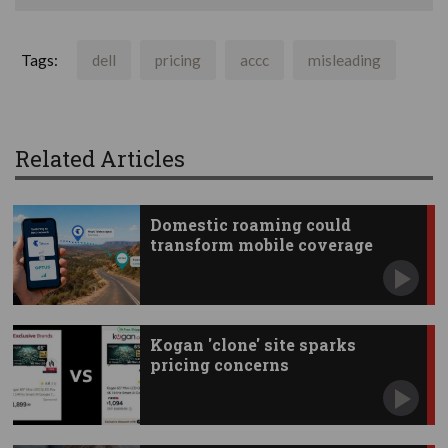
Tags:
dell
pricing
accc
misleading
Related Articles
Domestic roaming could
transform mobile coverage
Kogan 'clone' site sparks
pricing concerns