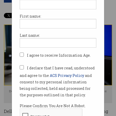
First name:
Last name:
I agree to receive Information Age.
I declare that I have read, understood
and agree to the
ACS Privacy Policy
and
consent to my personal information
being collected, held and processed for
Dell was found guilty of misleading consumers over monitor prices. Photo:
the purposes outlined in that policy.
Shutterstock
Please Confirm You Are Not A Robot.
Dell Australia has been found guilty of misleading