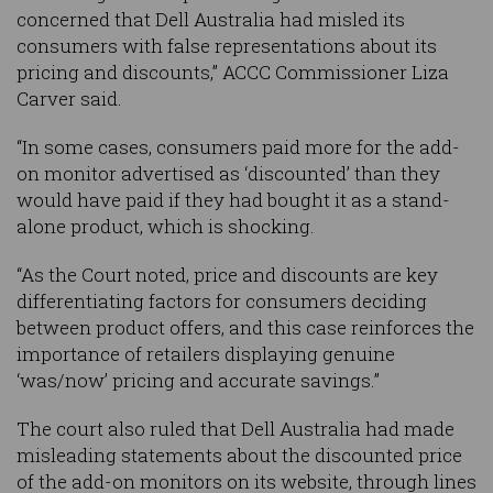
concerned that Dell Australia had misled its
consumers with false representations about its
pricing and discounts,” ACCC Commissioner Liza
Carver said.
“In some cases, consumers paid more for the add-
on monitor advertised as ‘discounted’ than they
would have paid if they had bought it as a stand-
alone product, which is shocking.
“As the Court noted, price and discounts are key
differentiating factors for consumers deciding
between product offers, and this case reinforces the
importance of retailers displaying genuine
‘was/now’ pricing and accurate savings.”
The court also ruled that Dell Australia had made
misleading statements about the discounted price
of the add-on monitors on its website, through lines