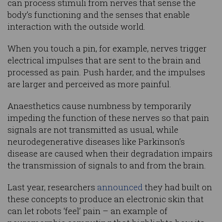
can process stimuli from nerves that sense the
body’s functioning and the senses that enable
interaction with the outside world.
When you touch a pin, for example, nerves trigger
electrical impulses that are sent to the brain and
processed as pain. Push harder, and the impulses
are larger and perceived as more painful.
Anaesthetics cause numbness by temporarily
impeding the function of these nerves so that pain
signals are not transmitted as usual, while
neurodegenerative diseases like Parkinson’s
disease are caused when their degradation impairs
the transmission of signals to and from the brain.
Last year, researchers
announced
they had built on
these concepts to produce an electronic skin that
can let robots ‘feel’ pain – an example of