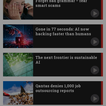
Forget bad grammar – fear
smart scams
Gone in 77 seconds: AI now
hacking faster than humans
The next frontier is sustainable
AI
Qantas denies 1,000 job
outsourcing reports