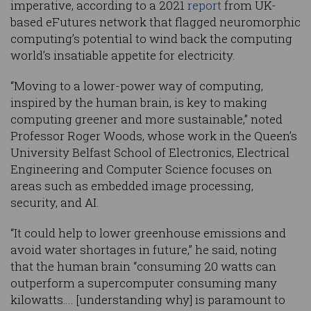
imperative, according to a 2021
report
from UK-
based eFutures network that flagged neuromorphic
computing’s potential to wind back the computing
world’s insatiable appetite for electricity.
“Moving to a lower-power way of computing,
inspired by the human brain, is key to making
computing greener and more sustainable,” noted
Professor Roger Woods, whose work in the Queen’s
University Belfast School of Electronics, Electrical
Engineering and Computer Science focuses on
areas such as embedded image processing,
security, and AI.
“It could help to lower greenhouse emissions and
avoid water shortages in future,” he said, noting
that the human brain “consuming 20 watts can
outperform a supercomputer consuming many
kilowatts…. [understanding why] is paramount to