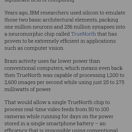
Years ago, IBM researchers used silicon to emulate
those two basic architectural elements, packing
one million neurons and 256 million synapses into
a neuromorphic chip called
TrueNorth
that has
proven to be extremely efficient in applications
such as computer vision.
Brain activity uses far lower power than
conventional computers, which means even back
then TrueNorth was capable of processing 1,200 to
2,600 images per second while using just 25 to 275
milliwatts of power.
That would allow a single TrueNorth chip to
process real-time video feeds from 50 to 100
cameras while running for days on the power
stored in a single smartphone battery – an
efficiency that is impossible using conventional