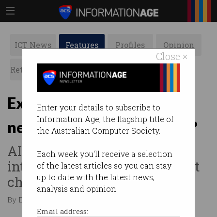
ICT News
Features
Profiles
Opinion
Close ×
Retrospects
ACS News
Galleries
Explainer: What is
Enter your details to subscribe to
Information Age, the flagship title of
neuromorphic computing?
the Australian Computer Society.
AI’s adoption is driving new
Each week you'll receive a selection
interest in the power-efficient
of the latest articles so you can stay
up to date with the latest news,
chips.
analysis and opinion.
By David Braue on May 02 2023 11:40 AM
Email address: