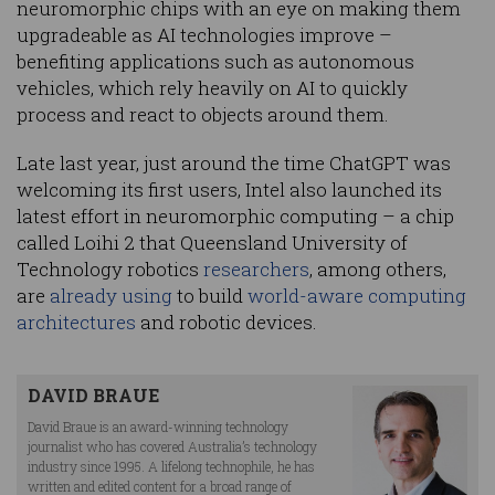
neuromorphic chips with an eye on making them
upgradeable as AI technologies improve –
benefiting applications such as autonomous
vehicles, which rely heavily on AI to quickly
process and react to objects around them.
Late last year, just around the time ChatGPT was
welcoming its first users, Intel also launched its
latest effort in neuromorphic computing – a chip
called Loihi 2 that Queensland University of
Technology robotics
researchers
, among others,
are
already using
to build
world-aware computing
architectures
and robotic devices.
DAVID BRAUE
David Braue is an award-winning technology
journalist who has covered Australia’s technology
industry since 1995. A lifelong technophile, he has
written and edited content for a broad range of