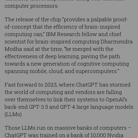
computer processors.
The release of the chip “provides a palpable proof-
of-concept that the efficiency of brain-inspired
computing can,” IBM Research fellow and chief
scientist for brain-inspired computing Dharmendra
Modha said at the time, “be merged with the
effectiveness of deep learning, paving the path
towards a new generation of cognitive computing
spanning mobile, cloud, and supercomputers.”
Fast forward to 2023, where ChatGPT has stormed
the world of computing and vendors are falling
over themselves to link their systems to OpenAI’s
back-end GPT-3.5 and GPT-4 large language models
(LLMs).
Those LLMs run on massive banks of computers –
ChatGPT was trained on a bank of 10,000 Nvidia