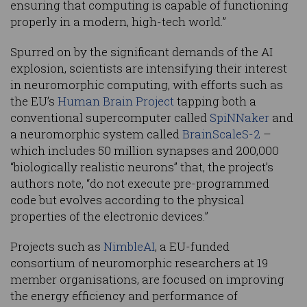
ensuring that computing is capable of functioning
properly in a modern, high-tech world.”
Spurred on by the significant demands of the AI
explosion, scientists are intensifying their interest
in neuromorphic computing, with efforts such as
the EU’s
Human Brain Project
tapping both a
conventional supercomputer called
SpiNNaker
and
a neuromorphic system called
BrainScaleS-2
–
which includes 50 million synapses and 200,000
“biologically realistic neurons” that, the project’s
authors note, “do not execute pre-programmed
code but evolves according to the physical
properties of the electronic devices.”
Projects such as
NimbleAI
, a EU-funded
consortium of neuromorphic researchers at 19
member organisations, are focused on improving
the energy efficiency and performance of