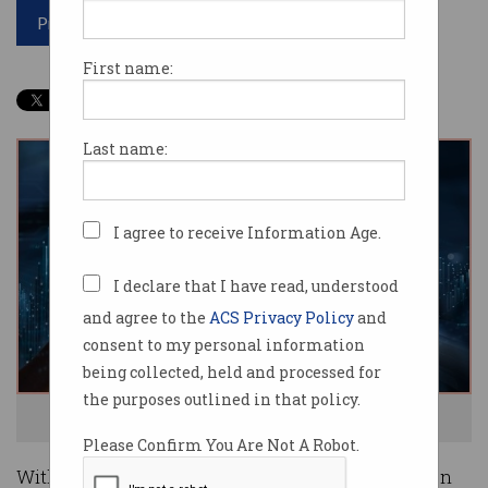
Print article
First name:
Last name:
I agree to receive Information Age.
I declare that I have read, understood
and agree to the
ACS Privacy Policy
and
consent to my personal information
being collected, held and processed for
the purposes outlined in that policy.
Neuromorphic chips work like brains. Photo: Shutterstock
Please Confirm You Are Not A Robot.
With all the attention it has had, you’d be forgiven