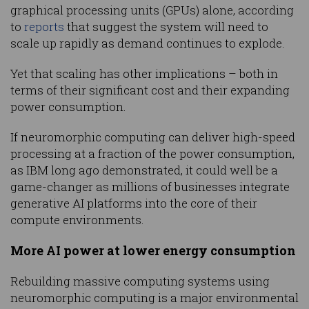
graphical processing units (GPUs) alone, according
to
reports
that suggest the system will need to
scale up rapidly as demand continues to explode.
Yet that scaling has other implications – both in
terms of their significant cost and their expanding
power consumption.
If neuromorphic computing can deliver high-speed
processing at a fraction of the power consumption,
as IBM long ago demonstrated, it could well be a
game-changer as millions of businesses integrate
generative AI platforms into the core of their
compute environments.
More AI power at lower energy consumption
Rebuilding massive computing systems using
neuromorphic computing is a major environmental