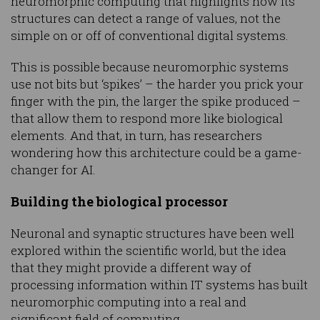
neuromorphic computing that highlights how its
structures can detect a range of values, not the
simple on or off of conventional digital systems.
This is possible because neuromorphic systems
use not bits but ‘spikes’ – the harder you prick your
finger with the pin, the larger the spike produced –
that allow them to respond more like biological
elements. And that, in turn, has researchers
wondering how this architecture could be a game-
changer for AI.
Building the biological processor
Neuronal and synaptic structures have been well
explored within the scientific world, but the idea
that they might provide a different way of
processing information within IT systems has built
neuromorphic computing into a real and
significant field of computing.