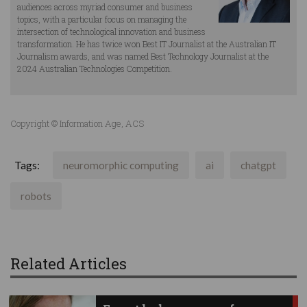
audiences across myriad consumer and business
topics, with a particular focus on managing the
intersection of technological innovation and business
transformation. He has twice won Best IT Journalist at the Australian IT
Journalism awards, and was named Best Technology Journalist at the
2024 Australian Technologies Competition.
Copyright © Information Age, ACS
Tags:
neuromorphic computing
ai
chatgpt
robots
Related Articles