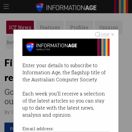
ICT News
Features
Profiles
Opinion
Close ×
Retrospects
ACS News
Galleries
First step toward crypto
Enter your details to subscribe to
Information Age, the flagship title of
regulation underway
the Australian Computer Society.
Government trying to figure
Each week you'll receive a selection
out how to classify crypto.
of the latest articles so you can stay
up to date with the latest news,
By Casey Tonkin on Feb 07 2023 12:30 PM
analysis and opinion.
Print article
Email address: