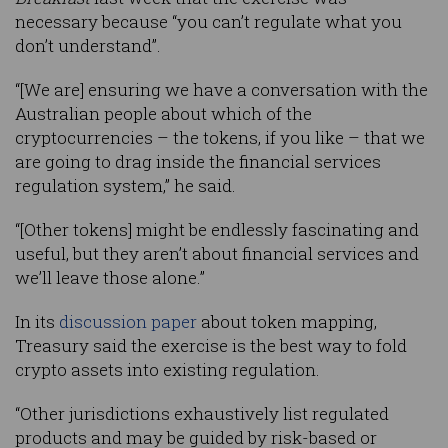
necessary because “you can’t regulate what you
don’t understand”.
“[We are] ensuring we have a conversation with the
Australian people about which of the
cryptocurrencies – the tokens, if you like – that we
are going to drag inside the financial services
regulation system,” he said.
“[Other tokens] might be endlessly fascinating and
useful, but they aren’t about financial services and
we’ll leave those alone.”
In its
discussion paper
about token mapping,
Treasury said the exercise is the best way to fold
crypto assets into existing regulation.
“Other jurisdictions exhaustively list regulated
products and may be guided by risk-based or