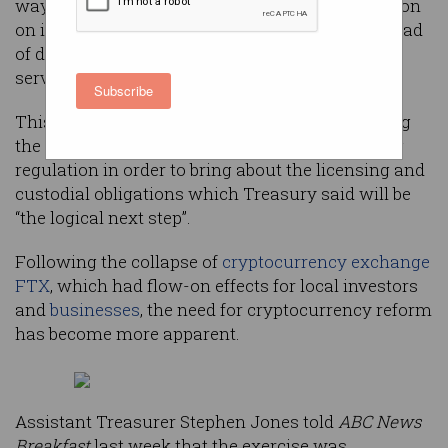
way after Treasury last week opened consultation
on its proposed method of categorising the myriad
of different crypto assets to fit existing financial
services frameworks.
Subscribe
This ‘token mapping exercise’ involves matching
the different types of crypto assets with existing
regulation in order to bring about the licensing and
custodial obligations which Treasury said will be
“the logical next step”.
Following the collapse of
cryptocurrency exchange
FTX
, which had flow-on effects for local investors
and
businesses
, the need for cryptocurrency reform
has become more apparent.
Assistant Treasurer Stephen Jones told
ABC News
Breakfast
last week that the exercise was