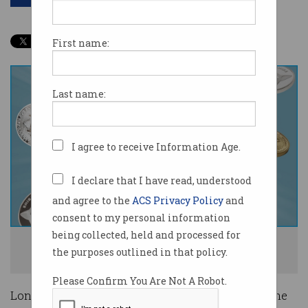
First name:
Last name:
I agree to receive Information Age.
I declare that I have read, understood
and agree to the
ACS Privacy Policy
and
consent to my personal information
being collected, held and processed for
The government wants to categorise the functions of different
the purposes outlined in that policy.
cryptocurrencies. Image: Shutterstock
Please Confirm You Are Not A Robot.
Long-awaited cryptocurrency regulation is on the