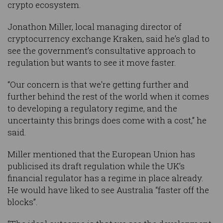
crypto ecosystem.
Jonathon Miller, local managing director of
cryptocurrency exchange Kraken, said he’s glad to
see the government’s consultative approach to
regulation but wants to see it move faster.
“Our concern is that we're getting further and
further behind the rest of the world when it comes
to developing a regulatory regime, and the
uncertainty this brings does come with a cost,” he
said.
Miller mentioned that the European Union has
publicised its draft regulation while the UK’s
financial regulator has a regime in place already.
He would have liked to see Australia “faster off the
blocks”.