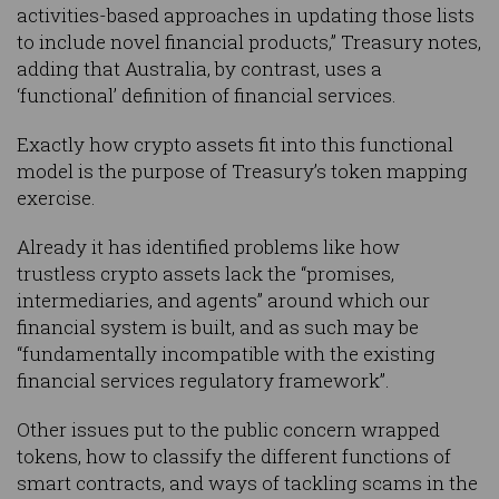
activities-based approaches in updating those lists
to include novel financial products,” Treasury notes,
adding that Australia, by contrast, uses a
‘functional’ definition of financial services.
Exactly how crypto assets fit into this functional
model is the purpose of Treasury’s token mapping
exercise.
Already it has identified problems like how
trustless crypto assets lack the “promises,
intermediaries, and agents” around which our
financial system is built, and as such may be
“fundamentally incompatible with the existing
financial services regulatory framework”.
Other issues put to the public concern wrapped
tokens, how to classify the different functions of
smart contracts, and ways of tackling scams in the