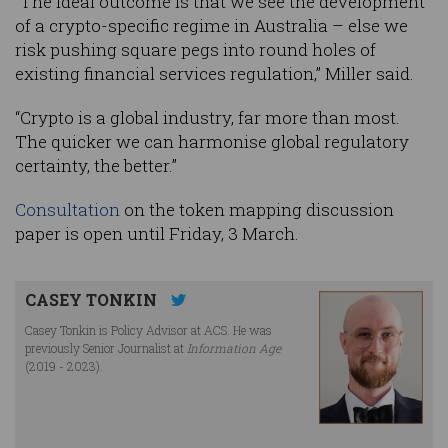
“The ideal outcome is that we see the development
of a crypto-specific regime in Australia – else we
risk pushing square pegs into round holes of
existing financial services regulation,” Miller said.
“Crypto is a global industry, far more than most.
The quicker we can harmonise global regulatory
certainty, the better.”
Consultation
on the token mapping discussion
paper is open until Friday, 3 March.
CASEY TONKIN
Casey Tonkin is Policy Advisor at ACS. He was
previously Senior Journalist at
Information Age
(2019 - 2023).