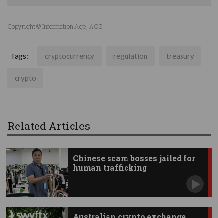
Copyright © Information Age, ACS
Tags:
cryptocurrency
regulation
treasury
crypto
Related Articles
Chinese scam bosses jailed for
human trafficking
Australian crypto exchange