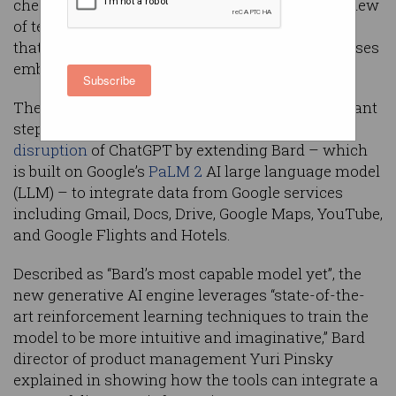
check itself, the company has announced as a slew
of tech giants outline next-generation products
that will shape the way consumers and businesses
embrace AI.
Subscribe
The
release
of
Bard Extensions
marks a significant
step forward as Google fights back against the
disruption
of ChatGPT by extending Bard – which
is built on Google’s
PaLM 2
AI large language model
(LLM) – to integrate data from Google services
including Gmail, Docs, Drive, Google Maps, YouTube,
and Google Flights and Hotels.
Described as “Bard’s most capable model yet”, the
new generative AI engine leverages “state-of-the-
art reinforcement learning techniques to train the
model to be more intuitive and imaginative,” Bard
director of product management Yuri Pinsky
explained in showing how the tools can integrate a