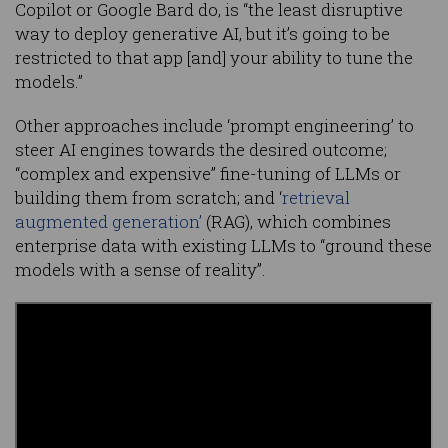
Copilot or Google Bard do, is “the least disruptive
way to deploy generative AI, but it’s going to be
restricted to that app [and] your ability to tune the
models.”
Other approaches include ‘prompt engineering’ to
steer AI engines towards the desired outcome;
“complex and expensive” fine-tuning of LLMs or
building them from scratch; and ‘
retrieval
augmented generation’
(RAG), which combines
enterprise data with existing LLMs to “ground these
models with a sense of reality”.