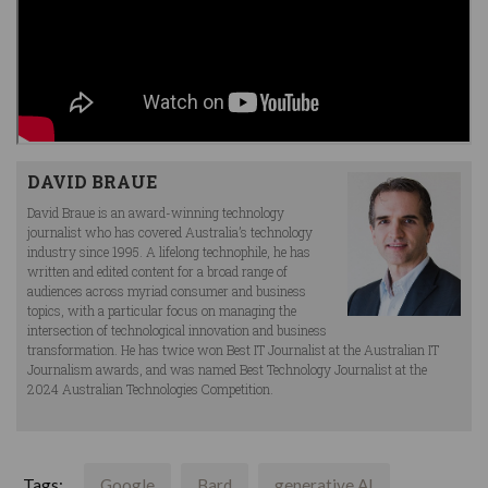
DAVID BRAUE
David Braue is an award-winning technology
journalist who has covered Australia’s technology
industry since 1995. A lifelong technophile, he has
written and edited content for a broad range of
audiences across myriad consumer and business
topics, with a particular focus on managing the
intersection of technological innovation and business
transformation. He has twice won Best IT Journalist at the Australian IT
Journalism awards, and was named Best Technology Journalist at the
2024 Australian Technologies Competition.
Tags:
Google
Bard
generative AI