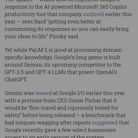
response to the AI-powered Microsoft 365 Copilot
productivity tool that company
outlined
earlier this
year – sees Bard “getting even better at
customising its responses so you can easily bring
your ideas to life,” Pinsky said.
Yet while PaLM 2 is good at processing domain
specific knowledge, Google’s long game is built
around Gemini, its upcoming competitor to the
GPT-3.5 and GPT-4 LLMs that power OpenAI’s
ChatGPT.
Gemini was
teased
at Google I/O earlier this year
with a promise from CEO Sunar Pichai that it
would be “fine-tuned and rigorously tested for
safety” before being released – a benchmark that
had tongues wagging after reports
suggested
that
Google recently gave a few select businesses
access to an early version of the system.