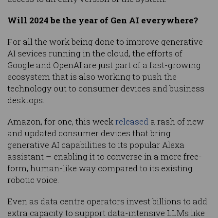
Will 2024 be the year of Gen AI everywhere?
For all the work being done to improve generative
AI sevices running in the cloud, the efforts of
Google and OpenAI are just part of a fast-growing
ecosystem that is also working to push the
technology out to consumer devices and business
desktops.
Amazon, for one, this week
released
a rash of new
and updated consumer devices that bring
generative AI capabilities to its popular Alexa
assistant – enabling it to converse in a more free-
form, human-like way compared to its existing
robotic voice.
Even as data centre operators invest billions to add
extra capacity to support data-intensive LLMs like