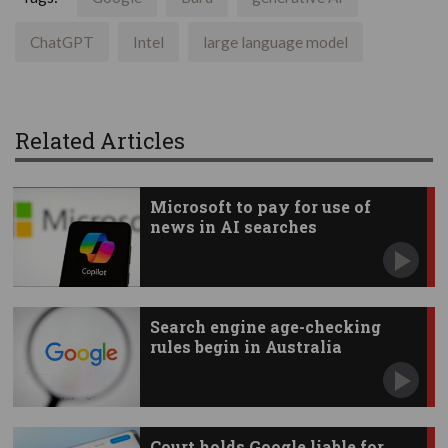
ChatGPT
Intel
large language model
Related Articles
Microsoft to pay for use of
news in AI searches
Search engine age-checking
rules begin in Australia
Court holds Google liable for