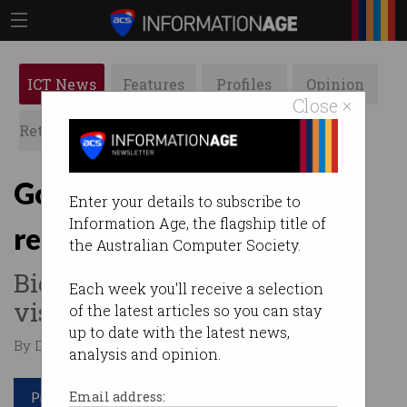
ICT News
Features
Profiles
Opinion
Close ×
Retrospects
ACS News
Galleries
Google’s Bard AI can now
Enter your details to subscribe to
Information Age, the flagship title of
read your emails
the Australian Computer Society.
Big tech’s ‘AI everywhere’
Each week you'll receive a selection
vision will shape 2024.
of the latest articles so you can stay
up to date with the latest news,
By David Braue on Sep 21 2023 12:15 PM
analysis and opinion.
Print article
Email address: