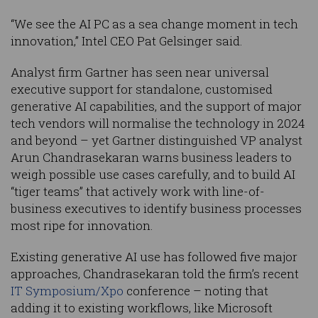
“We see the AI PC as a sea change moment in tech
innovation,” Intel CEO Pat Gelsinger said.
Analyst firm Gartner has seen near universal
executive support for standalone, customised
generative AI capabilities, and the support of major
tech vendors will normalise the technology in 2024
and beyond – yet Gartner distinguished VP analyst
Arun Chandrasekaran warns business leaders to
weigh possible use cases carefully, and to build AI
“tiger teams” that actively work with line-of-
business executives to identify business processes
most ripe for innovation.
Existing generative AI use has followed five major
approaches, Chandrasekaran told the firm’s recent
IT Symposium/Xpo
conference – noting that
adding it to existing workflows, like Microsoft