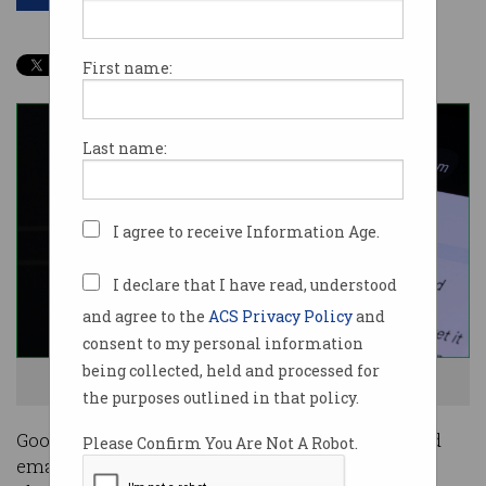
First name:
Last name:
I agree to receive Information Age.
I declare that I have read, understood
and agree to the
ACS Privacy Policy
and
consent to my personal information
being collected, held and processed for
Bard can now connect to other Google products. Image: Shutterstock
the purposes outlined in that policy.
Google’s Bard generative AI engine can now read
Please Confirm You Are Not A Robot.
emails, summarise documents, and even fact-