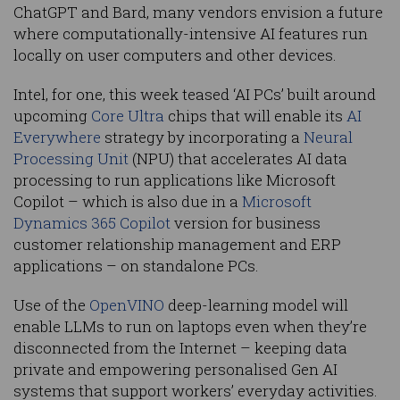
ChatGPT and Bard, many vendors envision a future
where computationally-intensive AI features run
locally on user computers and other devices.
Intel, for one, this week teased ‘AI PCs’ built around
upcoming
Core Ultra
chips that will enable its
AI
Everywhere
strategy by incorporating a
Neural
Processing Unit
(NPU) that accelerates AI data
processing to run applications like Microsoft
Copilot – which is also due in a
Microsoft
Dynamics 365 Copilot
version for business
customer relationship management and ERP
applications – on standalone PCs.
Use of the
OpenVINO
deep-learning model will
enable LLMs to run on laptops even when they’re
disconnected from the Internet – keeping data
private and empowering personalised Gen AI
systems that support workers’ everyday activities.