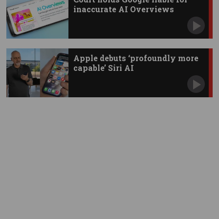
inaccurate AI Overviews
Apple debuts ‘profoundly more
capable’ Siri AI