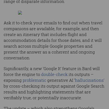
range of disparate information.
Ask it to check your emails to find out when travel
companions are available, for example, and then
create an itinerary that includes flight and
accommodation details for those dates, and it will
search across multiple Google properties and
present the answer as a coherent and ongoing
conversation.
Significantly, a new ‘Google It’ feature in Bard will
force the engine to
double-check
its outputs –
exposing
problematic
generative AI ‘
hallucinations
’
by cross-checking its output against Google Search
results and highlighting statements that are
verifiably true, or potentially inaccurate.
The update – which also strengthens Google’s