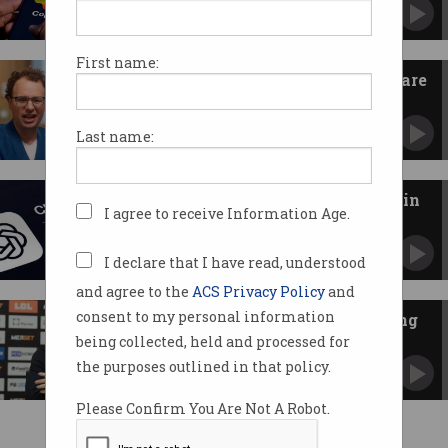
No longer an exclusive relationship with
OpenAI.
First name:
Anthropic and the US military are
feuding: What to know
Department of War dumps AI firm, as tech
Last name:
reshapes defence.
OpenAI criticised as ads arrive in
I agree to receive Information Age.
ChatGPT
Researcher resigns as AI juggernaut is teased
by Anthropic.
I declare that I have read, understood
and agree to the
ACS Privacy Policy
and
consent to my personal information
Football manager denies running
club with ChatGPT
being collected, held and processed for
Spanish coach rejects Russian claims of AI
the purposes outlined in that policy.
‘over-reliance’.
Please Confirm You Are Not A Robot.