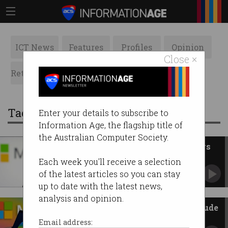
ICT News
Features
Profiles
Opinion
Close ×
Retrospects
ACS News
Galleries
Tag: ChatGPT
Enter your details to subscribe to
Information Age, the flagship title of
the Australian Computer Society.
Microsoft to pay for use of news
in AI searches
Each week you'll receive a selection
Will pay Nine to use its newspapers in Copilot
of the latest articles so you can stay
results.
up to date with the latest news,
analysis and opinion.
Microsoft adds Anthropic’s Claude
to Copilot
Email address: