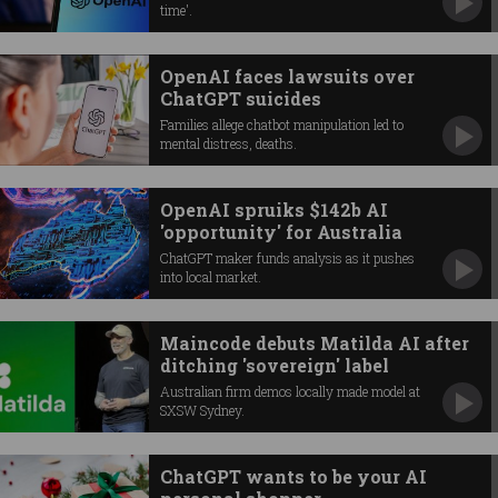
time'.
OpenAI faces lawsuits over
ChatGPT suicides
Families allege chatbot manipulation led to
mental distress, deaths.
OpenAI spruiks $142b AI
'opportunity' for Australia
ChatGPT maker funds analysis as it pushes
into local market.
Maincode debuts Matilda AI after
ditching 'sovereign' label
Australian firm demos locally made model at
SXSW Sydney.
ChatGPT wants to be your AI