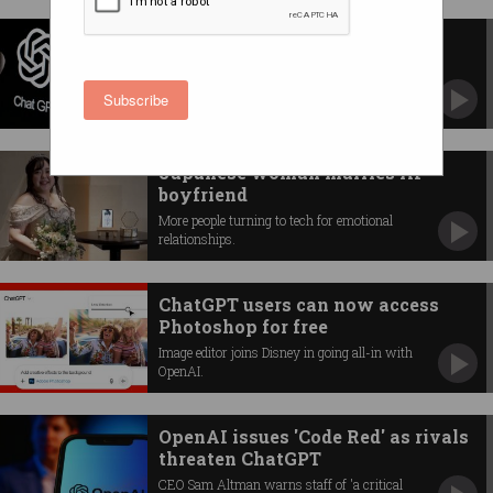
Would you trust ChatGPT with
your medical data?
Doctor 'ChatGPT Health' will see you now.
Subscribe
Japanese woman marries AI
boyfriend
More people turning to tech for emotional
relationships.
ChatGPT users can now access
Photoshop for free
Image editor joins Disney in going all-in with
OpenAI.
OpenAI issues 'Code Red' as rivals
threaten ChatGPT
CEO Sam Altman warns staff of 'a critical