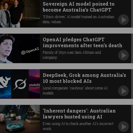
Sovereign AI model poised to
become Australia’s ChatGPT
'Ethics-driven' AI model trained on Australian
data, values.
OpenAI pledges ChatGPT
improvements after teen's death
Family of 16yo sues Sam Altman and
company.
DeepSeek, Grok among Australia's
10 most blocked AIs
Local companies 'cautious' about some AI
models.
'Inherent dangers': Australian
lawyers busted using AI
Even using AI to check another AI's incorrect
work.