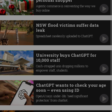
personal shopper
Agentic commerce is reinventing the way we
buy online.
NSW flood victims suffer data
leak
Spreadsheet carelessly uploaded to ChatGPT.
University buys ChatGPT for
10,000 staff
Cash-strapped unis dropping millions to
empower staff, students.
ChatGPT wants to check your age
soon — even using ID
OpenAI says under-18s 'need significant
protection' from chatbot.