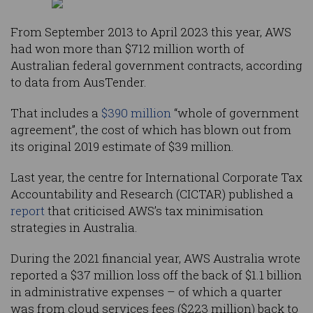
From September 2013 to April 2023 this year, AWS
had won more than $712 million worth of
Australian federal government contracts, according
to data from AusTender.
That includes a
$390 million
“whole of government
agreement”, the cost of which has blown out from
its original 2019 estimate of $39 million.
Last year, the centre for International Corporate Tax
Accountability and Research (CICTAR) published a
report
that criticised AWS’s tax minimisation
strategies in Australia.
During the 2021 financial year, AWS Australia wrote
reported a $37 million loss off the back of $1.1 billion
in administrative expenses – of which a quarter
was from cloud services fees ($223 million) back to