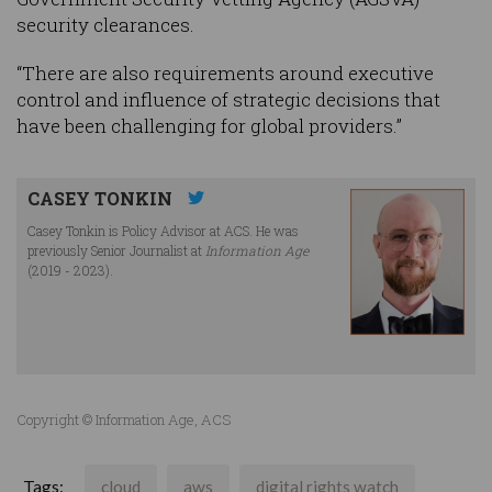
security clearances.
“There are also requirements around executive
control and influence of strategic decisions that
have been challenging for global providers.”
CASEY TONKIN
Casey Tonkin is Policy Advisor at ACS. He was
previously Senior Journalist at
Information Age
(2019 - 2023).
Copyright © Information Age, ACS
Tags:
cloud
aws
digital rights watch