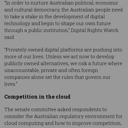
“In order to nurture Australian political, economic
and cultural democracy, the Australian people need
to take a stake in the development of digital
technology and begin to shape our own future
through a public institution,” Digital Rights Watch
said.
“Privately owned digital platforms are pushing into
more of our lives. Unless we act now to develop
publicly owned alternatives, we risk a future where
unaccountable, private and often foreign
companies alone set the rules that govern our
lives.”
Competition in the cloud
The senate committee asked respondents to
consider the Australian regulatory environment for
cloud computing and how to improve competition,