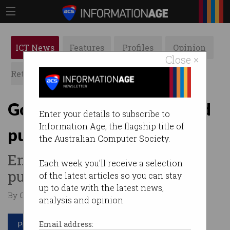
ICT News
Features
Profiles
Opinion
Close ×
Retrospects
ACS News
Galleries
Government urged to build
Enter your details to subscribe to
Information Age, the flagship title of
publicly-owned cloud
the Australian Computer Society.
End reliance on AWS in the
Each week you'll receive a selection
public sector.
of the latest articles so you can stay
up to date with the latest news,
By Casey Tonkin on May 03 2023 07:50 PM
analysis and opinion.
Print article
Email address: