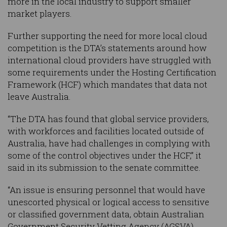
more in the local industry to support smaller
market players.
Further supporting the need for more local cloud
competition is the DTA’s statements around how
international cloud providers have struggled with
some requirements under the Hosting Certification
Framework (HCF) which mandates that data not
leave Australia.
“The DTA has found that global service providers,
with workforces and facilities located outside of
Australia, have had challenges in complying with
some of the control objectives under the HCF,” it
said in its submission to the senate committee.
“An issue is ensuring personnel that would have
unescorted physical or logical access to sensitive
or classified government data, obtain Australian
Government Security Vetting Agency (AGSVA)