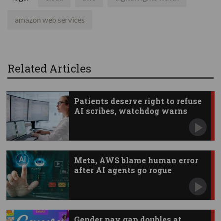
amazon web services
Related Articles
Patients deserve right to refuse
AI scribes, watchdog warns
Meta, AWS blame human error
after AI agents go rogue
Gender pay gap doubles at