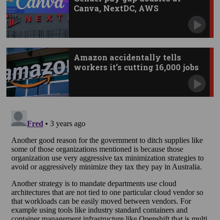
Canva, NextDC, AWS
Amazon accidentally tells
workers it’s cutting 16,000 jobs