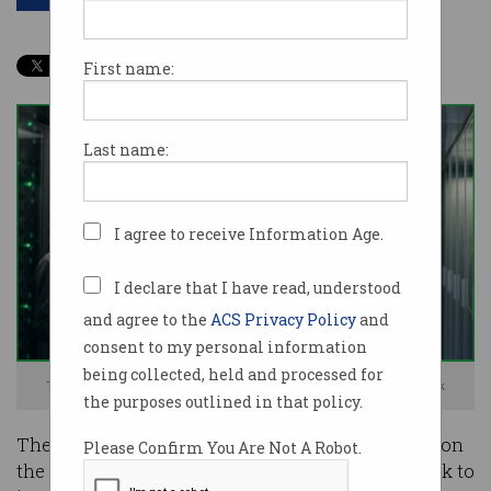
First name:
Last name:
I agree to receive Information Age.
I declare that I have read, understood
and agree to the
ACS Privacy Policy
and
consent to my personal information
being collected, held and processed for
The public should own more digital infrastructure. Image: Shutterstock
the purposes outlined in that policy.
The government should stop relying so heavily on
Please Confirm You Are Not A Robot.
the likes of Amazon Web Services (AWS) and look to