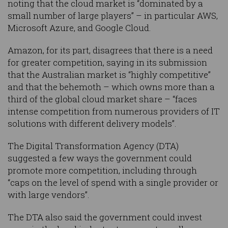
noting that the cloud market is “dominated by a
small number of large players” – in particular AWS,
Microsoft Azure, and Google Cloud.
Amazon, for its part, disagrees that there is a need
for greater competition, saying in its submission
that the Australian market is “highly competitive”
and that the behemoth – which owns more than a
third of the global cloud market share – “faces
intense competition from numerous providers of IT
solutions with different delivery models”.
The Digital Transformation Agency (DTA)
suggested a few ways the government could
promote more competition, including through
“caps on the level of spend with a single provider or
with large vendors”.
The DTA also said the government could invest