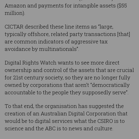
Amazon and payments for intangible assets ($55
million).
CICTAR described these line items as “large,
typically offshore, related party transactions [that]
are common indicators of aggressive tax
avoidance by multinationals”.
Digital Rights Watch wants to see more direct
ownership and control of the assets that are crucial
for 21st century society, so they are no longer fully
owned by corporations that aren’t “democratically
accountable to the people they supposedly serve”.
To that end, the organisation has suggested the
creation of an Australian Digital Corporation that
would be to digital services what the CSIRO is to
science and the ABC is to news and culture.