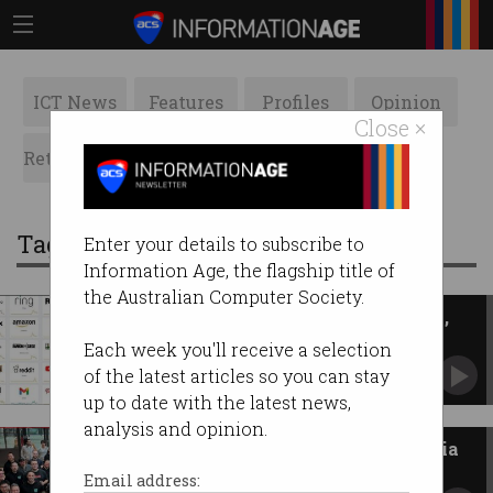
ICT News
Features
Profiles
Opinion
Close ×
Retrospects
ACS News
Galleries
Tag: cloud
Enter your details to subscribe to
Information Age, the flagship title of
the Australian Computer Society.
AWS outage knocks out Netflix,
YouTube, Roblox
Each week you'll receive a selection
DNS error disables internet’s biggest sites.
of the latest articles so you can stay
up to date with the latest news,
analysis and opinion.
Best tech companies in Australia
to work for in 2025
Email address: