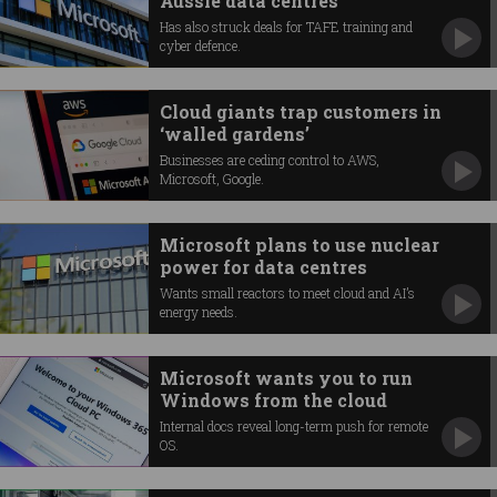
Aussie data centres
Has also struck deals for TAFE training and
cyber defence.
Cloud giants trap customers in
‘walled gardens’
Businesses are ceding control to AWS,
Microsoft, Google.
Microsoft plans to use nuclear
power for data centres
Wants small reactors to meet cloud and AI’s
energy needs.
Microsoft wants you to run
Windows from the cloud
Internal docs reveal long-term push for remote
OS.