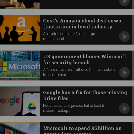
Govt’s Amazon cloud deal sows
frustration in local industry
Australia commits $2b to foreign
multinational.
US government blames Microsoft
for security breach
A "cascade of errors' allowed Chinese hackers
to access emails.
Google has a fix for those missing
Drive files
Not an automatic process but at least it
restores backups.
Microsoft to spend $5 billion on