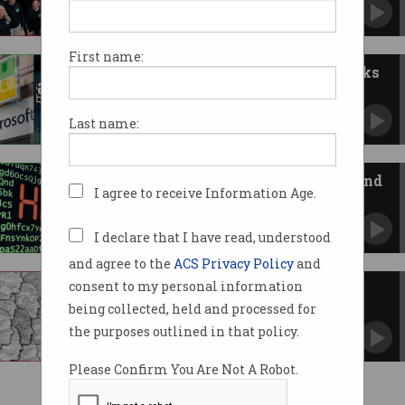
The firms loved by their employees.
First name:
ACCC warns of competition risks
from AI, cloud giants
Microsoft, Google, AWS argue there is healthy
Last name:
competition.
Fintechs are being breached – and
I agree to receive Information Age.
it’s not their fault
Four in 10 have been hit due to suppliers’ poor
security.
I declare that I have read, understood
and agree to the
ACS Privacy Policy
and
consent to my personal information
Is Oracle just lying?
being collected, held and processed for
Customers say breach was confirmed in
private.
the purposes outlined in that policy.
Please Confirm You Are Not A Robot.