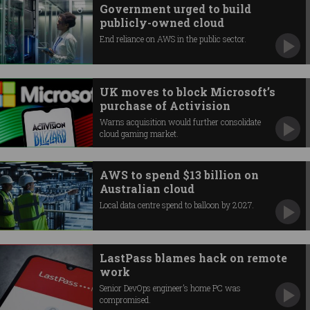
Government urged to build
publicly-owned cloud
End reliance on AWS in the public sector.
UK moves to block Microsoft’s
purchase of Activision
Warns acquisition would further consolidate
cloud gaming market.
AWS to spend $13 billion on
Australian cloud
Local data centre spend to balloon by 2027.
LastPass blames hack on remote
work
Senior DevOps engineer’s home PC was
compromised.