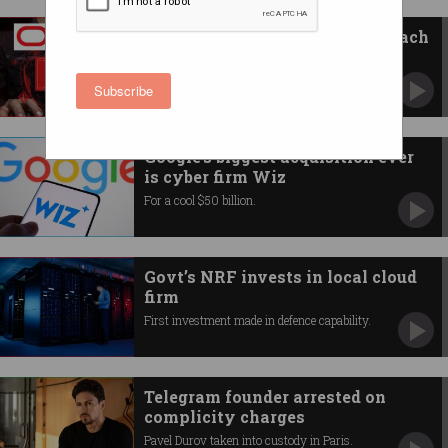
Oracle denies massive data breach
Australian companies urged to take action.
Subscribe
Google's biggest acquisition ever
is cyber firm Wiz
For a cool $50 billion.
Govt’s NRF invests in local cloud
firm
First investment made in defence capability.
Telegram founder arrested on
complicity charges
Pavel Durov taken into custody in Paris.