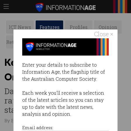
ICT News
Features
Profiles
Opinion
Close ×
Retrospects
ACS News
Galleries
Keeping Women Safe
Enter your details to subscribe to
Information Age, the flagship title of
Online: Online dating
the Australian Computer Society.
Dating apps blamed for high
Each week you'll receive a selection
rates of sexual violence,
of the latest articles so you can stay
up to date with the latest news,
stalking, and assault.
analysis and opinion.
By Emily Chantiri on Aug 15 2023 12:29 PM
Email address: