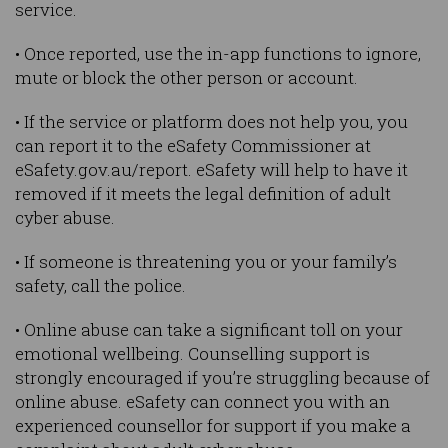
service.
• Once reported, use the in-app functions to ignore,
mute or block the other person or account.
• If the service or platform does not help you, you
can report it to the eSafety Commissioner at
eSafety.gov.au/report. eSafety will help to have it
removed if it meets the legal definition of adult
cyber abuse.
• If someone is threatening you or your family’s
safety, call the police.
• Online abuse can take a significant toll on your
emotional wellbeing. Counselling support is
strongly encouraged if you’re struggling because of
online abuse. eSafety can connect you with an
experienced counsellor for support if you make a