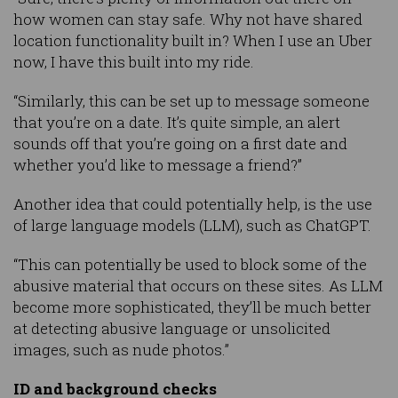
how women can stay safe. Why not have shared
location functionality built in? When I use an Uber
now, I have this built into my ride.
“Similarly, this can be set up to message someone
that you’re on a date. It’s quite simple, an alert
sounds off that you’re going on a first date and
whether you’d like to message a friend?”
Another idea that could potentially help, is the use
of large language models (LLM), such as ChatGPT.
“This can potentially be used to block some of the
abusive material that occurs on these sites. As LLM
become more sophisticated, they’ll be much better
at detecting abusive language or unsolicited
images, such as nude photos.”
ID and background checks