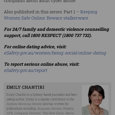
complaint about adult cyber abuse.
Also published in this series: Part 1 –
Keeping
Women Safe Online: Beware stalkerware
For 24/7 family and domestic violence counselling
support, call 1800 RESPECT (1800 737 732).
For online dating advice, visit:
eSafety.gov.au/women/being-social/online-dating
To report serious online abuse, visit:
eSafety.gov.au/report
EMILY CHANTIRI
Emily Chantiri is a Sydney-based journalist and best-
selling author. Emily is a regular contributor to the
Sydney Morning Herald
, and has written for
publications including,
Business Review Weekly
,
AFR
,
Company Director
,
The New Daily
,
Marie