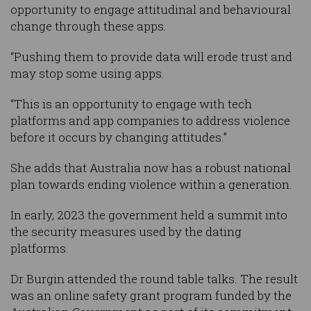
opportunity to engage attitudinal and behavioural
change through these apps.
“Pushing them to provide data will erode trust and
may stop some using apps.
“This is an opportunity to engage with tech
platforms and app companies to address violence
before it occurs by changing attitudes.”
She adds that Australia now has a robust national
plan towards ending violence within a generation.
In early, 2023 the government held a summit into
the security measures used by the dating
platforms.
Dr Burgin attended the round table talks. The result
was an online safety grant program funded by the