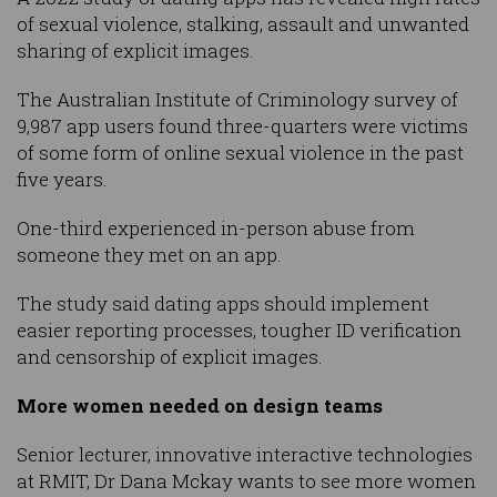
of sexual violence, stalking, assault and unwanted
sharing of explicit images.
The Australian Institute of Criminology survey of
9,987 app users found three-quarters were victims
of some form of online sexual violence in the past
five years.
One-third experienced in-person abuse from
someone they met on an app.
The study said dating apps should implement
easier reporting processes, tougher ID verification
and censorship of explicit images.
More women needed on design teams
Senior lecturer, innovative interactive technologies
at RMIT, Dr Dana Mckay wants to see more women