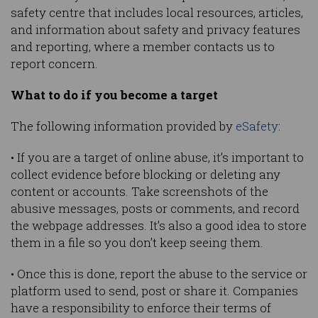
safety centre that includes local resources, articles,
and information about safety and privacy features
and reporting, where a member contacts us to
report concern.
What to do if you become a target
The following information provided by
eSafety
:
• If you are a target of online abuse, it’s important to
collect evidence before blocking or deleting any
content or accounts. Take screenshots of the
abusive messages, posts or comments, and record
the webpage addresses. It’s also a good idea to store
them in a file so you don’t keep seeing them.
• Once this is done, report the abuse to the service or
platform used to send, post or share it. Companies
have a responsibility to enforce their terms of