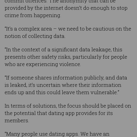
commit offences. The anonymity that can be
provided by the internet doesn’t do enough to stop
crime from happening.
“It’s a complex area – we need to be cautious on the
notion of collecting data.
“In the context of a significant data leakage, this
presents other safety risks, particularly for people
who are experiencing violence.
“If someone shares information publicly, and data
is leaked, it’s uncertain where their information
ends up and this could leave them vulnerable.”
In terms of solutions, the focus should be placed on
the potential that dating app provides for its
members.
“Many people use dating apps. We have an