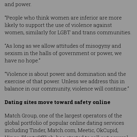
and power.
“People who think women are inferior are more
likely to support the use of violence against
women, similarly for LGBT and trans communities.
“As long as we allow attitudes of misogyny and
sexism in the halls of government or power, we
have no hope.”
“Violence is about power and domination and the
exercise of that power. Unless we address this in
balance in our community, violence will continue.”
Dating sites move toward safety online
Match Group, one of the largest operators of the
global portfolio of popular online dating services
including Tinder, Match.com, Meetic, OkCupid,