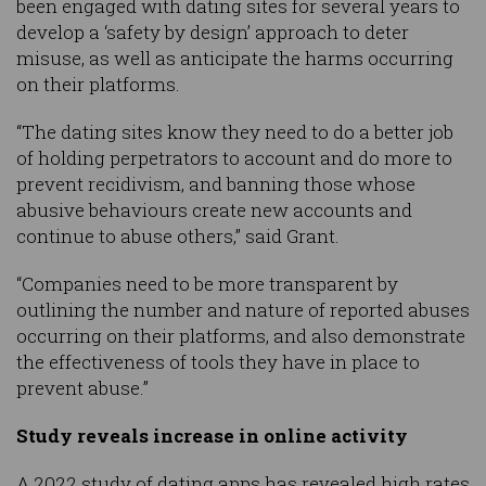
been engaged with dating sites for several years to
develop a ‘safety by design’ approach to deter
misuse, as well as anticipate the harms occurring
on their platforms.
“The dating sites know they need to do a better job
of holding perpetrators to account and do more to
prevent recidivism, and banning those whose
abusive behaviours create new accounts and
continue to abuse others,” said Grant.
“Companies need to be more transparent by
outlining the number and nature of reported abuses
occurring on their platforms, and also demonstrate
the effectiveness of tools they have in place to
prevent abuse.”
Study reveals increase in online activity
A 2022 study of dating apps has revealed high rates