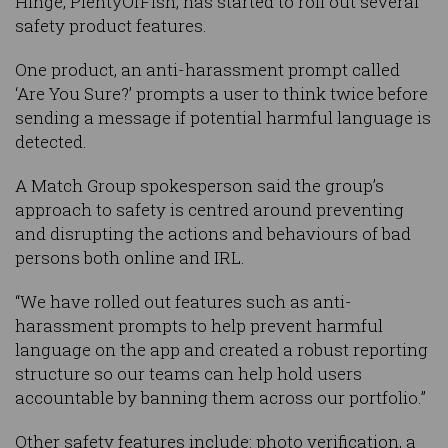
Hinge, PlentyOfFish, has started to roll out several
safety product features.
One product, an anti-harassment prompt called
‘Are You Sure?’ prompts a user to think twice before
sending a message if potential harmful language is
detected.
A Match Group spokesperson said the group’s
approach to safety is centred around preventing
and disrupting the actions and behaviours of bad
persons both online and IRL.
“We have rolled out features such as anti-
harassment prompts to help prevent harmful
language on the app and created a robust reporting
structure so our teams can help hold users
accountable by banning them across our portfolio.”
Other safety features include: photo verification, a