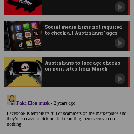
Social media firms not required
to check all Australians' ages
Australians to face age checks
on porn sites from March