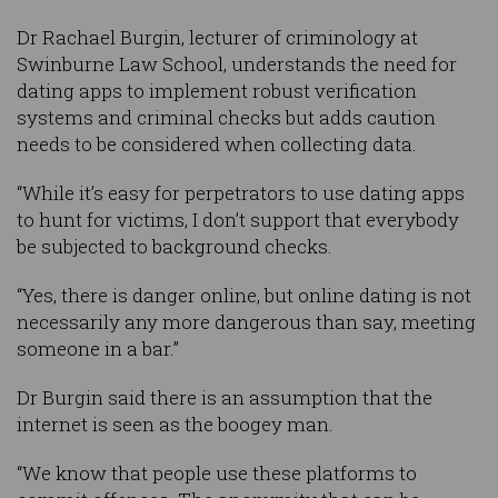
Dr Rachael Burgin, lecturer of criminology at
Swinburne Law School, understands the need for
dating apps to implement robust verification
systems and criminal checks but adds caution
needs to be considered when collecting data.
“While it’s easy for perpetrators to use dating apps
to hunt for victims, I don’t support that everybody
be subjected to background checks.
“Yes, there is danger online, but online dating is not
necessarily any more dangerous than say, meeting
someone in a bar.”
Dr Burgin said there is an assumption that the
internet is seen as the boogey man.
“We know that people use these platforms to