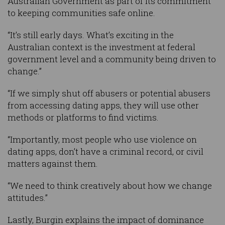
Australian Government as part of its commitment
to keeping communities safe online.
“It’s still early days. What’s exciting in the
Australian context is the investment at federal
government level and a community being driven to
change.”
“If we simply shut off abusers or potential abusers
from accessing dating apps, they will use other
methods or platforms to find victims.
“Importantly, most people who use violence on
dating apps, don’t have a criminal record, or civil
matters against them.
“We need to think creatively about how we change
attitudes.”
Lastly, Burgin explains the impact of dominance