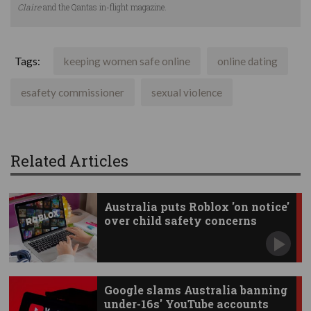
Claire
and the Qantas in-flight magazine.
Tags:
keeping women safe online
online dating
esafety commissioner
sexual violence
Related Articles
Australia puts Roblox 'on notice'
over child safety concerns
Google slams Australia banning
under-16s' YouTube accounts