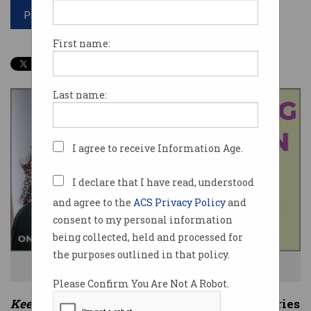
Print article
First name:
Last name:
I agree to receive Information Age.
I declare that I have read, understood
and agree to the
ACS Privacy Policy
and
consent to my personal information
being collected, held and processed for
the purposes outlined in that policy.
Dating apps can hold certain risks for women. Photo: Shutterstock
Please Confirm You Are Not A Robot.
Keeping Women Safe Online
is a three-part series