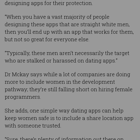
designing apps for their protection.
“When you have a vast majority of people
designing these apps that are straight white men,
then you’ll end up with an app that works for them,
but not so great for everyone else.
“Typically, these men aren’t necessarily the target
who are stalked or harassed on dating apps.”
Dr Mckay says while a lot of companies are doing
more to include women in the development
pathway; they’re still falling short on hiring female
programmers.
She adds, one simple way dating apps can help
keep women safe is to include a share location app
with someone trusted.
“Sure, there’s plenty of information out there on