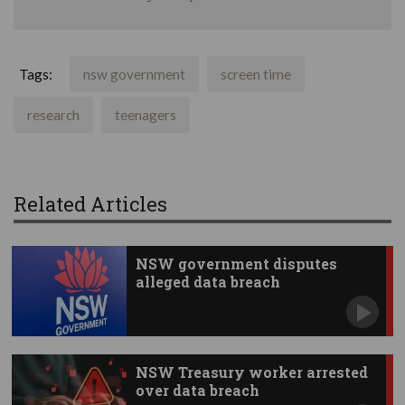
Tags:
nsw government
screen time
research
teenagers
Related Articles
NSW government disputes
alleged data breach
NSW Treasury worker arrested
over data breach