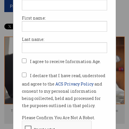
Print article
First name:
Last name:
I agree to receive Information Age.
I declare that I have read, understood
and agree to the
ACS Privacy Policy
and
consent to my personal information
being collected, held and processed for
the purposes outlined in that policy.
The NSW government is investing $2.5m in screen-time research. Photo:
Please Confirm You Are Not A Robot.
Shutterstock