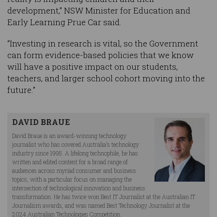
development,” NSW Minister for Education and
Early Learning Prue Car said.
“Investing in research is vital, so the Government
can form evidence-based policies that we know
will have a positive impact on our students,
teachers, and larger school cohort moving into the
future.”
DAVID BRAUE
David Braue is an award-winning technology
journalist who has covered Australia’s technology
industry since 1995. A lifelong technophile, he has
written and edited content for a broad range of
audiences across myriad consumer and business
topics, with a particular focus on managing the
intersection of technological innovation and business
transformation. He has twice won Best IT Journalist at the Australian IT
Journalism awards, and was named Best Technology Journalist at the
2024 Australian Technologies Competition.