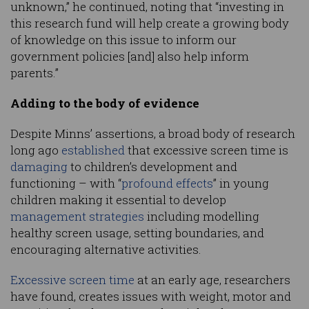
unknown,” he continued, noting that “investing in
this research fund will help create a growing body
of knowledge on this issue to inform our
government policies [and] also help inform
parents.”
Adding to the body of evidence
Despite Minns’ assertions, a broad body of research
long ago
established
that excessive screen time is
damaging
to children’s development and
functioning – with “
profound effects
” in young
children making it essential to develop
management strategies
including modelling
healthy screen usage, setting boundaries, and
encouraging alternative activities.
Excessive screen time
at an early age, researchers
have found, creates issues with weight, motor and