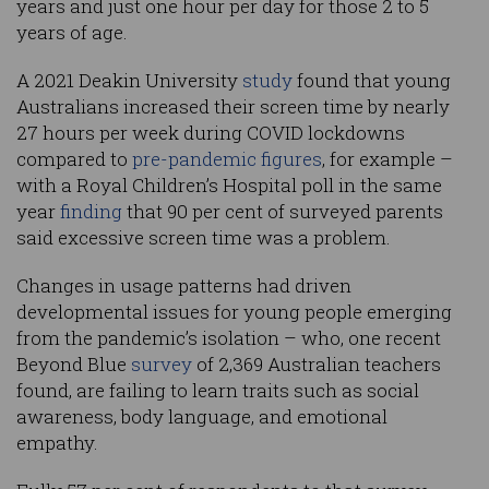
years and just one hour per day for those 2 to 5
years of age.
A 2021 Deakin University
study
found that young
Australians increased their screen time by nearly
27 hours per week during COVID lockdowns
compared to
pre-pandemic figures
, for example –
with a Royal Children’s Hospital poll in the same
year
finding
that 90 per cent of surveyed parents
said excessive screen time was a problem.
Changes in usage patterns had driven
developmental issues for young people emerging
from the pandemic’s isolation – who, one recent
Beyond Blue
survey
of 2,369 Australian teachers
found, are failing to learn traits such as social
awareness, body language, and emotional
empathy.