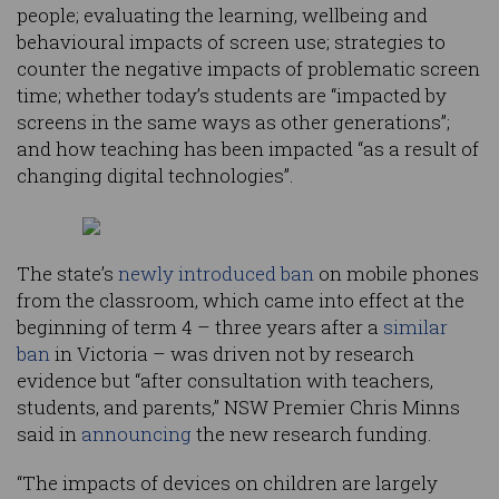
people; evaluating the learning, wellbeing and
behavioural impacts of screen use; strategies to
counter the negative impacts of problematic screen
time; whether today’s students are “impacted by
screens in the same ways as other generations”;
and how teaching has been impacted “as a result of
changing digital technologies”.
The state’s
newly introduced ban
on mobile phones
from the classroom, which came into effect at the
beginning of term 4 – three years after a
similar
ban
in Victoria – was driven not by research
evidence but “after consultation with teachers,
students, and parents,” NSW Premier Chris Minns
said in
announcing
the new research funding.
“The impacts of devices on children are largely