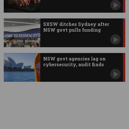
SXSW ditches Sydney after
NSW govt pulls funding
NSW govt agencies lag on
cybersecurity, audit finds