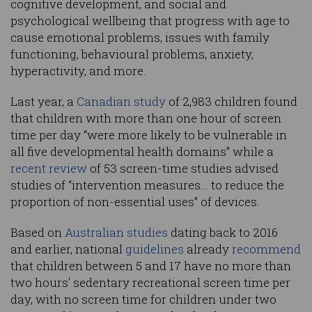
cognitive development, and social and
psychological wellbeing that progress with age to
cause emotional problems, issues with family
functioning, behavioural problems, anxiety,
hyperactivity, and more.
Last year, a
Canadian study
of 2,983 children found
that children with more than one hour of screen
time per day “were more likely to be vulnerable in
all five developmental health domains” while a
recent review
of 53 screen-time studies advised
studies of “intervention measures… to reduce the
proportion of non-essential uses” of devices.
Based on
Australian studies
dating back to 2016
and earlier, national
guidelines
already
recommend
that children between 5 and 17 have no more than
two hours’ sedentary recreational screen time per
day, with no screen time for children under two