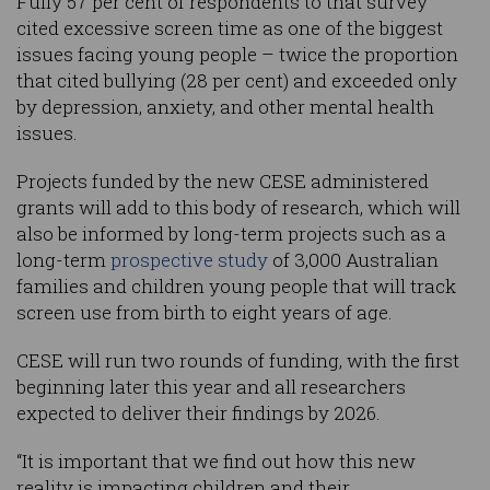
Fully 57 per cent of respondents to that survey
cited excessive screen time as one of the biggest
issues facing young people – twice the proportion
that cited bullying (28 per cent) and exceeded only
by depression, anxiety, and other mental health
issues.
Projects funded by the new CESE administered
grants will add to this body of research, which will
also be informed by long-term projects such as a
long-term
prospective study
of 3,000 Australian
families and children young people that will track
screen use from birth to eight years of age.
CESE will run two rounds of funding, with the first
beginning later this year and all researchers
expected to deliver their findings by 2026.
“It is important that we find out how this new
reality is impacting children and their