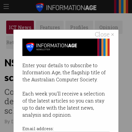
ICT News
Features
Profiles
Opinion
Close ×
Retrospects
ACS News
Galleries
NSW splashes cash on
Enter your details to subscribe to
Information Age, the flagship title of
screen-time research
the Australian Computer Society.
Comes a month after mobile
Each week you'll receive a selection
devices were banned in
of the latest articles so you can stay
up to date with the latest news,
schools.
analysis and opinion.
By David Braue on Nov 07 2023 11:54 AM
Email address: