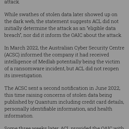
attack.
While swathes of stolen data later showed up on
the dark web, the statement suggests ACL did not
initially determine the attack as an “eligible data
breach”, nor did it inform the OAIC about the attack.
In March 2022, the Australian Cyber Security Centre
(ACSC) informed the company it had received
intelligence of Medlab potentially being the victim
of a ransomware incident, but ACL did not reopen
its investigation.
The ACSC sent a second notification in June 2022,
this time raising concerns of stolen data being
published by Quantum including credit card details,
personally identifiable information, and health
information.
Some three weeks later, ACL provided the OAIC with