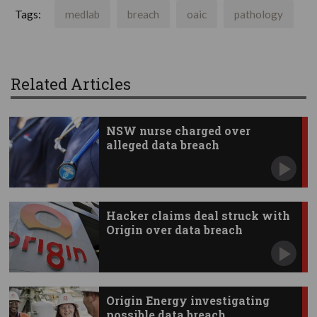
Tags:
medlab
breach
oaic
pathology
Related Articles
NSW nurse charged over
alleged data breach
Hacker claims deal struck with
Origin over data breach
Origin Energy investigating
possible data breach