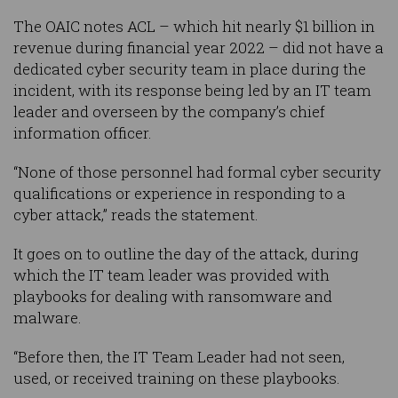
The OAIC notes ACL – which hit nearly $1 billion in
revenue during financial year 2022 – did not have a
dedicated cyber security team in place during the
incident, with its response being led by an IT team
leader and overseen by the company’s chief
information officer.
“None of those personnel had formal cyber security
qualifications or experience in responding to a
cyber attack,” reads the statement.
It goes on to outline the day of the attack, during
which the IT team leader was provided with
playbooks for dealing with ransomware and
malware.
“Before then, the IT Team Leader had not seen,
used, or received training on these playbooks.