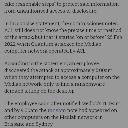
take reasonable steps” to protect said information
from unauthorised access or disclosure.
In its concise statement, the commissioner notes
ACL still does not know the precise time or method
of the attack, but that it started “on or before” 25 Feb
2022 when Quantum attacked the Medlab
computer network operated by ACL.
According to the statement, an employee
discovered the attack at approximately 5:00am
when they attempted to access a computer on the
Medlab network, only to find a ransomware
demand sitting on the desktop.
The employee soon after notified Medlab’s IT team,
and by 9.00am the
ransom
note had appeared on
other computers on the Medlab network in
Brisbane and Sydney.