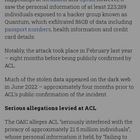
saw the personal information of at least 223,269
individuals exposed to a hacker group known as
Quantum, which exfiltrated 86GB of data including
passport numbers
, health information and credit
card details.
Notably, the attack took place in February last year
– eight months before being publicly confirmed by
ACL.
Much of the stolen data appeared on the dark web
in June 2022 – approximately four months prior to
ACL’s public confirmation of the incident.
Serious allegations levied at ACL
The OAIC alleges ACL “seriously interfered with the
privacy of approximately 21.5 million individuals”,
whose personal information it held, by “failing to