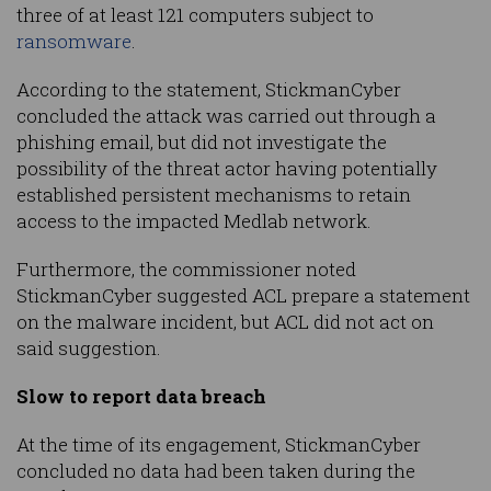
three of at least 121 computers subject to
ransomware
.
According to the statement, StickmanCyber
concluded the attack was carried out through a
phishing email, but did not investigate the
possibility of the threat actor having potentially
established persistent mechanisms to retain
access to the impacted Medlab network.
Furthermore, the commissioner noted
StickmanCyber suggested ACL prepare a statement
on the malware incident, but ACL did not act on
said suggestion.
Slow to report data breach
At the time of its engagement, StickmanCyber
concluded no data had been taken during the