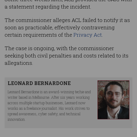
a statement regarding the incident.
The commissioner alleges ACL failed to notify it as
soon as practicable, effectively contravening
certain requirements of the
Privacy Act
.
The case is ongoing, with the commissioner
seeking both civil penalties and costs related to its
allegations.
LEONARD BERNARDONE
Leonard Bernardone is an award-winning techie and
writer based in Melbourne. After six years working
across multiple startup businesses, Leonard now
works as a freelance journalist. His work strives to
spread awareness, cyber safety, and technical
innovation.