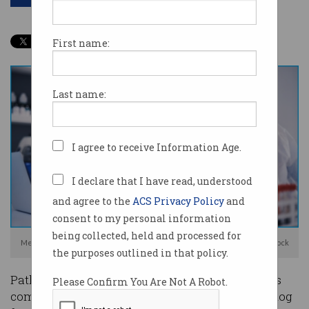
First name:
Last name:
I agree to receive Information Age.
I declare that I have read, understood
and agree to the
ACS Privacy Policy
and
consent to my personal information
being collected, held and processed for
Medlab had did not have a cyber security team in place. Photo: Shutterstock
the purposes outlined in that policy.
Pathology company Australian Clinical Labs has
Please Confirm You Are Not A Robot.
come under fire from Australia’s privacy watchdog