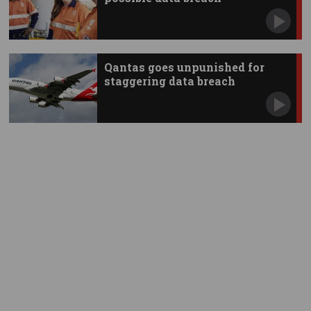
Qantas goes unpunished for
staggering data breach