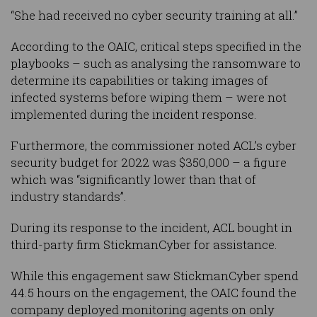
“She had received no cyber security training at all.”
According to the OAIC, critical steps specified in the
playbooks – such as analysing the ransomware to
determine its capabilities or taking images of
infected systems before wiping them – were not
implemented during the incident response.
Furthermore, the commissioner noted ACL’s cyber
security budget for 2022 was $350,000 – a figure
which was “significantly lower than that of
industry standards”.
During its response to the incident, ACL bought in
third-party firm StickmanCyber for assistance.
While this engagement saw StickmanCyber spend
44.5 hours on the engagement, the OAIC found the
company deployed monitoring agents on only