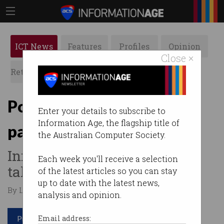
ICT News
Features
Profiles
Opinion
Close ×
Retrospects
ACS News
Galleries
Poor security led to
Enter your details to subscribe to
Information Age, the flagship title of
pathology hack
the Australian Computer Society.
Information Commissioner
Each week you'll receive a selection
takes Medlab to court.
of the latest articles so you can stay
up to date with the latest news,
By Leonard Bernardone on Dec 05 2023 01:27 PM
analysis and opinion.
Print article
Email address: